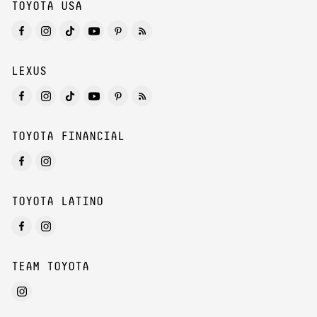
TOYOTA USA
LEXUS
TOYOTA FINANCIAL
TOYOTA LATINO
TEAM TOYOTA