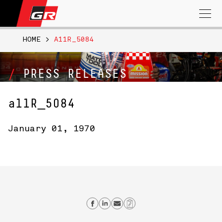
Search
for:
HOME
>
A11R_5084
PRESS RELEASES
a11R_5084
January 01, 1970
Share on Facebook
Share on Linkedin
Send email
Copy Link