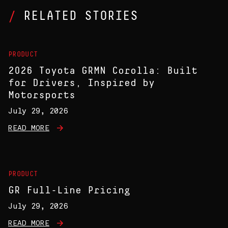
RELATED STORIES
PRODUCT
2026 Toyota GRMN Corolla: Built
for Drivers, Inspired by
Motorsports
July 29, 2026
READ MORE
PRODUCT
GR Full-Line Pricing
July 29, 2026
READ MORE