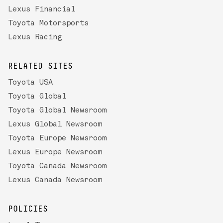
Lexus Financial
Toyota Motorsports
Lexus Racing
RELATED SITES
Toyota USA
Toyota Global
Toyota Global Newsroom
Lexus Global Newsroom
Toyota Europe Newsroom
Lexus Europe Newsroom
Toyota Canada Newsroom
Lexus Canada Newsroom
POLICIES