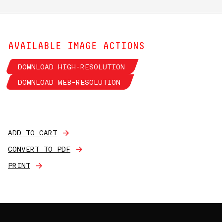
AVAILABLE IMAGE ACTIONS
DOWNLOAD HIGH-RESOLUTION
DOWNLOAD WEB-RESOLUTION
ADD TO CART
CONVERT TO PDF
PRINT