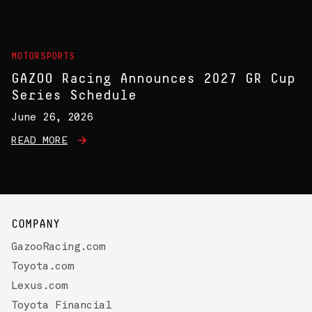
MOTORSPORTS
GAZOO Racing Announces 2027 GR Cup
Series Schedule
June 26, 2026
READ MORE
COMPANY
GazooRacing.com
Toyota.com
Lexus.com
Toyota Financial