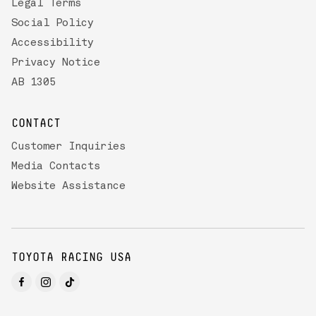
Legal Terms
Social Policy
Accessibility
Privacy Notice
AB 1305
CONTACT
Customer Inquiries
Media Contacts
Website Assistance
TOYOTA RACING USA