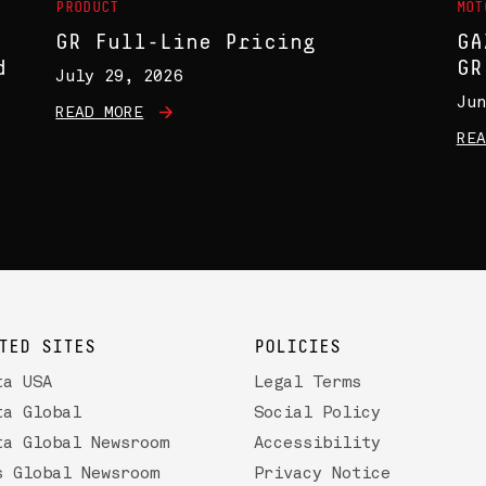
PRODUCT
MOT
GR Full-Line Pricing
GA
d
GR
July 29, 2026
Jun
READ MORE
REA
TED SITES
POLICIES
ta USA
Legal Terms
ta Global
Social Policy
ta Global Newsroom
Accessibility
s Global Newsroom
Privacy Notice