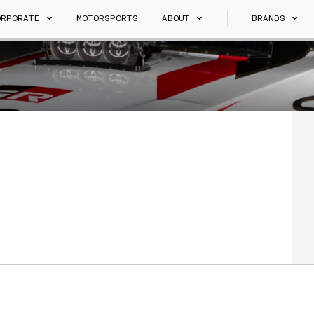
ORPORATE
MOTORSPORTS
ABOUT
BRANDS