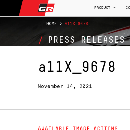
PRODUCT
C
HOME
>
A11X_9678
PRESS RELEASES
a11X_9678
November 14, 2021
AVAILABLE IMAGE ACTIONS