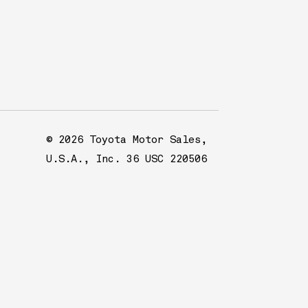
© 2026 Toyota Motor Sales,
U.S.A., Inc. 36 USC 220506