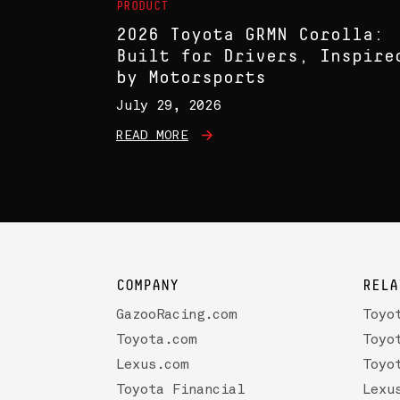
PRODUCT
2026 Toyota GRMN Corolla:
Built for Drivers, Inspire
by Motorsports
July 29, 2026
READ MORE
COMPANY
RELA
GazooRacing.com
Toyo
Toyota.com
Toyo
Lexus.com
Toyo
Toyota Financial
Lexu