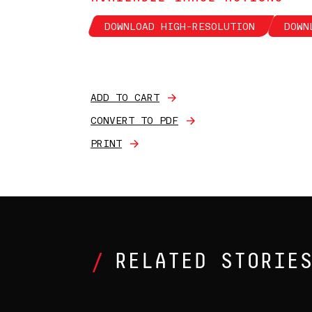
DOWNLOAD HIGH-RESOLUTION
DOWN
ADD TO CART
CONVERT TO PDF
PRINT
RELATED STORIE