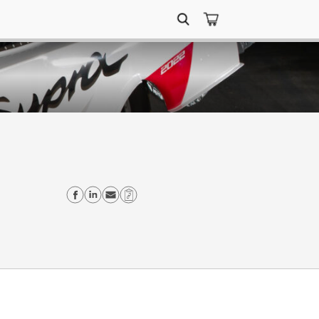
Search
for:
Share on Facebook
Share on Linkedin
Send email
Copy Link