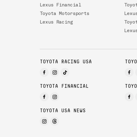
Lexus Financial
Toyo
Toyota Motorsports
Lexu
Lexus Racing
Toyo
Lexu
TOYOTA RACING USA
TOYO
TOYOTA FINANCIAL
TOYO
TOYOTA USA NEWS