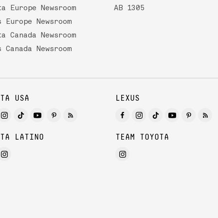
ta Europe Newsroom
AB 1305
s Europe Newsroom
ta Canada Newsroom
s Canada Newsroom
TA USA
LEXUS
TA LATINO
TEAM TOYOTA