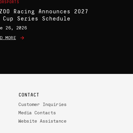
ORSPORTS
ZOO Racing Announces 2027
 Cup Series Schedule
e 26, 2026
D MORE
CONTACT
Customer Inquiries
Media Contacts
Website Assistance