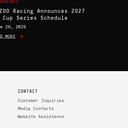
ORSPORTS
ZOO Racing Announces 2027
 Cup Series Schedule
e 26, 2026
D MORE
CONTACT
Customer Inquiries
Media Contacts
Website Assistance