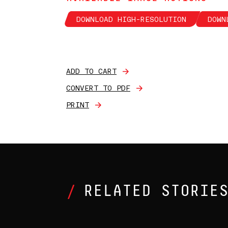
DOWNLOAD HIGH-RESOLUTION
DOWN
ADD TO CART
CONVERT TO PDF
PRINT
RELATED STORIE