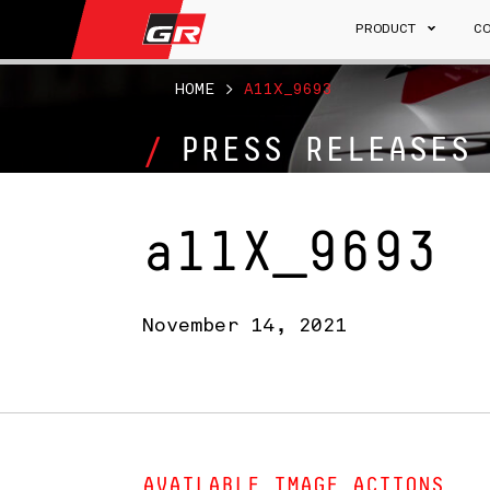
PRODUCT
C
HOME
>
A11X_9693
PRESS RELEASES
a11X_9693
November 14, 2021
AVAILABLE IMAGE ACTIONS