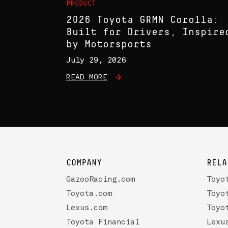
PRODUCT
2026 Toyota GRMN Corolla:
Built for Drivers, Inspire
by Motorsports
July 29, 2026
READ MORE
COMPANY
RELA
GazooRacing.com
Toyo
Toyota.com
Toyo
Lexus.com
Toyo
Toyota Financial
Lexu