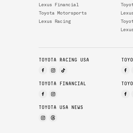
Lexus Financial
Toyo
Toyota Motorsports
Lexu
Lexus Racing
Toyo
Lexu
TOYOTA RACING USA
TOYO
TOYOTA FINANCIAL
TOYO
TOYOTA USA NEWS