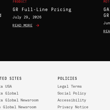
PRODUCT
MOT
GR Full-Line Pricing
GA
d
GR
July 29, 2026
Jun
READ MORE
REA
TED SITES
POLICIES
ta USA
Legal Terms
ta Global
Social Policy
ta Global Newsroom
Accessibility
s Global Newsroom
Privacy Notice