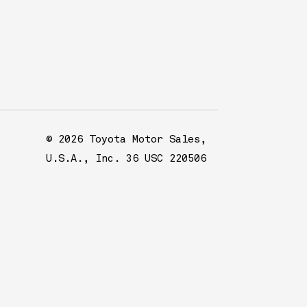
© 2026 Toyota Motor Sales,
U.S.A., Inc. 36 USC 220506