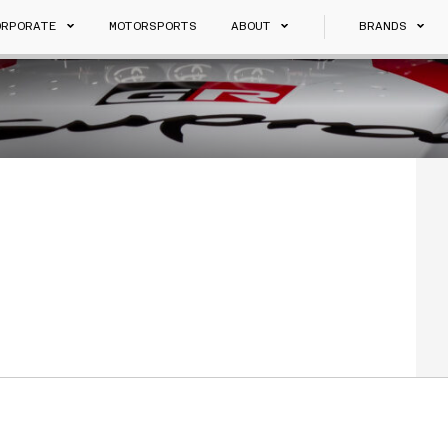
ORPORATE
MOTORSPORTS
ABOUT
BRANDS