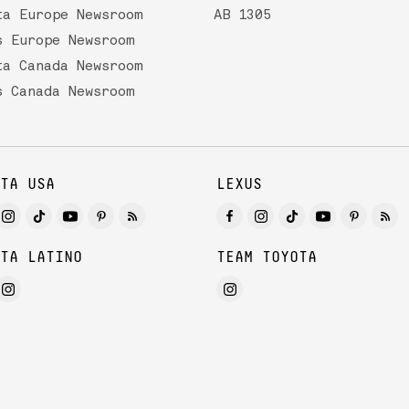
ta Europe Newsroom
AB 1305
s Europe Newsroom
ta Canada Newsroom
s Canada Newsroom
TA USA
LEXUS
TA LATINO
TEAM TOYOTA