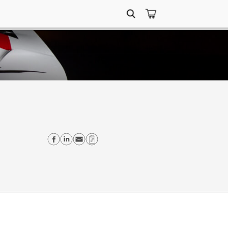
Search
for:
Share on Facebook
Share on Linkedin
Send email
Copy Link