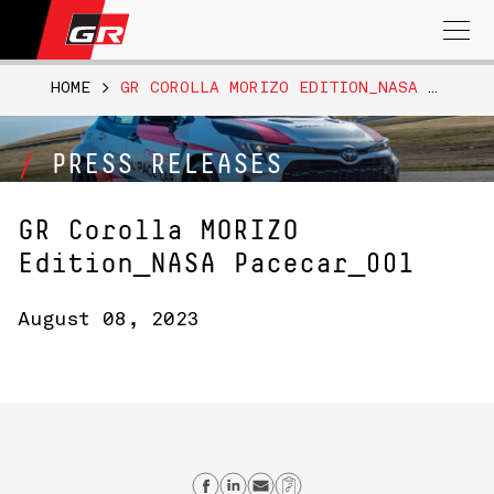
Search
for:
HOME
>
GR COROLLA MORIZO EDITION_NASA PACECAR_001
PRESS RELEASES
GR Corolla MORIZO
Edition_NASA Pacecar_001
August 08, 2023
Share on Facebook
Share on Linkedin
Send email
Copy Link