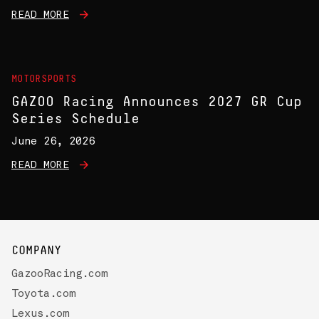
READ MORE
MOTORSPORTS
GAZOO Racing Announces 2027 GR Cup
Series Schedule
June 26, 2026
READ MORE
COMPANY
GazooRacing.com
Toyota.com
Lexus.com