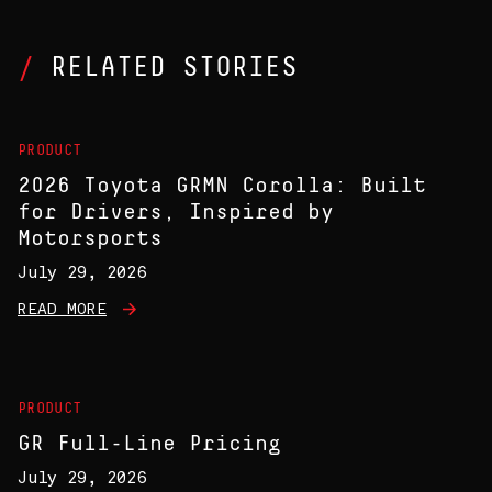
RELATED STORIES
PRODUCT
2026 Toyota GRMN Corolla: Built
for Drivers, Inspired by
Motorsports
July 29, 2026
READ MORE
PRODUCT
GR Full-Line Pricing
July 29, 2026