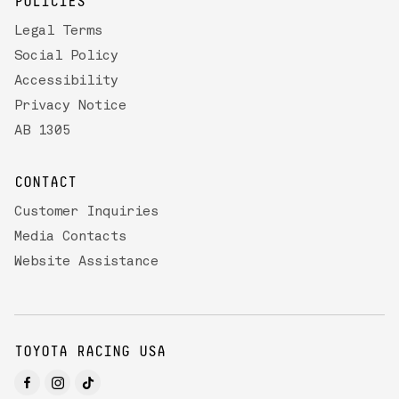
POLICIES
Legal Terms
Social Policy
Accessibility
Privacy Notice
AB 1305
CONTACT
Customer Inquiries
Media Contacts
Website Assistance
TOYOTA RACING USA