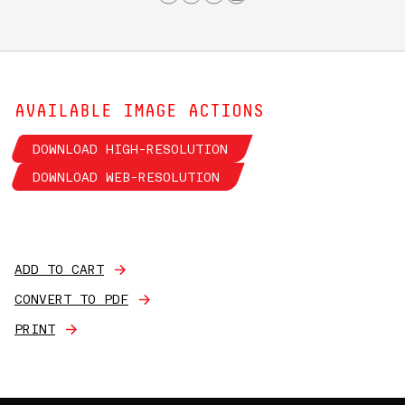
AVAILABLE IMAGE ACTIONS
DOWNLOAD HIGH-RESOLUTION
DOWNLOAD WEB-RESOLUTION
ADD TO CART
CONVERT TO PDF
PRINT