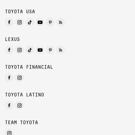
TOYOTA USA
LEXUS
TOYOTA FINANCIAL
TOYOTA LATINO
TEAM TOYOTA