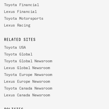
Toyota Financial
Lexus Financial
Toyota Motorsports
Lexus Racing
RELATED SITES
Toyota USA
Toyota Global
Toyota Global Newsroom
Lexus Global Newsroom
Toyota Europe Newsroom
Lexus Europe Newsroom
Toyota Canada Newsroom
Lexus Canada Newsroom