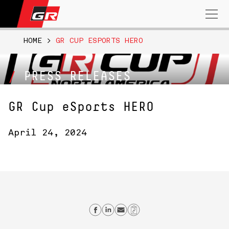
Search
for:
HOME
>
GR CUP ESPORTS HERO
PRESS RELEASES
GR Cup eSports HERO
April 24, 2024
Share on Facebook
Share on Linkedin
Send email
Copy Link