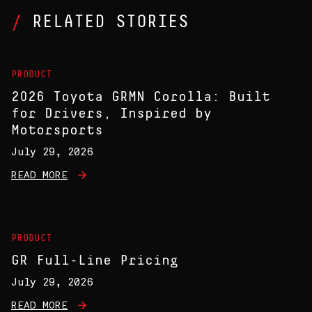
RELATED STORIES
PRODUCT
2026 Toyota GRMN Corolla: Built
for Drivers, Inspired by
Motorsports
July 29, 2026
READ MORE
PRODUCT
GR Full-Line Pricing
July 29, 2026
READ MORE