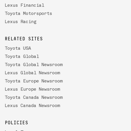
Lexus Financial
Toyota Motorsports
Lexus Racing
RELATED SITES
Toyota USA
Toyota Global
Toyota Global Newsroom
Lexus Global Newsroom
Toyota Europe Newsroom
Lexus Europe Newsroom
Toyota Canada Newsroom
Lexus Canada Newsroom
POLICIES