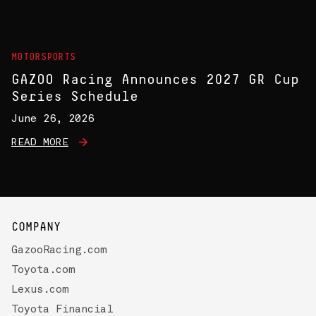
MOTORSPORTS
GAZOO Racing Announces 2027 GR Cup
Series Schedule
June 26, 2026
READ MORE
COMPANY
GazooRacing.com
Toyota.com
Lexus.com
Toyota Financial