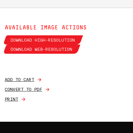
AVAILABLE IMAGE ACTIONS
DOWNLOAD HIGH-RESOLUTION
DOWNLOAD WEB-RESOLUTION
ADD TO CART
CONVERT TO PDF
PRINT