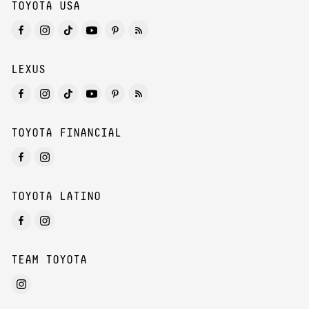
TOYOTA USA
LEXUS
TOYOTA FINANCIAL
TOYOTA LATINO
TEAM TOYOTA