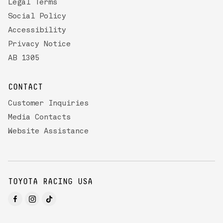
Legal Terms
Social Policy
Accessibility
Privacy Notice
AB 1305
CONTACT
Customer Inquiries
Media Contacts
Website Assistance
TOYOTA RACING USA