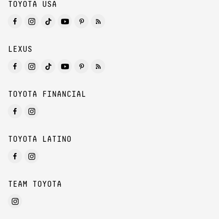
TOYOTA USA
LEXUS
TOYOTA FINANCIAL
TOYOTA LATINO
TEAM TOYOTA