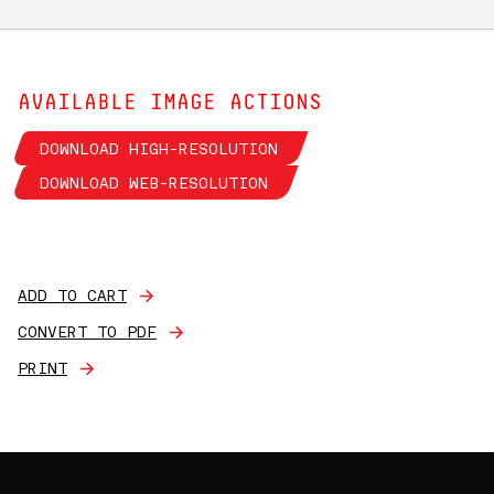
AVAILABLE IMAGE ACTIONS
DOWNLOAD HIGH-RESOLUTION
DOWNLOAD WEB-RESOLUTION
ADD TO CART
CONVERT TO PDF
PRINT