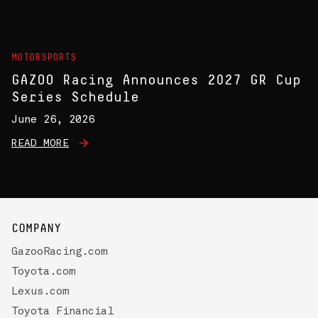
MOTORSPORTS
GAZOO Racing Announces 2027 GR Cup
Series Schedule
June 26, 2026
READ MORE
COMPANY
GazooRacing.com
Toyota.com
Lexus.com
Toyota Financial