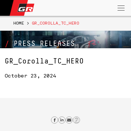
Search
for:
HOME
>
GR_COROLLA_TC_HERO
PRESS RELEASES
GR_Corolla_TC_HERO
October 23, 2024
Share on Facebook
Share on Linkedin
Send email
Copy Link