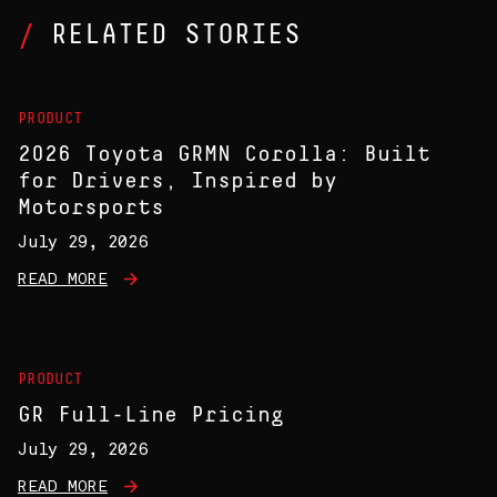
RELATED STORIES
PRODUCT
2026 Toyota GRMN Corolla: Built
for Drivers, Inspired by
Motorsports
July 29, 2026
READ MORE
PRODUCT
GR Full-Line Pricing
July 29, 2026
READ MORE