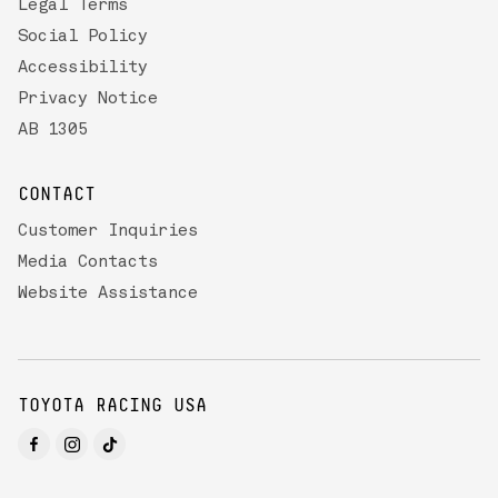
Legal Terms
Social Policy
Accessibility
Privacy Notice
AB 1305
CONTACT
Customer Inquiries
Media Contacts
Website Assistance
TOYOTA RACING USA