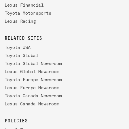
Lexus Financial
Toyota Motorsports
Lexus Racing
RELATED SITES
Toyota USA
Toyota Global
Toyota Global Newsroom
Lexus Global Newsroom
Toyota Europe Newsroom
Lexus Europe Newsroom
Toyota Canada Newsroom
Lexus Canada Newsroom
POLICIES