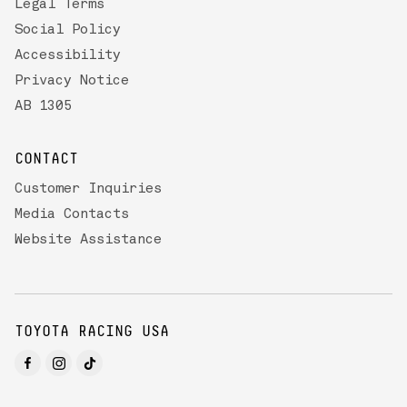
Legal Terms
Social Policy
Accessibility
Privacy Notice
AB 1305
CONTACT
Customer Inquiries
Media Contacts
Website Assistance
TOYOTA RACING USA