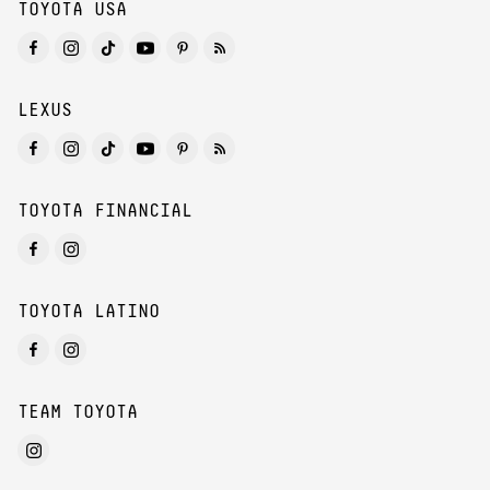
TOYOTA USA
LEXUS
TOYOTA FINANCIAL
TOYOTA LATINO
TEAM TOYOTA