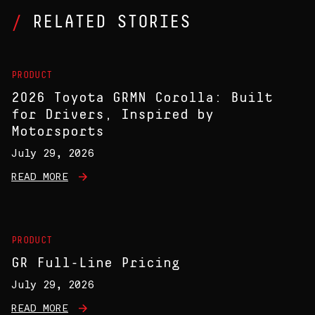
RELATED STORIES
PRODUCT
2026 Toyota GRMN Corolla: Built
for Drivers, Inspired by
Motorsports
July 29, 2026
READ MORE
PRODUCT
GR Full-Line Pricing
July 29, 2026
READ MORE