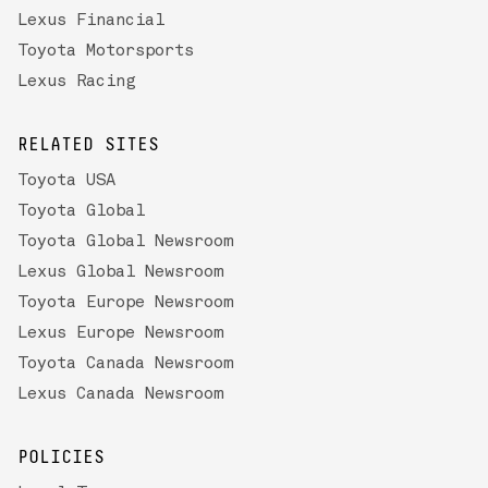
Lexus Financial
Toyota Motorsports
Lexus Racing
RELATED SITES
Toyota USA
Toyota Global
Toyota Global Newsroom
Lexus Global Newsroom
Toyota Europe Newsroom
Lexus Europe Newsroom
Toyota Canada Newsroom
Lexus Canada Newsroom
POLICIES