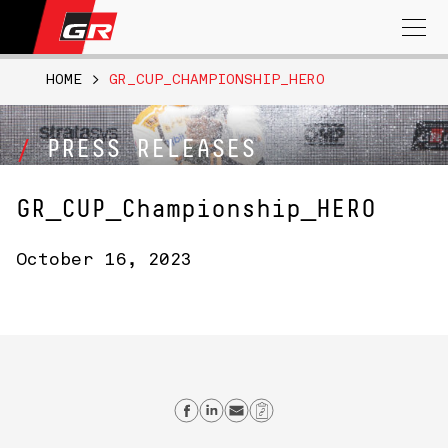
Search
for:
HOME
>
GR_CUP_CHAMPIONSHIP_HERO
PRESS RELEASES
GR_CUP_Championship_HERO
October 16, 2023
Share on Facebook
Share on Linkedin
Send email
Copy Link