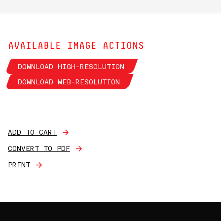
AVAILABLE IMAGE ACTIONS
DOWNLOAD HIGH-RESOLUTION
DOWNLOAD WEB-RESOLUTION
ADD TO CART
CONVERT TO PDF
PRINT