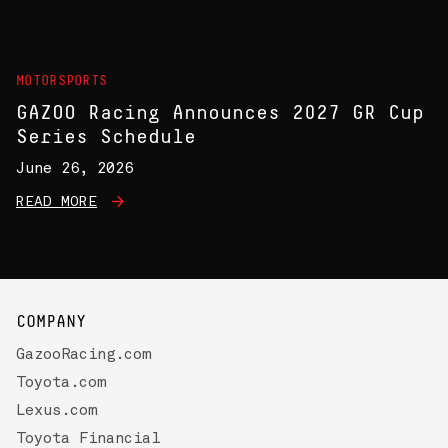
MOTORSPORTS
GAZOO Racing Announces 2027 GR Cup
Series Schedule
June 26, 2026
READ MORE
COMPANY
GazooRacing.com
Toyota.com
Lexus.com
Toyota Financial