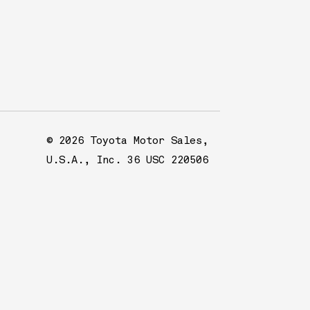
© 2026 Toyota Motor Sales,
U.S.A., Inc. 36 USC 220506