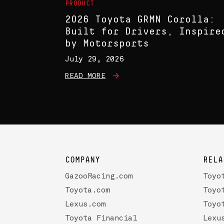
PRODUCT
2026 Toyota GRMN Corolla:
Built for Drivers, Inspire
by Motorsports
July 29, 2026
READ MORE
COMPANY
RELA
GazooRacing.com
Toyo
Toyota.com
Toyo
Lexus.com
Toyo
Toyota Financial
Lexu