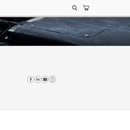
Search
for:
Share on Facebook
Share on Linkedin
Send email
Copy Link