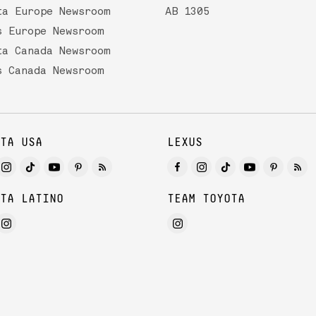
ta Europe Newsroom
AB 1305
s Europe Newsroom
ta Canada Newsroom
s Canada Newsroom
TA USA
LEXUS
TA LATINO
TEAM TOYOTA