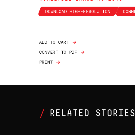
DOWNLOAD HIGH-RESOLUTION
DOWN
ADD TO CART
CONVERT TO PDF
PRINT
RELATED STORIE