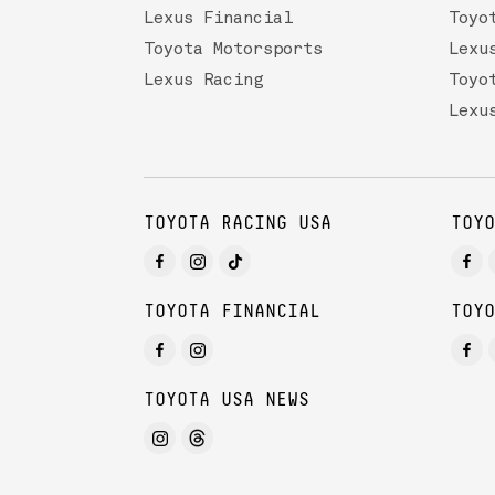
Lexus Financial
Toyo
Toyota Motorsports
Lexu
Lexus Racing
Toyo
Lexu
TOYOTA RACING USA
TOYO
TOYOTA FINANCIAL
TOYO
TOYOTA USA NEWS