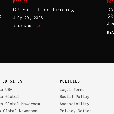
PRODUCT
MOT
GR Full-Line Pricing
GA
d
GR
July 29, 2026
Jun
READ MORE
REA
TED SITES
POLICIES
ta USA
Legal Terms
ta Global
Social Policy
ta Global Newsroom
Accessibility
s Global Newsroom
Privacy Notice