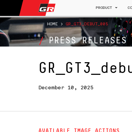
PRODUCT
C
HOME
>
GR_GT3_DEBUT_005
PRESS RELEASES
GR_GT3_deb
December 10, 2025
AVAILABLE IMAGE ACTIONS