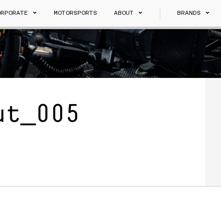
ORPORATE
MOTORSPORTS
ABOUT
BRANDS
ut_005