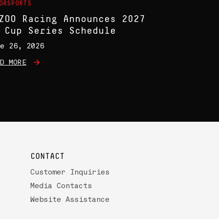
ORSPORTS
ZOO Racing Announces 2027
 Cup Series Schedule
e 26, 2026
D MORE
CONTACT
Customer Inquiries
Media Contacts
Website Assistance