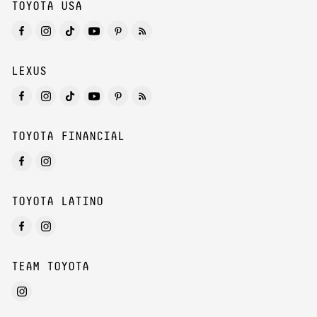
TOYOTA USA
LEXUS
TOYOTA FINANCIAL
TOYOTA LATINO
TEAM TOYOTA