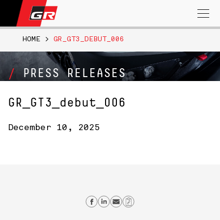
Search
for:
HOME
>
GR_GT3_DEBUT_006
PRESS RELEASES
GR_GT3_debut_006
December 10, 2025
Share on Facebook
Share on Linkedin
Send email
Copy Link