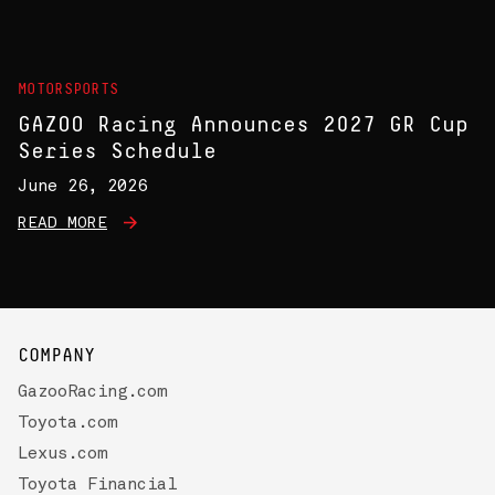
MOTORSPORTS
GAZOO Racing Announces 2027 GR Cup
Series Schedule
June 26, 2026
READ MORE
COMPANY
GazooRacing.com
Toyota.com
Lexus.com
Toyota Financial