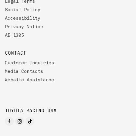
Legal Terms
Social Policy
Accessibility
Privacy Notice
AB 1305
CONTACT
Customer Inquiries
Media Contacts
Website Assistance
TOYOTA RACING USA