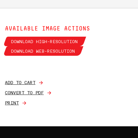
AVAILABLE IMAGE ACTIONS
DOWNLOAD HIGH-RESOLUTION
DOWNLOAD WEB-RESOLUTION
ADD TO CART
CONVERT TO PDF
PRINT