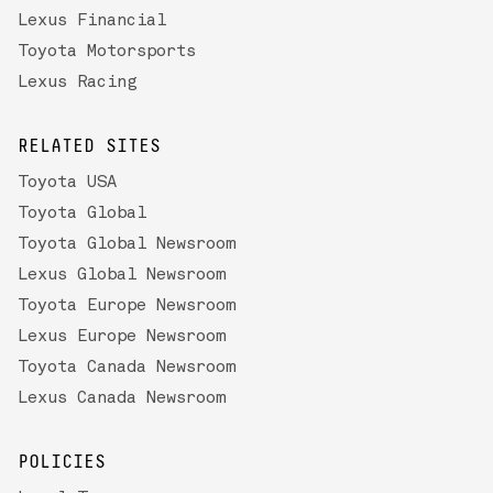
Lexus Financial
Toyota Motorsports
Lexus Racing
RELATED SITES
Toyota USA
Toyota Global
Toyota Global Newsroom
Lexus Global Newsroom
Toyota Europe Newsroom
Lexus Europe Newsroom
Toyota Canada Newsroom
Lexus Canada Newsroom
POLICIES