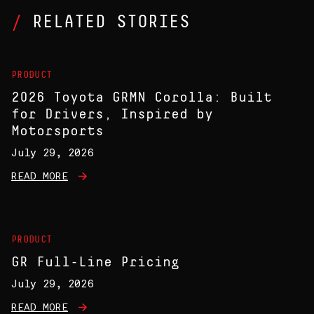
RELATED STORIES
PRODUCT
2026 Toyota GRMN Corolla: Built
for Drivers, Inspired by
Motorsports
July 29, 2026
READ MORE
PRODUCT
GR Full-Line Pricing
July 29, 2026
READ MORE