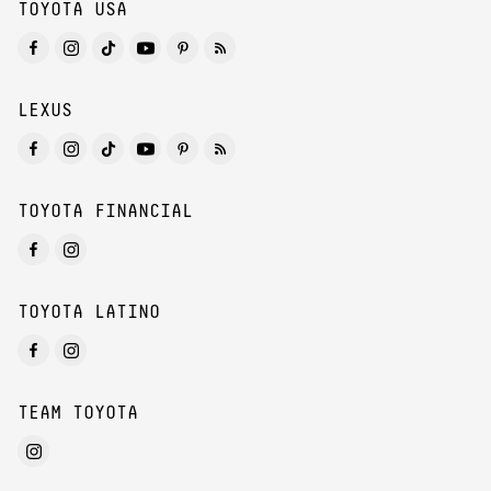
TOYOTA USA
LEXUS
TOYOTA FINANCIAL
TOYOTA LATINO
TEAM TOYOTA