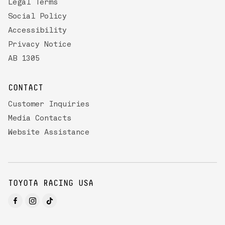
Legal Terms
Social Policy
Accessibility
Privacy Notice
AB 1305
CONTACT
Customer Inquiries
Media Contacts
Website Assistance
TOYOTA RACING USA