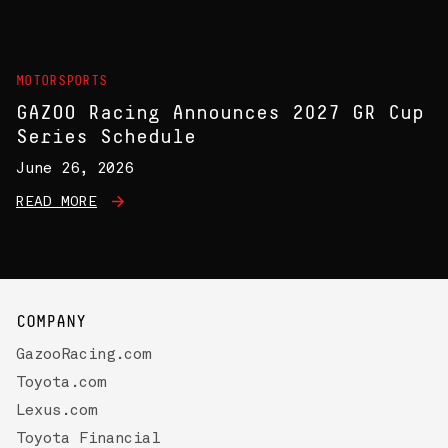
MOTORSPORTS
GAZOO Racing Announces 2027 GR Cup
Series Schedule
June 26, 2026
READ MORE
COMPANY
GazooRacing.com
Toyota.com
Lexus.com
Toyota Financial