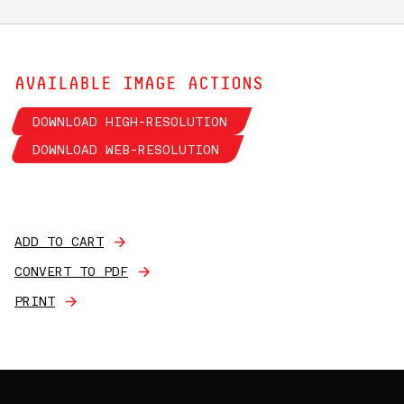
AVAILABLE IMAGE ACTIONS
DOWNLOAD HIGH-RESOLUTION
DOWNLOAD WEB-RESOLUTION
ADD TO CART
CONVERT TO PDF
PRINT