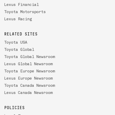
Lexus Financial
Toyota Motorsports
Lexus Racing
RELATED SITES
Toyota USA
Toyota Global
Toyota Global Newsroom
Lexus Global Newsroom
Toyota Europe Newsroom
Lexus Europe Newsroom
Toyota Canada Newsroom
Lexus Canada Newsroom
POLICIES