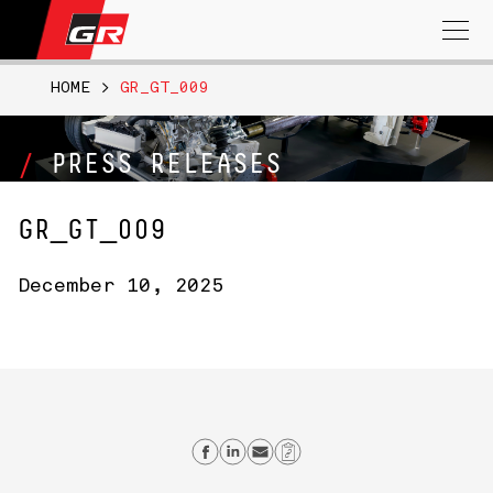
Search
for:
HOME
>
GR_GT_009
PRESS RELEASES
GR_GT_009
December 10, 2025
Share on Facebook
Share on Linkedin
Send email
Copy Link