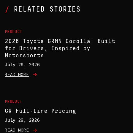
RELATED STORIES
PRODUCT
2026 Toyota GRMN Corolla: Built
for Drivers, Inspired by
Motorsports
July 29, 2026
READ MORE
PRODUCT
GR Full-Line Pricing
July 29, 2026
READ MORE