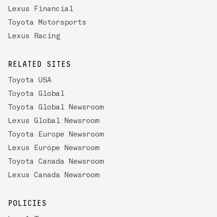
Lexus Financial
Toyota Motorsports
Lexus Racing
RELATED SITES
Toyota USA
Toyota Global
Toyota Global Newsroom
Lexus Global Newsroom
Toyota Europe Newsroom
Lexus Europe Newsroom
Toyota Canada Newsroom
Lexus Canada Newsroom
POLICIES