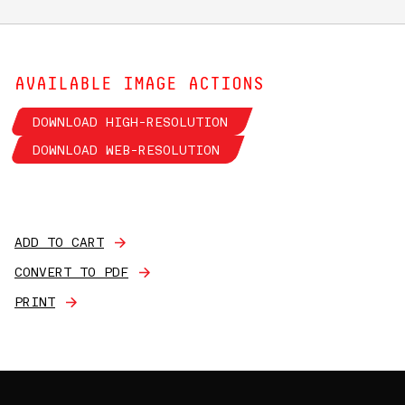
AVAILABLE IMAGE ACTIONS
DOWNLOAD HIGH-RESOLUTION
DOWNLOAD WEB-RESOLUTION
ADD TO CART
CONVERT TO PDF
PRINT