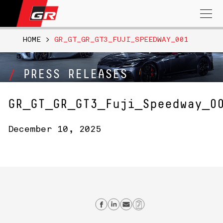
Search
for:
HOME
>
GR_GT_GR_GT3_FUJI_SPEEDWAY_001
PRESS RELEASES
GR_GT_GR_GT3_Fuji_Speedway_0
December 10, 2025
Share on Facebook
Share on Linkedin
Send email
Copy Link