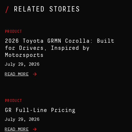
RELATED STORIES
PRODUCT
2026 Toyota GRMN Corolla: Built
for Drivers, Inspired by
Motorsports
July 29, 2026
READ MORE
PRODUCT
GR Full-Line Pricing
July 29, 2026
READ MORE