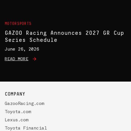
MOTORSPORTS
GAZOO Racing Announces 2027 GR Cup
Series Schedule
June 26, 2026
READ MORE
COMPANY
GazooRacing.com
Toyota.com
Lexus.com
Toyota Financial