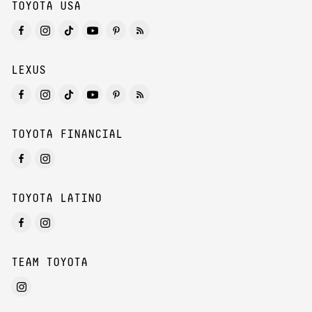
TOYOTA USA
LEXUS
TOYOTA FINANCIAL
TOYOTA LATINO
TEAM TOYOTA