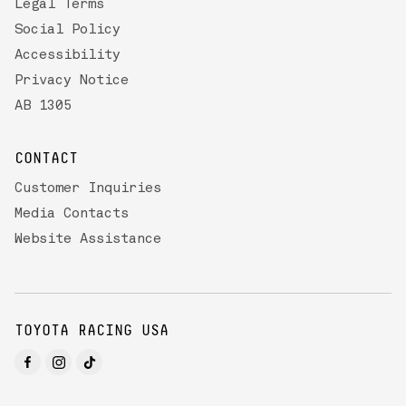
Legal Terms
Social Policy
Accessibility
Privacy Notice
AB 1305
CONTACT
Customer Inquiries
Media Contacts
Website Assistance
TOYOTA RACING USA