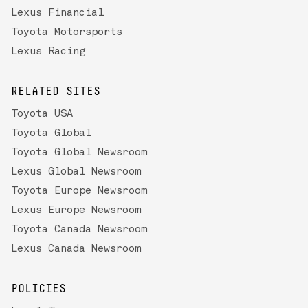
Lexus Financial
Toyota Motorsports
Lexus Racing
RELATED SITES
Toyota USA
Toyota Global
Toyota Global Newsroom
Lexus Global Newsroom
Toyota Europe Newsroom
Lexus Europe Newsroom
Toyota Canada Newsroom
Lexus Canada Newsroom
POLICIES