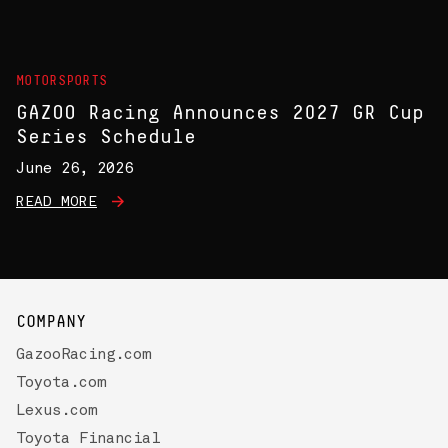
MOTORSPORTS
GAZOO Racing Announces 2027 GR Cup
Series Schedule
June 26, 2026
READ MORE
COMPANY
GazooRacing.com
Toyota.com
Lexus.com
Toyota Financial