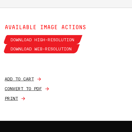
AVAILABLE IMAGE ACTIONS
DOWNLOAD HIGH-RESOLUTION
DOWNLOAD WEB-RESOLUTION
ADD TO CART
CONVERT TO PDF
PRINT