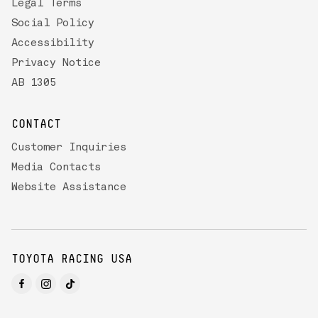
Legal Terms
Social Policy
Accessibility
Privacy Notice
AB 1305
CONTACT
Customer Inquiries
Media Contacts
Website Assistance
TOYOTA RACING USA