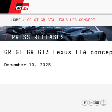
Search
for:
HOME
>
GR_GT_GR_GT3_LEXUS_LFA_CONCEPT_FUJI_SPEEDWAY_003
PRESS RELEASES
GR_GT_GR_GT3_Lexus_LFA_conce
December 10, 2025
Share on
Share 
Send
Co