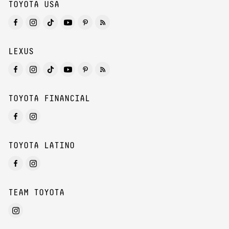
TOYOTA USA
LEXUS
TOYOTA FINANCIAL
TOYOTA LATINO
TEAM TOYOTA