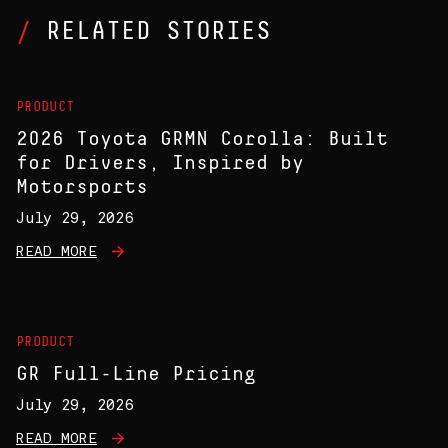
RELATED STORIES
PRODUCT
2026 Toyota GRMN Corolla: Built
for Drivers, Inspired by
Motorsports
July 29, 2026
READ MORE
PRODUCT
GR Full-Line Pricing
July 29, 2026
READ MORE