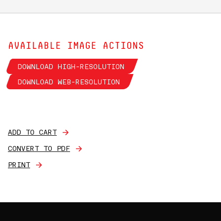
AVAILABLE IMAGE ACTIONS
DOWNLOAD HIGH-RESOLUTION
DOWNLOAD WEB-RESOLUTION
ADD TO CART
CONVERT TO PDF
PRINT