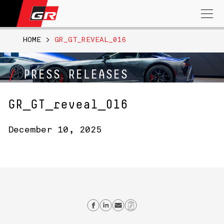
Search
for:
HOME
>
GR_GT_REVEAL_016
PRESS RELEASES
GR_GT_reveal_016
December 10, 2025
Share on Facebook
Share on Linkedin
Send email
Copy Link