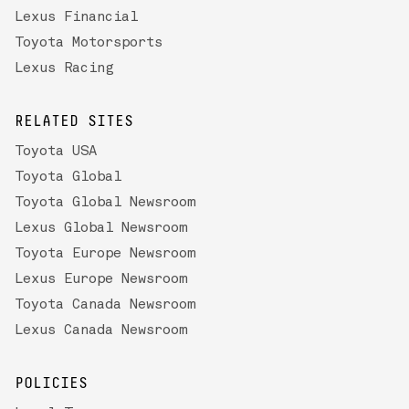
Lexus Financial
Toyota Motorsports
Lexus Racing
RELATED SITES
Toyota USA
Toyota Global
Toyota Global Newsroom
Lexus Global Newsroom
Toyota Europe Newsroom
Lexus Europe Newsroom
Toyota Canada Newsroom
Lexus Canada Newsroom
POLICIES