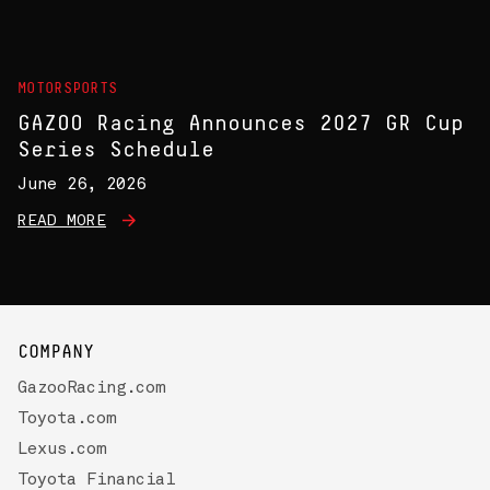
MOTORSPORTS
GAZOO Racing Announces 2027 GR Cup
Series Schedule
June 26, 2026
READ MORE
COMPANY
GazooRacing.com
Toyota.com
Lexus.com
Toyota Financial