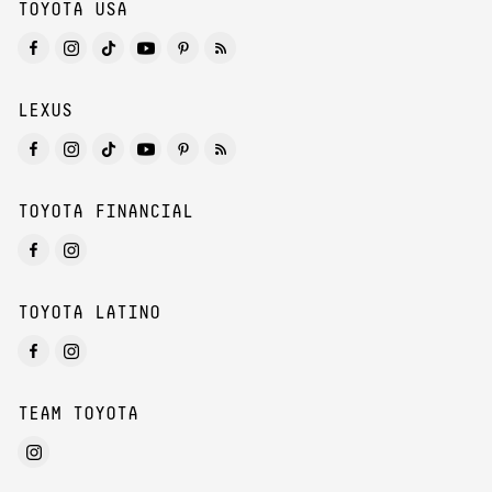
TOYOTA USA
LEXUS
TOYOTA FINANCIAL
TOYOTA LATINO
TEAM TOYOTA