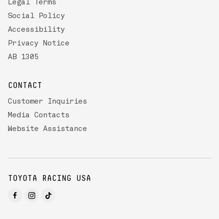
Legal Terms
Social Policy
Accessibility
Privacy Notice
AB 1305
CONTACT
Customer Inquiries
Media Contacts
Website Assistance
TOYOTA RACING USA