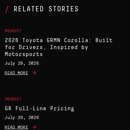
RELATED STORIES
PRODUCT
2026 Toyota GRMN Corolla: Built
for Drivers, Inspired by
Motorsports
July 29, 2026
READ MORE
PRODUCT
GR Full-Line Pricing
July 29, 2026
READ MORE