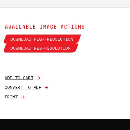
AVAILABLE IMAGE ACTIONS
DOWNLOAD HIGH-RESOLUTION
DOWNLOAD WEB-RESOLUTION
ADD TO CART
CONVERT TO PDF
PRINT