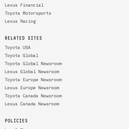
Lexus Financial
Toyota Motorsports
Lexus Racing
RELATED SITES
Toyota USA
Toyota Global
Toyota Global Newsroom
Lexus Global Newsroom
Toyota Europe Newsroom
Lexus Europe Newsroom
Toyota Canada Newsroom
Lexus Canada Newsroom
POLICIES