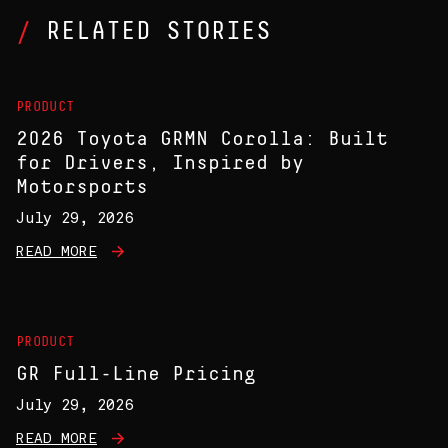
RELATED STORIES
PRODUCT
2026 Toyota GRMN Corolla: Built
for Drivers, Inspired by
Motorsports
July 29, 2026
READ MORE
PRODUCT
GR Full-Line Pricing
July 29, 2026
READ MORE