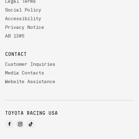
Legal Terms
Social Policy
Accessibility
Privacy Notice
AB 1305
CONTACT
Customer Inquiries
Media Contacts
Website Assistance
TOYOTA RACING USA