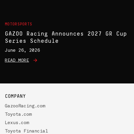
MOTORSPORTS
GAZOO Racing Announces 2027 GR Cup
Series Schedule
June 26, 2026
READ MORE
COMPANY
GazooRacing.com
Toyota.com
Lexus.com
Toyota Financial