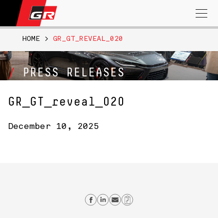
Search
for:
HOME
>
GR_GT_REVEAL_020
PRESS RELEASES
GR_GT_reveal_020
December 10, 2025
Share on Facebook
Share on Linkedin
Send email
Copy Link