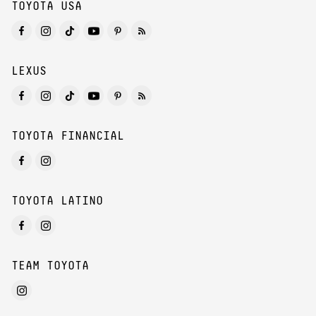
TOYOTA USA
LEXUS
TOYOTA FINANCIAL
TOYOTA LATINO
TEAM TOYOTA