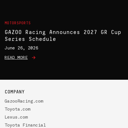
MOTORSPORTS
GAZOO Racing Announces 2027 GR Cup
Series Schedule
June 26, 2026
READ MORE
COMPANY
GazooRacing.com
Toyota.com
Lexus.com
Toyota Financial