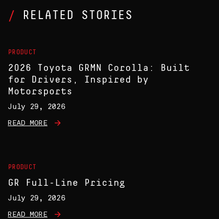
RELATED STORIES
PRODUCT
2026 Toyota GRMN Corolla: Built
for Drivers, Inspired by
Motorsports
July 29, 2026
READ MORE
PRODUCT
GR Full-Line Pricing
July 29, 2026
READ MORE