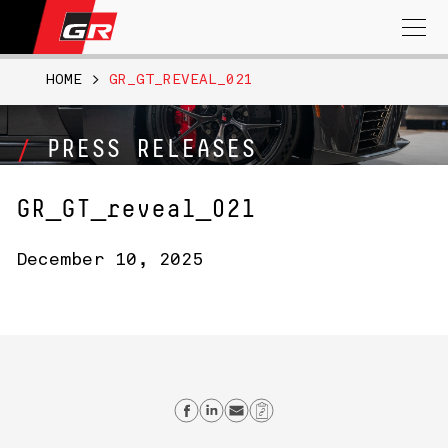
Search
for:
HOME
>
GR_GT_REVEAL_021
PRESS RELEASES
GR_GT_reveal_021
December 10, 2025
Share on Facebook
Share on Linkedin
Send email
Copy Link