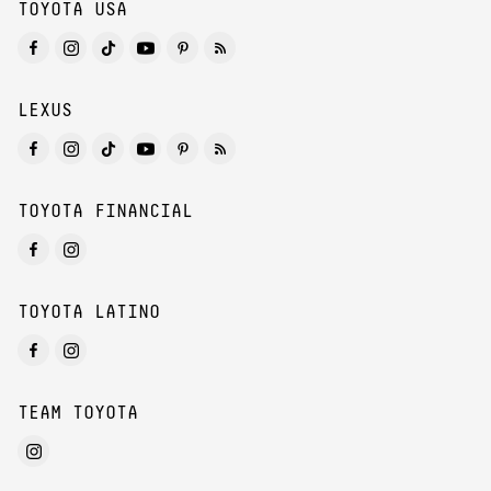
TOYOTA USA
LEXUS
TOYOTA FINANCIAL
TOYOTA LATINO
TEAM TOYOTA