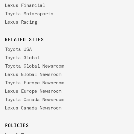
Lexus Financial
Toyota Motorsports
Lexus Racing
RELATED SITES
Toyota USA
Toyota Global
Toyota Global Newsroom
Lexus Global Newsroom
Toyota Europe Newsroom
Lexus Europe Newsroom
Toyota Canada Newsroom
Lexus Canada Newsroom
POLICIES