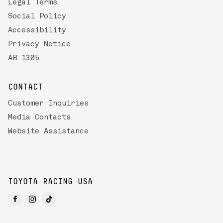
Legal Terms
Social Policy
Accessibility
Privacy Notice
AB 1305
CONTACT
Customer Inquiries
Media Contacts
Website Assistance
TOYOTA RACING USA