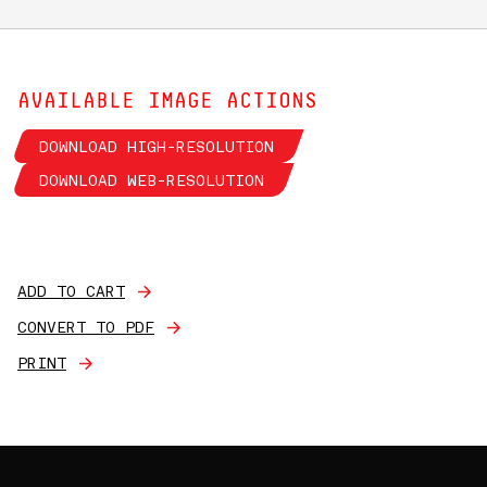
AVAILABLE IMAGE ACTIONS
DOWNLOAD HIGH-RESOLUTION
DOWNLOAD WEB-RESOLUTION
ADD TO CART
CONVERT TO PDF
PRINT