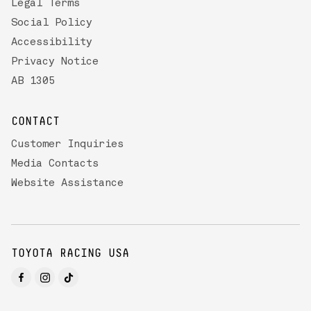
Legal Terms
Social Policy
Accessibility
Privacy Notice
AB 1305
CONTACT
Customer Inquiries
Media Contacts
Website Assistance
TOYOTA RACING USA