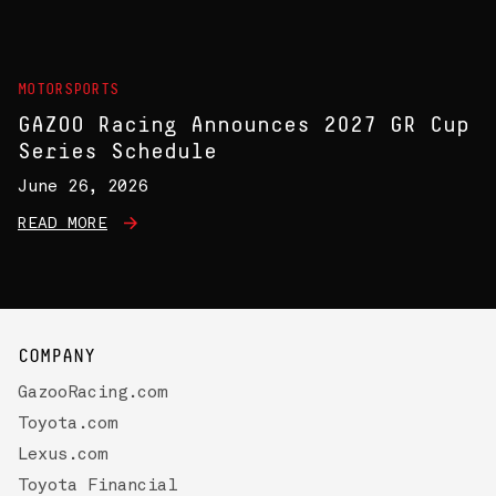
MOTORSPORTS
GAZOO Racing Announces 2027 GR Cup
Series Schedule
June 26, 2026
READ MORE
COMPANY
GazooRacing.com
Toyota.com
Lexus.com
Toyota Financial