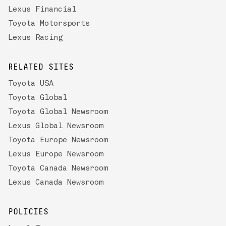
Lexus Financial
Toyota Motorsports
Lexus Racing
RELATED SITES
Toyota USA
Toyota Global
Toyota Global Newsroom
Lexus Global Newsroom
Toyota Europe Newsroom
Lexus Europe Newsroom
Toyota Canada Newsroom
Lexus Canada Newsroom
POLICIES