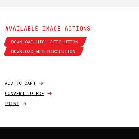
AVAILABLE IMAGE ACTIONS
DOWNLOAD HIGH-RESOLUTION
DOWNLOAD WEB-RESOLUTION
ADD TO CART
CONVERT TO PDF
PRINT