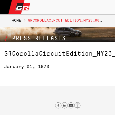
Search
for:
HOME
>
GRCOROLLACIRCUITEDITION_MY23_0045
PRESS RELEASES
GRCorollaCircuitEdition_MY23
January 01, 1970
Share on Facebook
Share on Linkedi
Send email
Copy Link