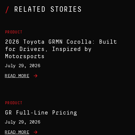
RELATED STORIES
PRODUCT
2026 Toyota GRMN Corolla: Built
for Drivers, Inspired by
Motorsports
July 29, 2026
READ MORE
PRODUCT
GR Full-Line Pricing
July 29, 2026
READ MORE