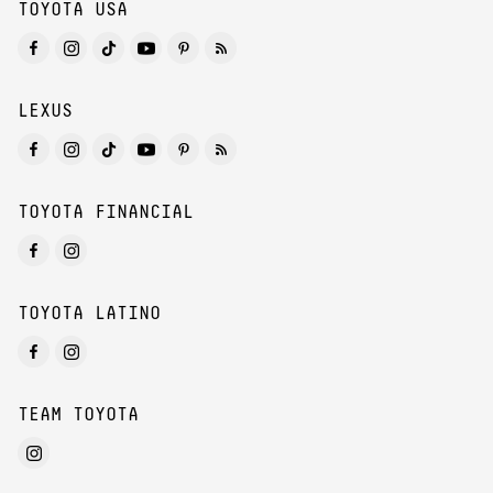
TOYOTA USA
LEXUS
TOYOTA FINANCIAL
TOYOTA LATINO
TEAM TOYOTA