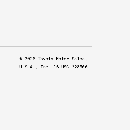
© 2026 Toyota Motor Sales,
U.S.A., Inc. 36 USC 220506