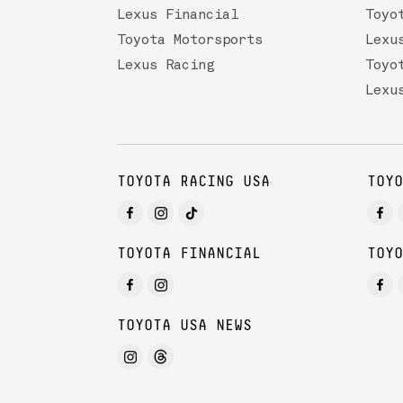
Lexus Financial
Toyo
Toyota Motorsports
Lexu
Lexus Racing
Toyo
Lexu
TOYOTA RACING USA
TOYO
TOYOTA FINANCIAL
TOYO
TOYOTA USA NEWS