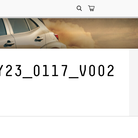
Search
for:
Y23_0117_V002