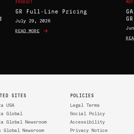
PRODUCT
MOT
GR Full-Line Pricing
GA
d
GR
July 29, 2026
Jun
READ MORE
REA
TED SITES
POLICIES
ta USA
Legal Terms
ta Global
Social Policy
ta Global Newsroom
Accessibility
s Global Newsroom
Privacy Notice