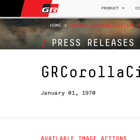
PRODUCT
C
HOME
>
GRCOROLLACIRCUITEDITION_M
PRESS RELEASES
GRCorollaC
January 01, 1970
AVAILABLE IMAGE ACTIONS