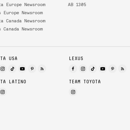
ta Europe Newsroom
AB 1305
s Europe Newsroom
ta Canada Newsroom
s Canada Newsroom
TA USA
LEXUS
TA LATINO
TEAM TOYOTA