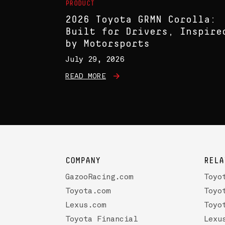
PRODUCT
2026 Toyota GRMN Corolla:
Built for Drivers, Inspire
by Motorsports
July 29, 2026
READ MORE
COMPANY
RELA
GazooRacing.com
Toyo
Toyota.com
Toyo
Lexus.com
Toyo
Toyota Financial
Lexu