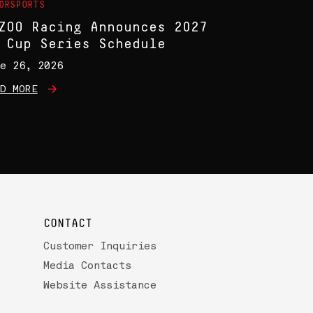
ORSPORTS
ZOO Racing Announces 2027
 Cup Series Schedule
e 26, 2026
D MORE
CONTACT
Customer Inquiries
Media Contacts
Website Assistance