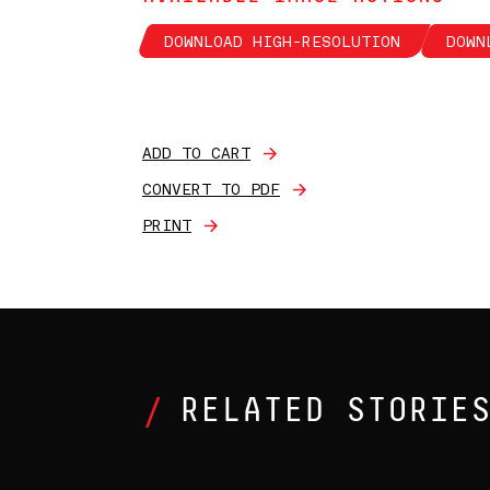
DOWNLOAD HIGH-RESOLUTION
DOWN
ADD TO CART
CONVERT TO PDF
PRINT
RELATED STORIE