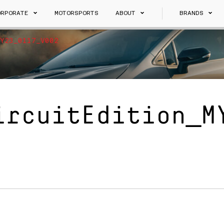
ORPORATE
MOTORSPORTS
ABOUT
BRANDS
Y23_0117_V002
ircuitEdition_M