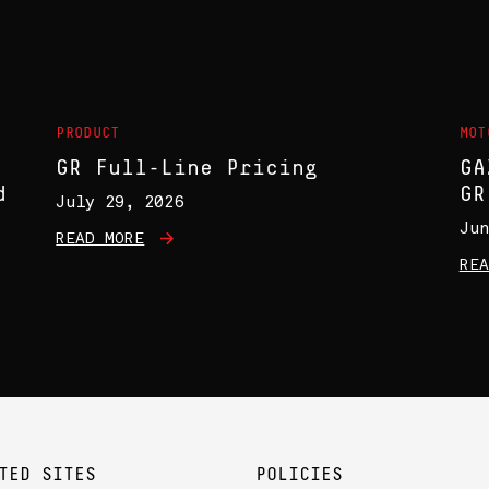
S
PRODUCT
MOT
GR Full-Line Pricing
GA
d
GR
July 29, 2026
Jun
READ MORE
REA
TED SITES
POLICIES