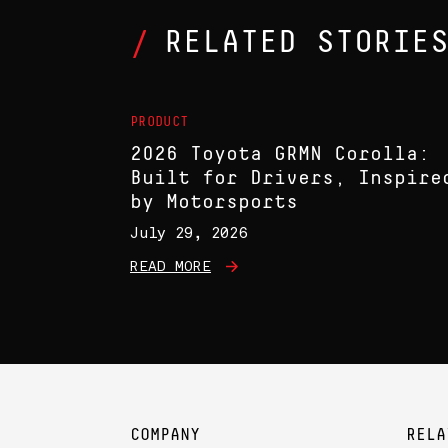
RELATED STORIE
PRODUCT
2026 Toyota GRMN Corolla:
Built for Drivers, Inspire
by Motorsports
July 29, 2026
READ MORE
COMPANY
RELA