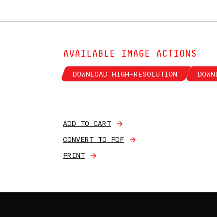
AVAILABLE IMAGE ACTIONS
DOWNLOAD HIGH-RESOLUTION
DOWN
ADD TO CART
CONVERT TO PDF
PRINT