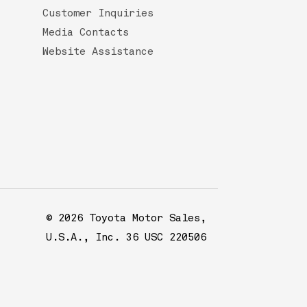
Customer Inquiries
Media Contacts
Website Assistance
© 2026 Toyota Motor Sales,
U.S.A., Inc. 36 USC 220506