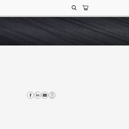
Search
for:
Share on Facebook
Share on Linkedin
Send email
Copy Link