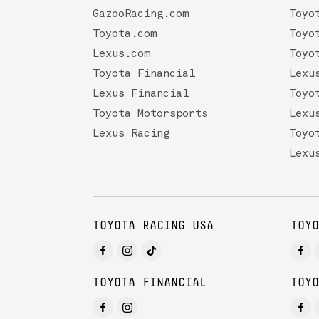
GazooRacing.com
Toyo
Toyota.com
Toyo
Lexus.com
Toyo
Toyota Financial
Lexu
Lexus Financial
Toyo
Toyota Motorsports
Lexu
Lexus Racing
Toyo
Lexu
TOYOTA RACING USA
TOYO
TOYOTA FINANCIAL
TOYO