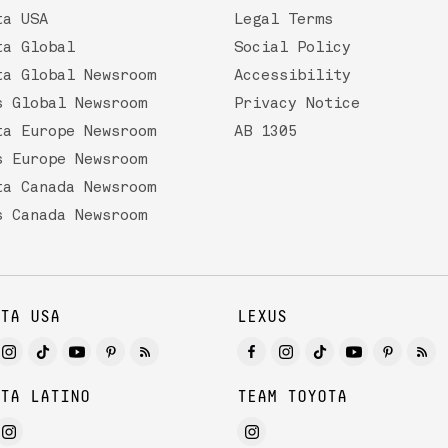
ta USA
Legal Terms
ta Global
Social Policy
ta Global Newsroom
Accessibility
s Global Newsroom
Privacy Notice
ta Europe Newsroom
AB 1305
s Europe Newsroom
ta Canada Newsroom
s Canada Newsroom
TA USA
LEXUS
TA LATINO
TEAM TOYOTA