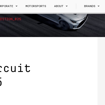
ORPORATE
MOTORSPORTS
ABOUT
BRANDS
DITION_025
rcuit
5