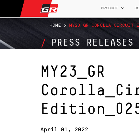
PRODUCT
C
HOME
>
MY23_GR COROLLA_CIRCUIT E
PRESS RELEASES
MY23_GR
Corolla_Ci
Edition_02
April 01, 2022