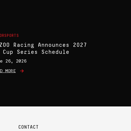
ORSPORTS
ZOO Racing Announces 2027
 Cup Series Schedule
e 26, 2026
D MORE
CONTACT