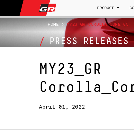
PRODUCT
C
HOME
>
MY23_GR COROLLA_CORE_05
PRESS RELEASES
MY23_GR
Corolla_Co
April 01, 2022