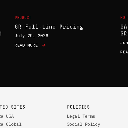
PRODUCT
MOT
GR Full-Line Pricing
GA
d
GR
July 29, 2026
Jun
READ MORE
REA
TED SITES
POLICIES
ta USA
Legal Terms
ta Global
Social Policy