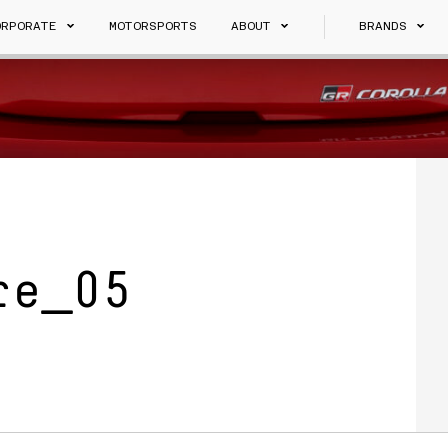
ORPORATE
MOTORSPORTS
ABOUT
BRANDS
re_05