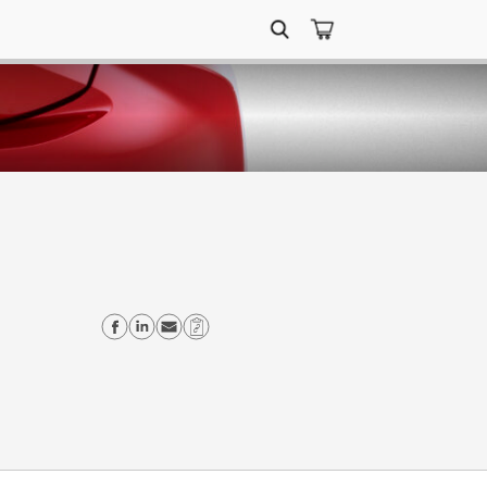
Search
for:
Share on Facebook
Share on Linkedin
Send email
Copy Link