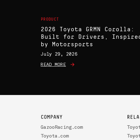
PRODUCT
2026 Toyota GRMN Corolla:
Built for Drivers, Inspire
by Motorsports
July 29, 2026
READ MORE
COMPANY
RELA
GazooRacing.com
Toyo
Toyota.com
Toyo