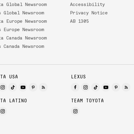
ta Global Newsroom
Accessibility
s Global Newsroom
Privacy Notice
ta Europe Newsroom
AB 1305
s Europe Newsroom
ta Canada Newsroom
s Canada Newsroom
TA USA
LEXUS
TA LATINO
TEAM TOYOTA