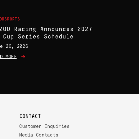
ORSPORTS
ZOO Racing Announces 2027
 Cup Series Schedule
e 26, 2026
D MORE
CONTACT
Customer Inquiries
Media Contacts