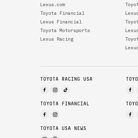
Lexus.com
Toyo
Toyota Financial
Lexu
Lexus Financial
Toyo
Toyota Motorsports
Lexu
Lexus Racing
Toyo
Lexu
TOYOTA RACING USA
TOYO
TOYOTA FINANCIAL
TOYO
TOYOTA USA NEWS