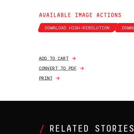
AVAILABLE IMAGE ACTIONS
DOWNLOAD HIGH-RESOLUTION
DOWN
ADD TO CART
CONVERT TO PDF
PRINT
RELATED STORIE