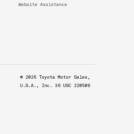
Website Assistance
© 2026 Toyota Motor Sales,
U.S.A., Inc. 36 USC 220506