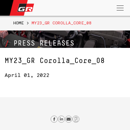
Search
for:
HOME
>
MY23_GR COROLLA_CORE_08
PRESS RELEASES
MY23_GR Corolla_Core_08
April 01, 2022
Share on Facebook
Share on Linkedin
Send email
Copy Link