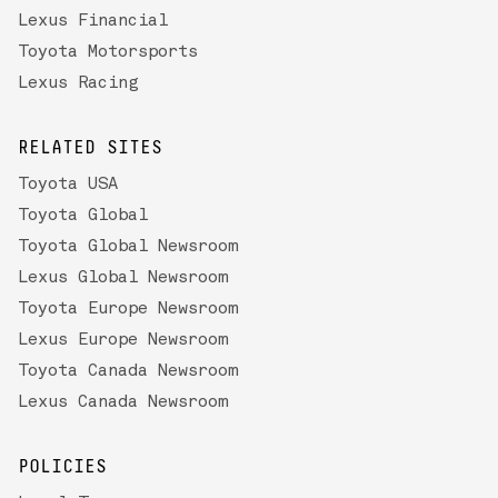
Lexus Financial
Toyota Motorsports
Lexus Racing
RELATED SITES
Toyota USA
Toyota Global
Toyota Global Newsroom
Lexus Global Newsroom
Toyota Europe Newsroom
Lexus Europe Newsroom
Toyota Canada Newsroom
Lexus Canada Newsroom
POLICIES