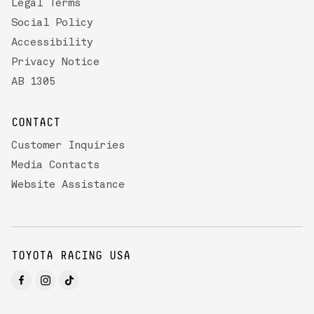
Legal Terms
Social Policy
Accessibility
Privacy Notice
AB 1305
CONTACT
Customer Inquiries
Media Contacts
Website Assistance
TOYOTA RACING USA