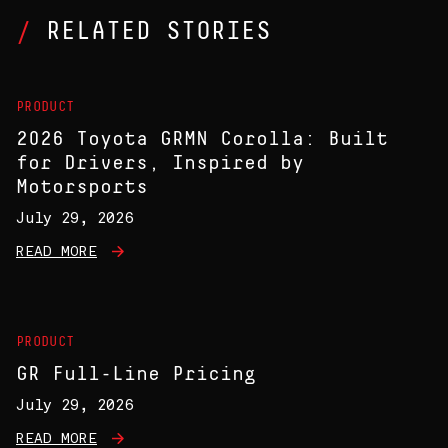
RELATED STORIES
PRODUCT
2026 Toyota GRMN Corolla: Built
for Drivers, Inspired by
Motorsports
July 29, 2026
READ MORE
PRODUCT
GR Full-Line Pricing
July 29, 2026
READ MORE