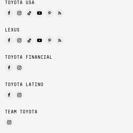
TOYOTA USA
LEXUS
TOYOTA FINANCIAL
TOYOTA LATINO
TEAM TOYOTA