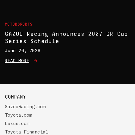
MOTORSPORTS
GAZOO Racing Announces 2027 GR Cup
Series Schedule
June 26, 2026
READ MORE
COMPANY
GazooRacing.com
Toyota.com
Lexus.com
Toyota Financial