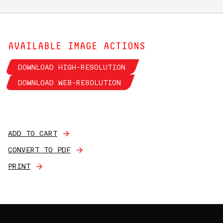
AVAILABLE IMAGE ACTIONS
DOWNLOAD HIGH-RESOLUTION
DOWNLOAD WEB-RESOLUTION
ADD TO CART
CONVERT TO PDF
PRINT