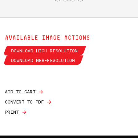
AVAILABLE IMAGE ACTIONS
DOWNLOAD HIGH-RESOLUTION
DOWNLOAD WEB-RESOLUTION
ADD TO CART
CONVERT TO PDF
PRINT