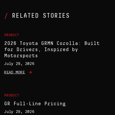
RELATED STORIES
PRODUCT
2026 Toyota GRMN Corolla: Built
for Drivers, Inspired by
Motorsports
July 29, 2026
READ MORE
PRODUCT
GR Full-Line Pricing
July 29, 2026