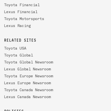
Toyota Financial
Lexus Financial
Toyota Motorsports
Lexus Racing
RELATED SITES
Toyota USA
Toyota Global
Toyota Global Newsroom
Lexus Global Newsroom
Toyota Europe Newsroom
Lexus Europe Newsroom
Toyota Canada Newsroom
Lexus Canada Newsroom