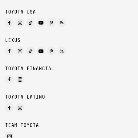
TOYOTA USA
LEXUS
TOYOTA FINANCIAL
TOYOTA LATINO
TEAM TOYOTA