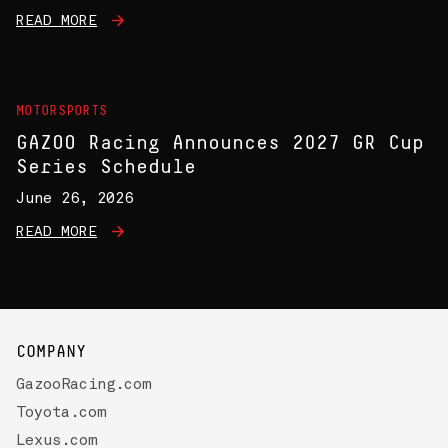
READ MORE
MOTORSPORTS
GAZOO Racing Announces 2027 GR Cup
Series Schedule
June 26, 2026
READ MORE
COMPANY
GazooRacing.com
Toyota.com
Lexus.com