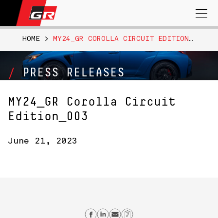
Search
for:
HOME
>
MY24_GR COROLLA CIRCUIT EDITION_003
PRESS RELEASES
MY24_GR Corolla Circuit
Edition_003
June 21, 2023
Share on Facebook
Share on Linkedin
Send email
Copy Link