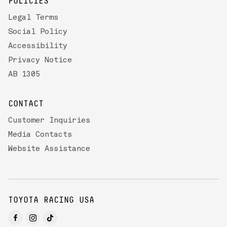
POLICIES
Legal Terms
Social Policy
Accessibility
Privacy Notice
AB 1305
CONTACT
Customer Inquiries
Media Contacts
Website Assistance
TOYOTA RACING USA