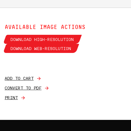
AVAILABLE IMAGE ACTIONS
DOWNLOAD HIGH-RESOLUTION
DOWNLOAD WEB-RESOLUTION
ADD TO CART
CONVERT TO PDF
PRINT