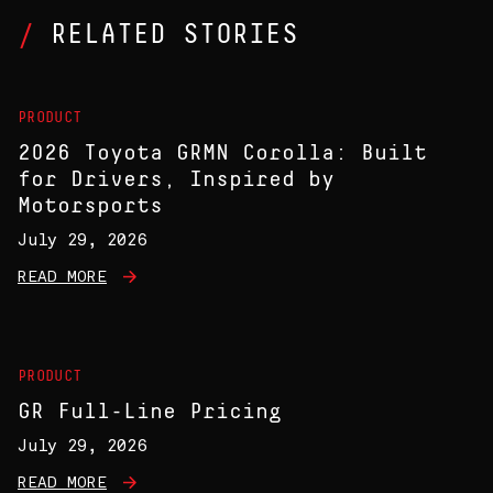
RELATED STORIES
PRODUCT
2026 Toyota GRMN Corolla: Built
for Drivers, Inspired by
Motorsports
July 29, 2026
READ MORE
PRODUCT
GR Full-Line Pricing
July 29, 2026
READ MORE