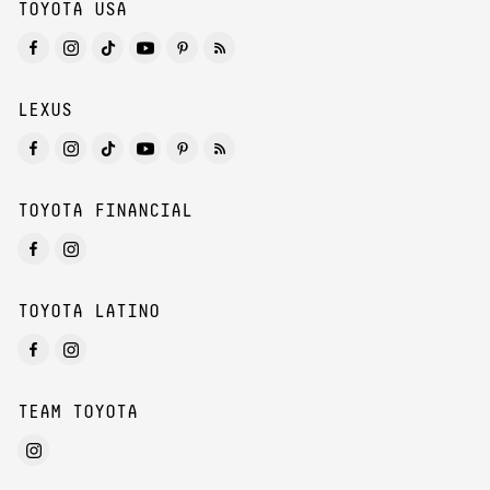
TOYOTA USA
LEXUS
TOYOTA FINANCIAL
TOYOTA LATINO
TEAM TOYOTA