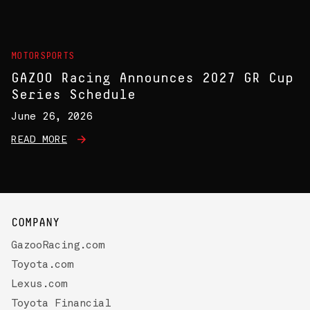
MOTORSPORTS
GAZOO Racing Announces 2027 GR Cup
Series Schedule
June 26, 2026
READ MORE
COMPANY
GazooRacing.com
Toyota.com
Lexus.com
Toyota Financial