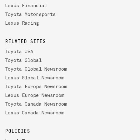
Lexus Financial
Toyota Motorsports
Lexus Racing
RELATED SITES
Toyota USA
Toyota Global
Toyota Global Newsroom
Lexus Global Newsroom
Toyota Europe Newsroom
Lexus Europe Newsroom
Toyota Canada Newsroom
Lexus Canada Newsroom
POLICIES