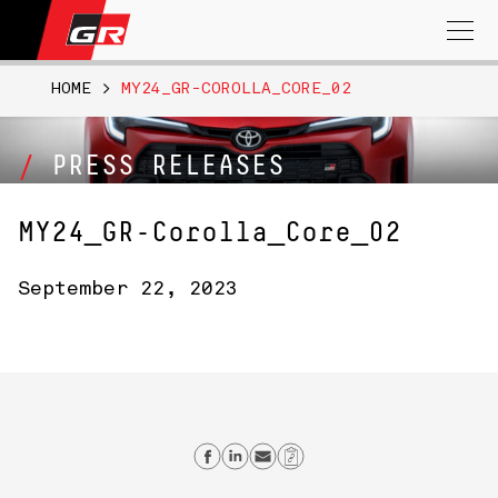
Search
for:
HOME
>
MY24_GR-COROLLA_CORE_02
PRESS RELEASES
MY24_GR-Corolla_Core_02
September 22, 2023
Share on Facebook
Share on Linkedin
Send email
Copy Link