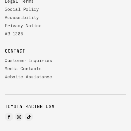
Legal Terms
Social Policy
Accessibility
Privacy Notice
AB 1305
CONTACT
Customer Inquiries
Media Contacts
Website Assistance
TOYOTA RACING USA