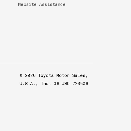
Website Assistance
© 2026 Toyota Motor Sales,
U.S.A., Inc. 36 USC 220506