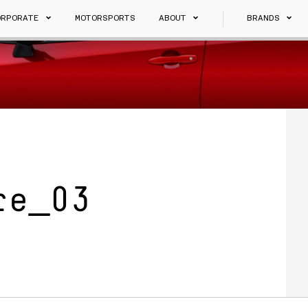
ORPORATE
MOTORSPORTS
ABOUT
BRANDS
re_03