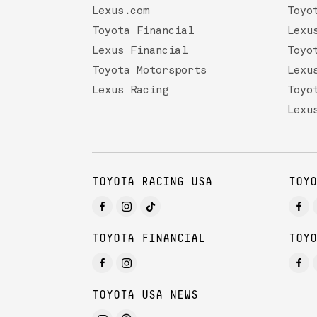
Lexus.com
Toyo
Toyota Financial
Lexu
Lexus Financial
Toyo
Toyota Motorsports
Lexu
Lexus Racing
Toyo
Lexu
TOYOTA RACING USA
TOYO
TOYOTA FINANCIAL
TOYO
TOYOTA USA NEWS