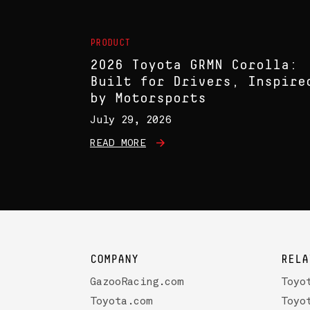
PRODUCT
2026 Toyota GRMN Corolla:
Built for Drivers, Inspire
by Motorsports
July 29, 2026
READ MORE
COMPANY
RELA
GazooRacing.com
Toyo
Toyota.com
Toyo