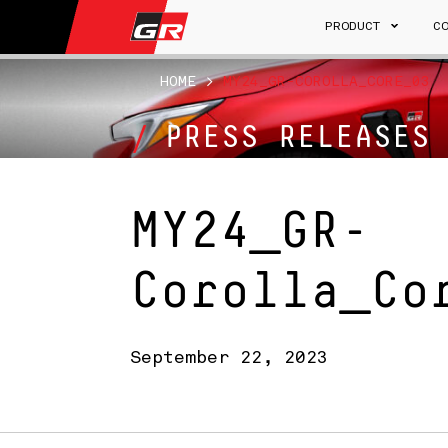
PRODUCT
C
HOME
>
MY24_GR-COROLLA_CORE_03
PRESS RELEASES
MY24_GR-
Corolla_Co
September 22, 2023