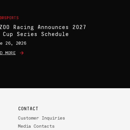
ORSPORTS
ZOO Racing Announces 2027
 Cup Series Schedule
e 26, 2026
D MORE
CONTACT
Customer Inquiries
Media Contacts