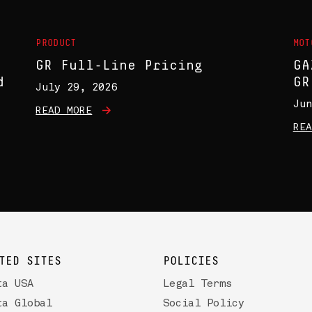
PRODUCT
MOT
GR Full-Line Pricing
GA
d
GR
July 29, 2026
Jun
READ MORE
REA
TED SITES
POLICIES
ta USA
Legal Terms
ta Global
Social Policy