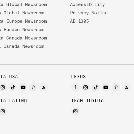
ta Global Newsroom
Accessibility
s Global Newsroom
Privacy Notice
ta Europe Newsroom
AB 1305
s Europe Newsroom
ta Canada Newsroom
s Canada Newsroom
TA USA
LEXUS
TA LATINO
TEAM TOYOTA