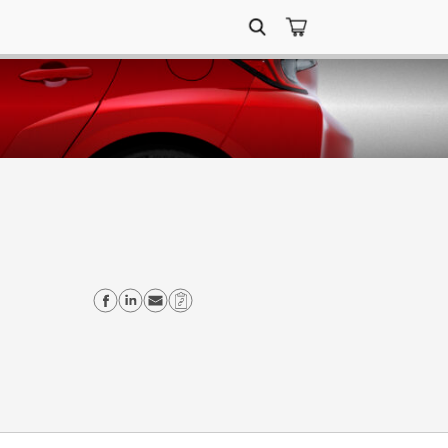
Search
for:
Share on Facebook
Share on Linkedin
Send email
Copy Link