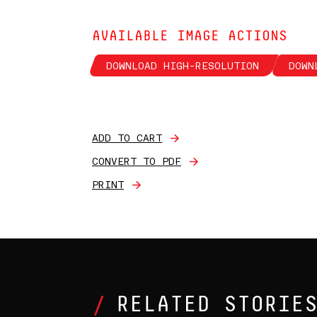
AVAILABLE IMAGE ACTIONS
DOWNLOAD HIGH-RESOLUTION
DOWN
ADD TO CART
CONVERT TO PDF
PRINT
RELATED STORIE