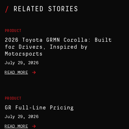
RELATED STORIES
PRODUCT
2026 Toyota GRMN Corolla: Built
for Drivers, Inspired by
Motorsports
July 29, 2026
READ MORE
PRODUCT
GR Full-Line Pricing
July 29, 2026
READ MORE