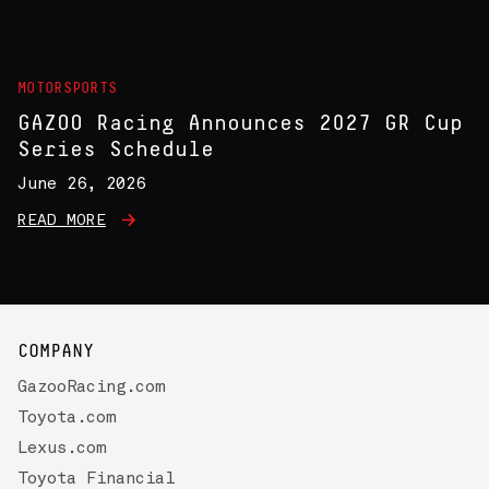
MOTORSPORTS
GAZOO Racing Announces 2027 GR Cup
Series Schedule
June 26, 2026
READ MORE
COMPANY
GazooRacing.com
Toyota.com
Lexus.com
Toyota Financial