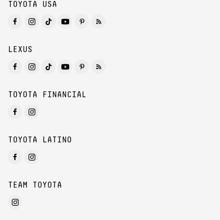
TOYOTA USA
LEXUS
TOYOTA FINANCIAL
TOYOTA LATINO
TEAM TOYOTA