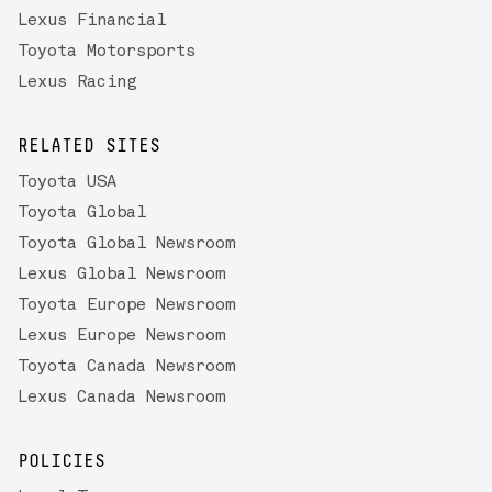
Lexus Financial
Toyota Motorsports
Lexus Racing
RELATED SITES
Toyota USA
Toyota Global
Toyota Global Newsroom
Lexus Global Newsroom
Toyota Europe Newsroom
Lexus Europe Newsroom
Toyota Canada Newsroom
Lexus Canada Newsroom
POLICIES