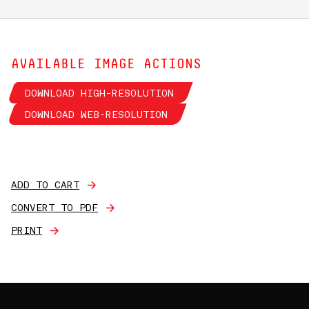
AVAILABLE IMAGE ACTIONS
DOWNLOAD HIGH-RESOLUTION
DOWNLOAD WEB-RESOLUTION
ADD TO CART
CONVERT TO PDF
PRINT