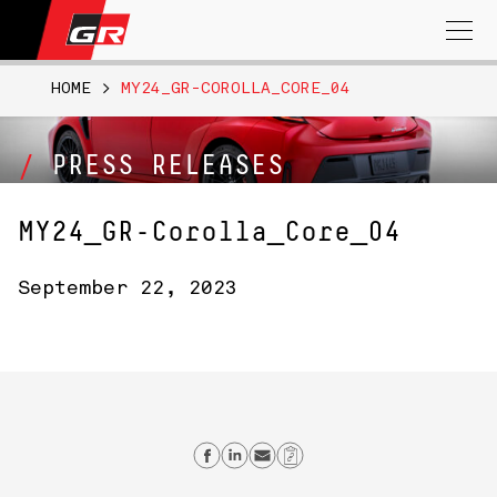
Search
for:
HOME
>
MY24_GR-COROLLA_CORE_04
PRESS RELEASES
MY24_GR-Corolla_Core_04
September 22, 2023
Share on Facebook
Share on Linkedin
Send email
Copy Link