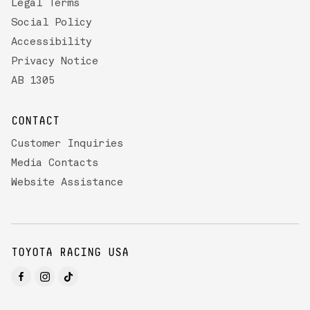
Legal Terms
Social Policy
Accessibility
Privacy Notice
AB 1305
CONTACT
Customer Inquiries
Media Contacts
Website Assistance
TOYOTA RACING USA