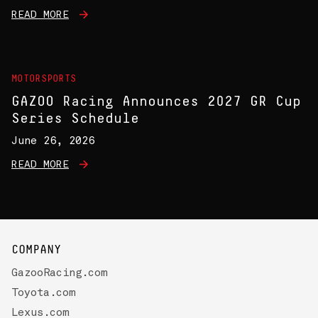
READ MORE
MOTORSPORTS
GAZOO Racing Announces 2027 GR Cup
Series Schedule
June 26, 2026
READ MORE
COMPANY
GazooRacing.com
Toyota.com
Lexus.com