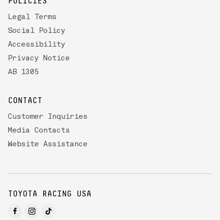
POLICIES
Legal Terms
Social Policy
Accessibility
Privacy Notice
AB 1305
CONTACT
Customer Inquiries
Media Contacts
Website Assistance
TOYOTA RACING USA