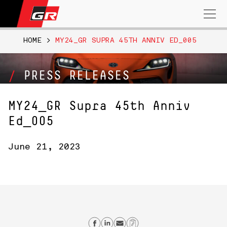
Search
for:
HOME
>
MY24_GR SUPRA 45TH ANNIV ED_005
PRESS RELEASES
MY24_GR Supra 45th Anniv
Ed_005
June 21, 2023
Share on Facebook
Share on Linkedin
Send email
Copy Link