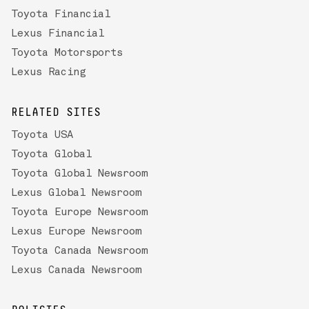
Toyota Financial
Lexus Financial
Toyota Motorsports
Lexus Racing
RELATED SITES
Toyota USA
Toyota Global
Toyota Global Newsroom
Lexus Global Newsroom
Toyota Europe Newsroom
Lexus Europe Newsroom
Toyota Canada Newsroom
Lexus Canada Newsroom