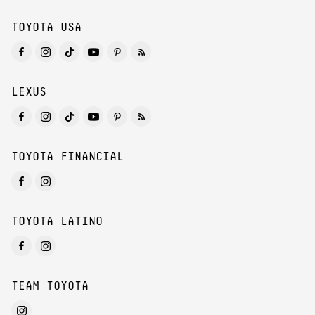
TOYOTA USA
LEXUS
TOYOTA FINANCIAL
TOYOTA LATINO
TEAM TOYOTA