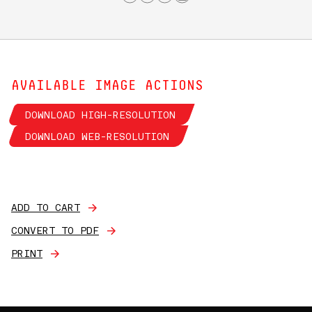
AVAILABLE IMAGE ACTIONS
DOWNLOAD HIGH-RESOLUTION
DOWNLOAD WEB-RESOLUTION
ADD TO CART
CONVERT TO PDF
PRINT