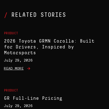
RELATED STORIES
PRODUCT
2026 Toyota GRMN Corolla: Built
for Drivers, Inspired by
Motorsports
July 29, 2026
READ MORE
PRODUCT
GR Full-Line Pricing
July 29, 2026