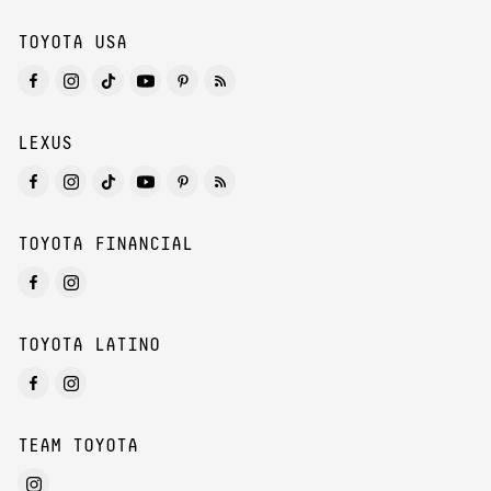
TOYOTA USA
LEXUS
TOYOTA FINANCIAL
TOYOTA LATINO
TEAM TOYOTA