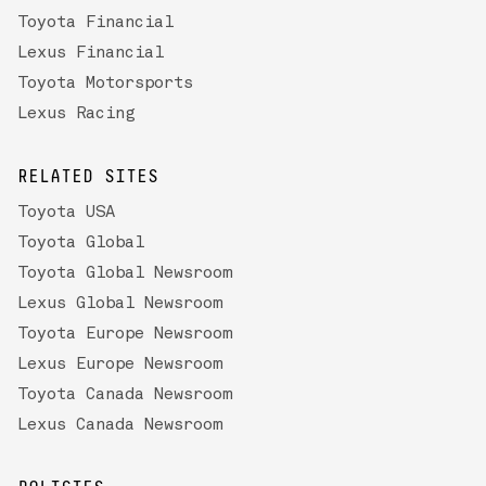
Toyota Financial
Lexus Financial
Toyota Motorsports
Lexus Racing
RELATED SITES
Toyota USA
Toyota Global
Toyota Global Newsroom
Lexus Global Newsroom
Toyota Europe Newsroom
Lexus Europe Newsroom
Toyota Canada Newsroom
Lexus Canada Newsroom