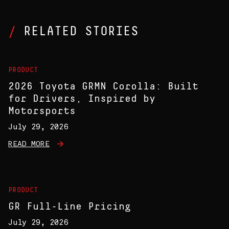
RELATED STORIES
PRODUCT
2026 Toyota GRMN Corolla: Built
for Drivers, Inspired by
Motorsports
July 29, 2026
READ MORE
PRODUCT
GR Full-Line Pricing
July 29, 2026