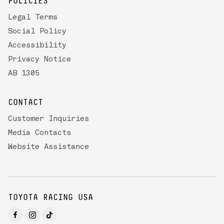
POLICIES
Legal Terms
Social Policy
Accessibility
Privacy Notice
AB 1305
CONTACT
Customer Inquiries
Media Contacts
Website Assistance
TOYOTA RACING USA