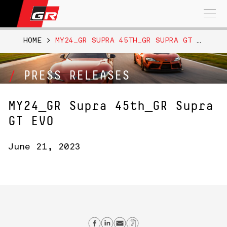
Search
for:
HOME
>
MY24_GR SUPRA 45TH_GR SUPRA GT EVO
PRESS RELEASES
MY24_GR Supra 45th_GR Supra
GT EVO
June 21, 2023
Share on Facebook
Share on Linkedin
Send email
Copy Link