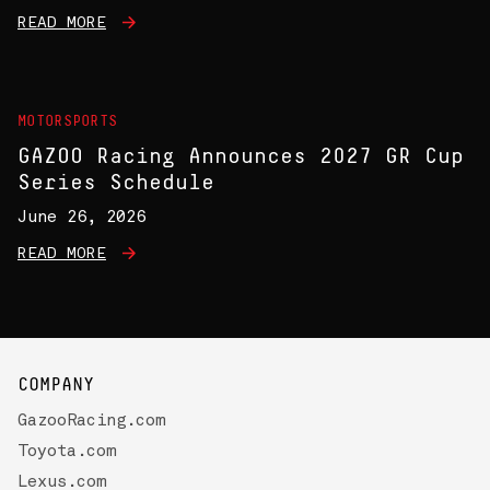
READ MORE
MOTORSPORTS
GAZOO Racing Announces 2027 GR Cup
Series Schedule
June 26, 2026
READ MORE
COMPANY
GazooRacing.com
Toyota.com
Lexus.com