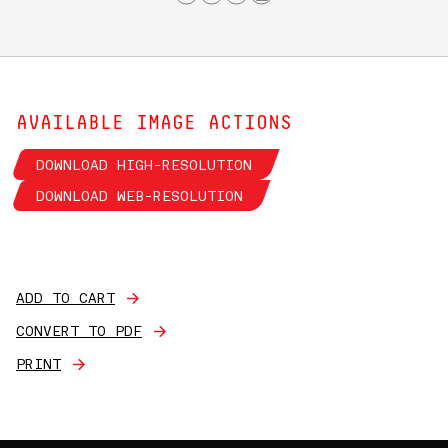
AVAILABLE IMAGE ACTIONS
DOWNLOAD HIGH-RESOLUTION
DOWNLOAD WEB-RESOLUTION
ADD TO CART
CONVERT TO PDF
PRINT