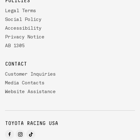
POLICIES
Legal Terms
Social Policy
Accessibility
Privacy Notice
AB 1305
CONTACT
Customer Inquiries
Media Contacts
Website Assistance
TOYOTA RACING USA