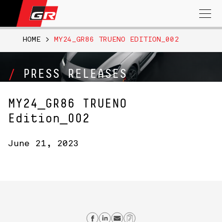
Search
for:
HOME
>
MY24_GR86 TRUENO EDITION_002
PRESS RELEASES
MY24_GR86 TRUENO
Edition_002
June 21, 2023
Share on Facebook
Share on Linkedin
Send email
Copy Link