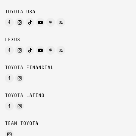
TOYOTA USA
LEXUS
TOYOTA FINANCIAL
TOYOTA LATINO
TEAM TOYOTA