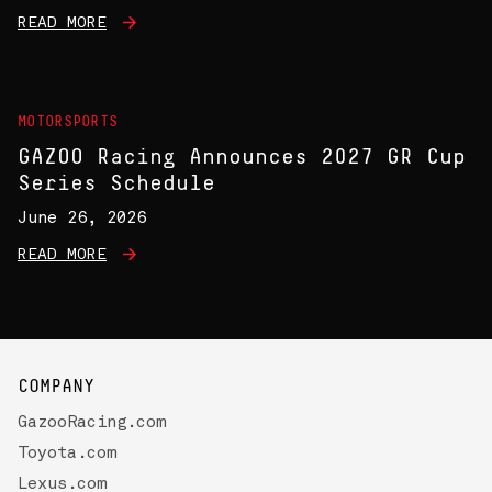
READ MORE
MOTORSPORTS
GAZOO Racing Announces 2027 GR Cup
Series Schedule
June 26, 2026
READ MORE
COMPANY
GazooRacing.com
Toyota.com
Lexus.com