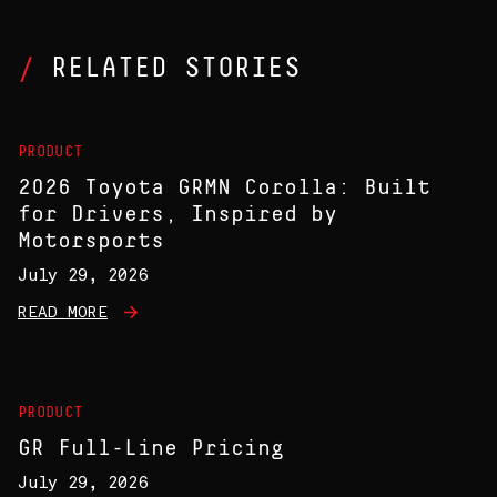
RELATED STORIES
PRODUCT
2026 Toyota GRMN Corolla: Built
for Drivers, Inspired by
Motorsports
July 29, 2026
READ MORE
PRODUCT
GR Full-Line Pricing
July 29, 2026