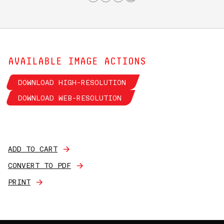
AVAILABLE IMAGE ACTIONS
DOWNLOAD HIGH-RESOLUTION
DOWNLOAD WEB-RESOLUTION
ADD TO CART
CONVERT TO PDF
PRINT