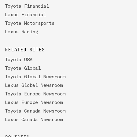
Toyota Financial
Lexus Financial
Toyota Motorsports
Lexus Racing
RELATED SITES
Toyota USA
Toyota Global
Toyota Global Newsroom
Lexus Global Newsroom
Toyota Europe Newsroom
Lexus Europe Newsroom
Toyota Canada Newsroom
Lexus Canada Newsroom