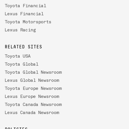
Toyota Financial
Lexus Financial
Toyota Motorsports
Lexus Racing
RELATED SITES
Toyota USA
Toyota Global
Toyota Global Newsroom
Lexus Global Newsroom
Toyota Europe Newsroom
Lexus Europe Newsroom
Toyota Canada Newsroom
Lexus Canada Newsroom