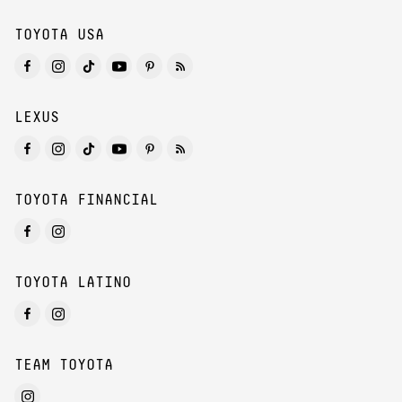
TOYOTA USA
LEXUS
TOYOTA FINANCIAL
TOYOTA LATINO
TEAM TOYOTA