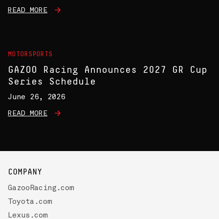
READ MORE
MOTORSPORTS
GAZOO Racing Announces 2027 GR Cup
Series Schedule
June 26, 2026
READ MORE
COMPANY
GazooRacing.com
Toyota.com
Lexus.com