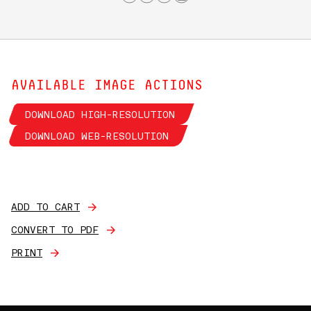
AVAILABLE IMAGE ACTIONS
DOWNLOAD HIGH-RESOLUTION
DOWNLOAD WEB-RESOLUTION
ADD TO CART
CONVERT TO PDF
PRINT