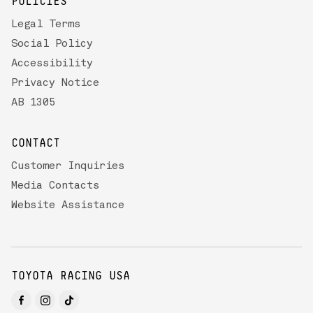
POLICIES
Legal Terms
Social Policy
Accessibility
Privacy Notice
AB 1305
CONTACT
Customer Inquiries
Media Contacts
Website Assistance
TOYOTA RACING USA