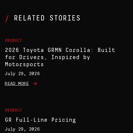
RELATED STORIES
PRODUCT
2026 Toyota GRMN Corolla: Built
for Drivers, Inspired by
Motorsports
July 29, 2026
READ MORE
PRODUCT
GR Full-Line Pricing
July 29, 2026