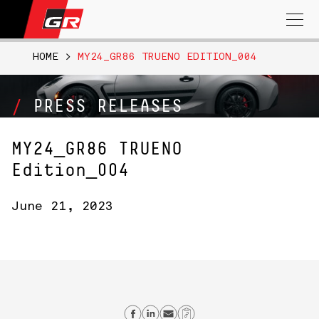
Search
for:
HOME
>
MY24_GR86 TRUENO EDITION_004
PRESS RELEASES
MY24_GR86 TRUENO
Edition_004
June 21, 2023
Share on Facebook
Share on Linkedin
Send email
Copy Link