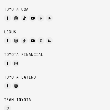
TOYOTA USA
LEXUS
TOYOTA FINANCIAL
TOYOTA LATINO
TEAM TOYOTA