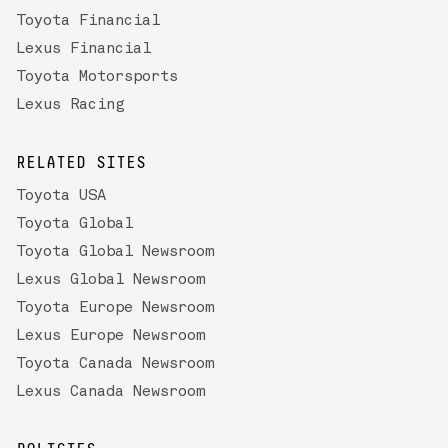
Toyota Financial
Lexus Financial
Toyota Motorsports
Lexus Racing
RELATED SITES
Toyota USA
Toyota Global
Toyota Global Newsroom
Lexus Global Newsroom
Toyota Europe Newsroom
Lexus Europe Newsroom
Toyota Canada Newsroom
Lexus Canada Newsroom