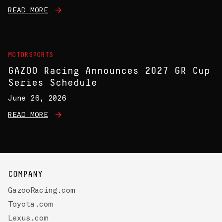
READ MORE
MOTORSPORTS
GAZOO Racing Announces 2027 GR Cup
Series Schedule
June 26, 2026
READ MORE
COMPANY
GazooRacing.com
Toyota.com
Lexus.com