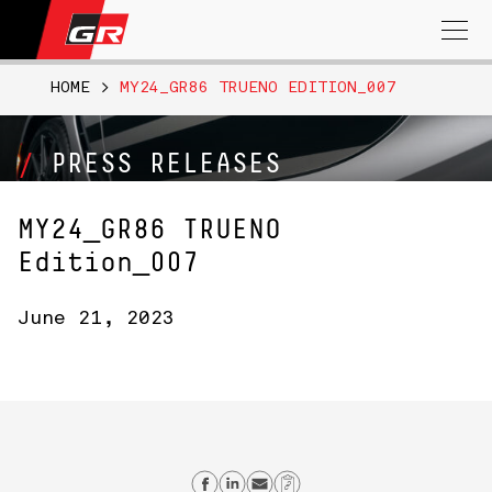
Search
for:
HOME
>
MY24_GR86 TRUENO EDITION_007
PRESS RELEASES
MY24_GR86 TRUENO
Edition_007
June 21, 2023
Share on Facebook
Share on Linkedin
Send email
Copy Link