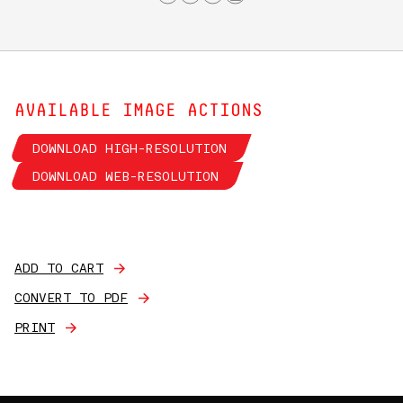
AVAILABLE IMAGE ACTIONS
DOWNLOAD HIGH-RESOLUTION
DOWNLOAD WEB-RESOLUTION
ADD TO CART
CONVERT TO PDF
PRINT