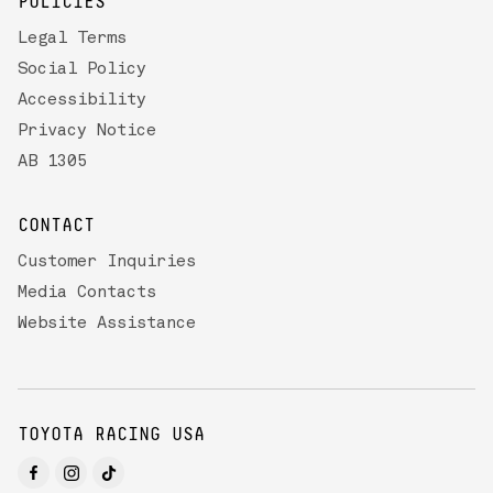
POLICIES
Legal Terms
Social Policy
Accessibility
Privacy Notice
AB 1305
CONTACT
Customer Inquiries
Media Contacts
Website Assistance
TOYOTA RACING USA