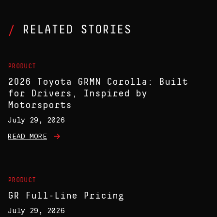
RELATED STORIES
PRODUCT
2026 Toyota GRMN Corolla: Built
for Drivers, Inspired by
Motorsports
July 29, 2026
READ MORE
PRODUCT
GR Full-Line Pricing
July 29, 2026