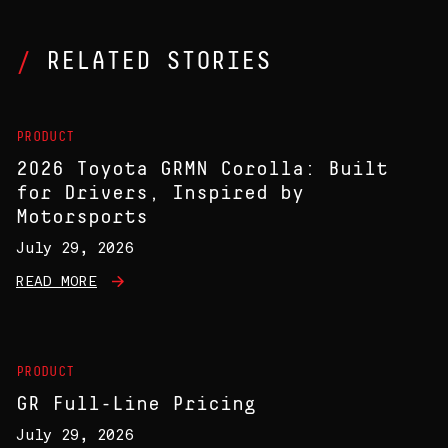
RELATED STORIES
PRODUCT
2026 Toyota GRMN Corolla: Built
for Drivers, Inspired by
Motorsports
July 29, 2026
READ MORE
PRODUCT
GR Full-Line Pricing
July 29, 2026