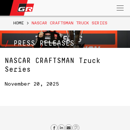
Search
for:
HOME
>
NASCAR CRAFTSMAN TRUCK SERIES
PRESS RELEASES
NASCAR CRAFTSMAN Truck
Series
November 20, 2025
Share on Facebook
Share on Linkedin
Send email
Copy Link