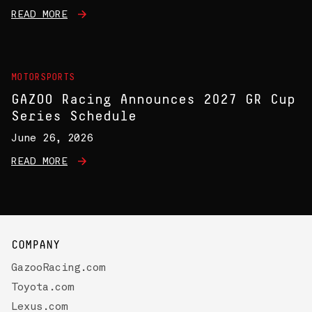
READ MORE
MOTORSPORTS
GAZOO Racing Announces 2027 GR Cup
Series Schedule
June 26, 2026
READ MORE
COMPANY
GazooRacing.com
Toyota.com
Lexus.com