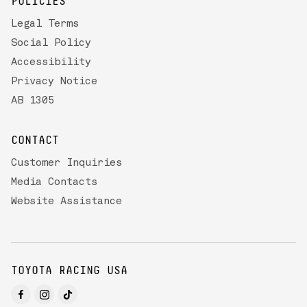
POLICIES
Legal Terms
Social Policy
Accessibility
Privacy Notice
AB 1305
CONTACT
Customer Inquiries
Media Contacts
Website Assistance
TOYOTA RACING USA