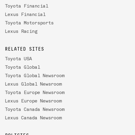
Toyota Financial
Lexus Financial
Toyota Motorsports
Lexus Racing
RELATED SITES
Toyota USA
Toyota Global
Toyota Global Newsroom
Lexus Global Newsroom
Toyota Europe Newsroom
Lexus Europe Newsroom
Toyota Canada Newsroom
Lexus Canada Newsroom