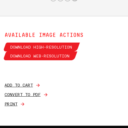
AVAILABLE IMAGE ACTIONS
DOWNLOAD HIGH-RESOLUTION
DOWNLOAD WEB-RESOLUTION
ADD TO CART
CONVERT TO PDF
PRINT