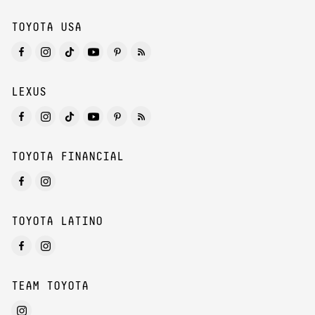
TOYOTA USA
LEXUS
TOYOTA FINANCIAL
TOYOTA LATINO
TEAM TOYOTA