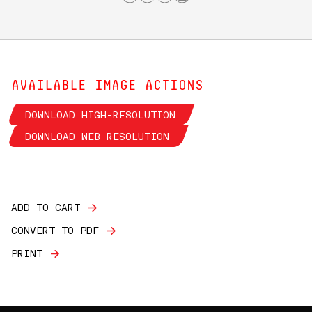
AVAILABLE IMAGE ACTIONS
DOWNLOAD HIGH-RESOLUTION
DOWNLOAD WEB-RESOLUTION
ADD TO CART
CONVERT TO PDF
PRINT