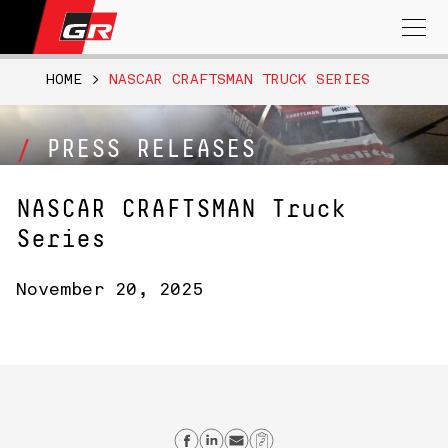
Search
for:
HOME
>
NASCAR CRAFTSMAN TRUCK SERIES
PRESS RELEASES
NASCAR CRAFTSMAN Truck
Series
November 20, 2025
Share on Facebook
Share on Linkedin
Send email
Copy Link