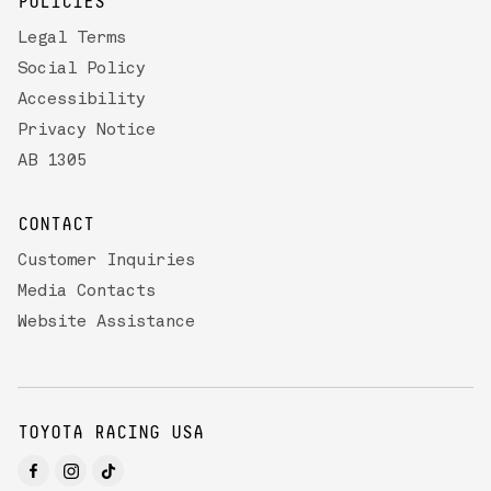
POLICIES
Legal Terms
Social Policy
Accessibility
Privacy Notice
AB 1305
CONTACT
Customer Inquiries
Media Contacts
Website Assistance
TOYOTA RACING USA