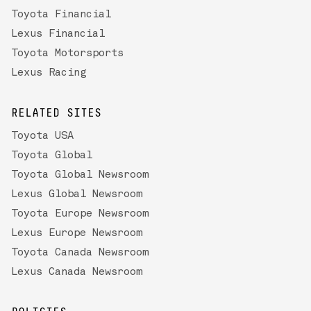
Toyota Financial
Lexus Financial
Toyota Motorsports
Lexus Racing
RELATED SITES
Toyota USA
Toyota Global
Toyota Global Newsroom
Lexus Global Newsroom
Toyota Europe Newsroom
Lexus Europe Newsroom
Toyota Canada Newsroom
Lexus Canada Newsroom