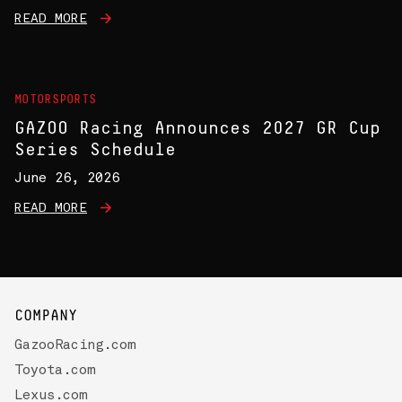
READ MORE
MOTORSPORTS
GAZOO Racing Announces 2027 GR Cup
Series Schedule
June 26, 2026
READ MORE
COMPANY
GazooRacing.com
Toyota.com
Lexus.com