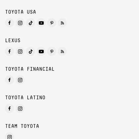
TOYOTA USA
LEXUS
TOYOTA FINANCIAL
TOYOTA LATINO
TEAM TOYOTA