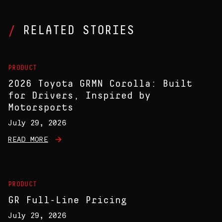
RELATED STORIES
PRODUCT
2026 Toyota GRMN Corolla: Built
for Drivers, Inspired by
Motorsports
July 29, 2026
READ MORE
PRODUCT
GR Full-Line Pricing
July 29, 2026