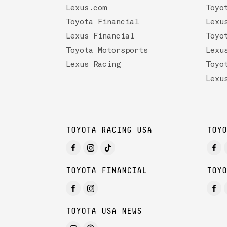
Lexus.com
Toyo
Toyota Financial
Lexu
Lexus Financial
Toyo
Toyota Motorsports
Lexu
Lexus Racing
Toyo
Lexu
TOYOTA RACING USA
TOYO
TOYOTA FINANCIAL
TOYO
TOYOTA USA NEWS