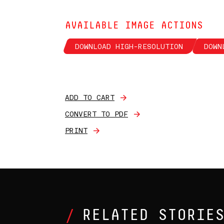
AVAILABLE IMAGE ACTIONS
DOWNLOAD HIGH-RESOLUTION
DOWN
ADD TO CART
CONVERT TO PDF
PRINT
RELATED STORIE