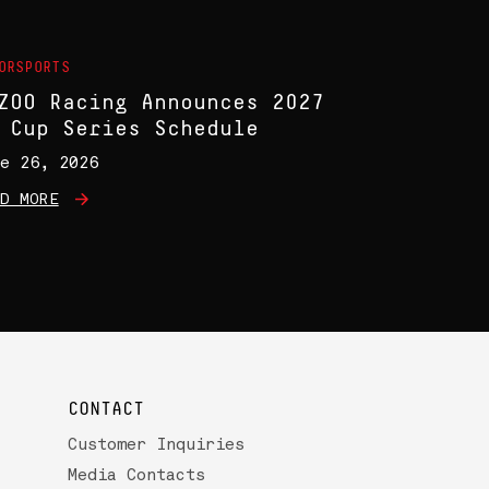
ORSPORTS
ZOO Racing Announces 2027
 Cup Series Schedule
e 26, 2026
D MORE
CONTACT
Customer Inquiries
Media Contacts