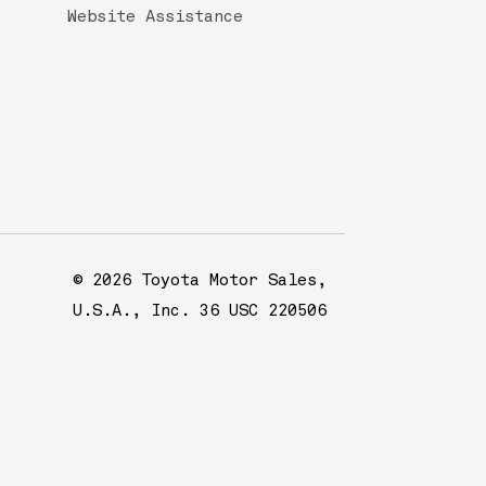
Website Assistance
© 2026 Toyota Motor Sales,
U.S.A., Inc. 36 USC 220506