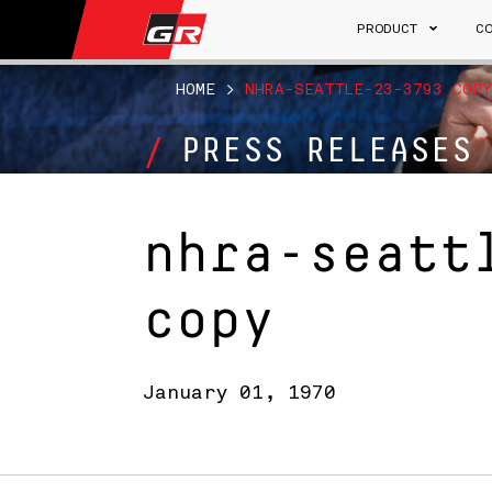
PRODUCT
C
HOME
>
NHRA-SEATTLE-23-3793 COPY
PRESS RELEASES
nhra-seatt
copy
January 01, 1970