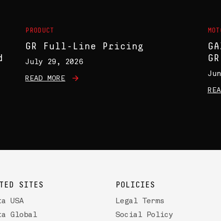
PRODUCT
MOT
GR Full-Line Pricing
GA
d
GR
July 29, 2026
Jun
READ MORE
REA
TED SITES
POLICIES
ta USA
Legal Terms
ta Global
Social Policy