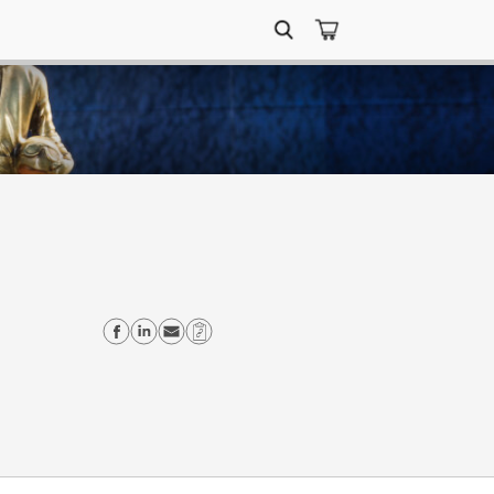
Search
for:
Share on Facebook
Share on Linkedin
Send email
Copy Link