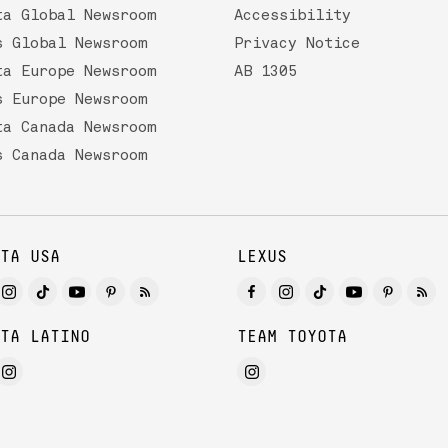
ta Global Newsroom
Accessibility
s Global Newsroom
Privacy Notice
ta Europe Newsroom
AB 1305
s Europe Newsroom
ta Canada Newsroom
s Canada Newsroom
TA USA
LEXUS
TA LATINO
TEAM TOYOTA