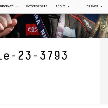
ORPORATE
MOTORSPORTS
ABOUT
BRANDS
le-23-3793