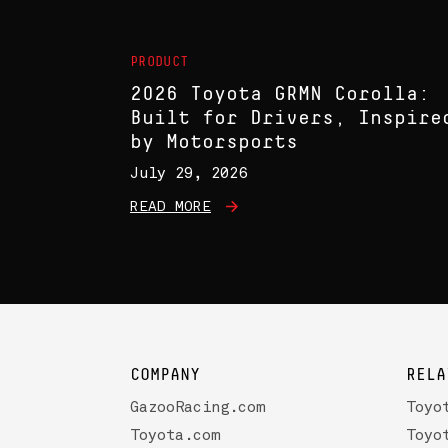
PRODUCT
2026 Toyota GRMN Corolla:
Built for Drivers, Inspire
by Motorsports
July 29, 2026
READ MORE
COMPANY
RELA
GazooRacing.com
Toyo
Toyota.com
Toyo