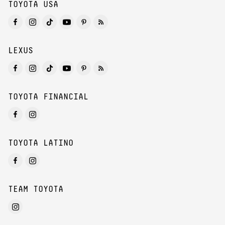
TOYOTA USA
LEXUS
TOYOTA FINANCIAL
TOYOTA LATINO
TEAM TOYOTA