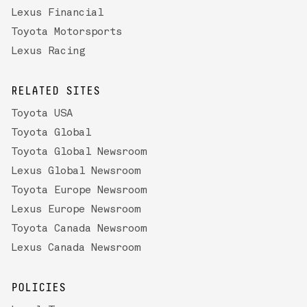
Lexus Financial
Toyota Motorsports
Lexus Racing
RELATED SITES
Toyota USA
Toyota Global
Toyota Global Newsroom
Lexus Global Newsroom
Toyota Europe Newsroom
Lexus Europe Newsroom
Toyota Canada Newsroom
Lexus Canada Newsroom
POLICIES