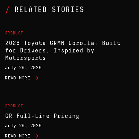
RELATED STORIES
PRODUCT
2026 Toyota GRMN Corolla: Built
for Drivers, Inspired by
Motorsports
July 29, 2026
READ MORE
PRODUCT
GR Full-Line Pricing
July 29, 2026
READ MORE