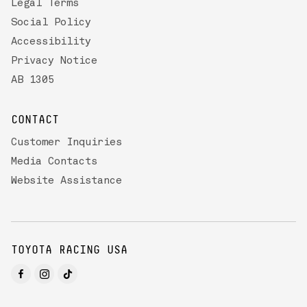
Legal Terms
Social Policy
Accessibility
Privacy Notice
AB 1305
CONTACT
Customer Inquiries
Media Contacts
Website Assistance
TOYOTA RACING USA