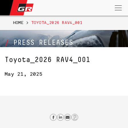
Search
for:
HOME
>
TOYOTA_2026 RAV4_001
PRESS RELEASES
Toyota_2026 RAV4_001
May 21, 2025
Share on Facebook
Share on Linkedin
Send email
Copy Link