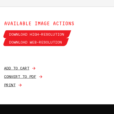
AVAILABLE IMAGE ACTIONS
DOWNLOAD HIGH-RESOLUTION
DOWNLOAD WEB-RESOLUTION
ADD TO CART
CONVERT TO PDF
PRINT