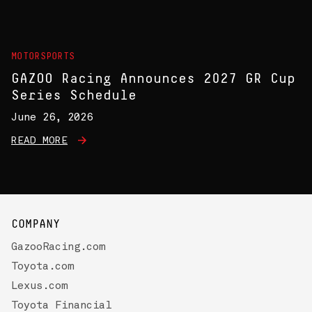
MOTORSPORTS
GAZOO Racing Announces 2027 GR Cup
Series Schedule
June 26, 2026
READ MORE
COMPANY
GazooRacing.com
Toyota.com
Lexus.com
Toyota Financial