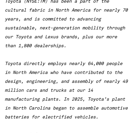
Toyota (NYSE:TM) has been a part of the
cultural fabric in North America for nearly 70
years, and is committed to advancing
sustainable, next-generation mobility through
our Toyota and Lexus brands, plus our more
than 1,800 dealerships.
Toyota directly employs nearly 64,000 people
in North America who have contributed to the
design, engineering, and assembly of nearly 49
million cars and trucks at our 14
manufacturing plants. In 2025, Toyota’s plant
in North Carolina began to assemble automotive
batteries for electrified vehicles.