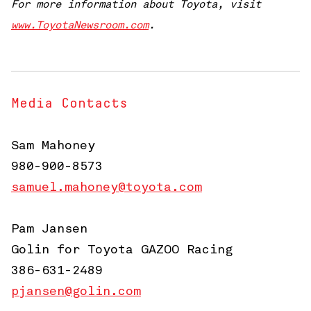
For more information about Toyota, visit
www.ToyotaNewsroom.com
.
Media Contacts
Sam Mahoney
980-900-8573
samuel.mahoney@toyota.com
Pam Jansen
Golin for Toyota GAZOO Racing
386-631-2489
pjansen@golin.com