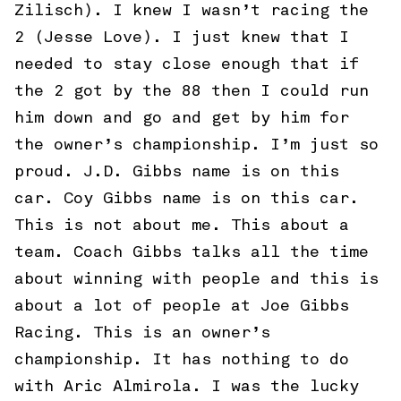
Zilisch). I knew I wasn’t racing the
2 (Jesse Love). I just knew that I
needed to stay close enough that if
the 2 got by the 88 then I could run
him down and go and get by him for
the owner’s championship. I’m just so
proud. J.D. Gibbs name is on this
car. Coy Gibbs name is on this car.
This is not about me. This about a
team. Coach Gibbs talks all the time
about winning with people and this is
about a lot of people at Joe Gibbs
Racing. This is an owner’s
championship. It has nothing to do
with Aric Almirola. I was the lucky