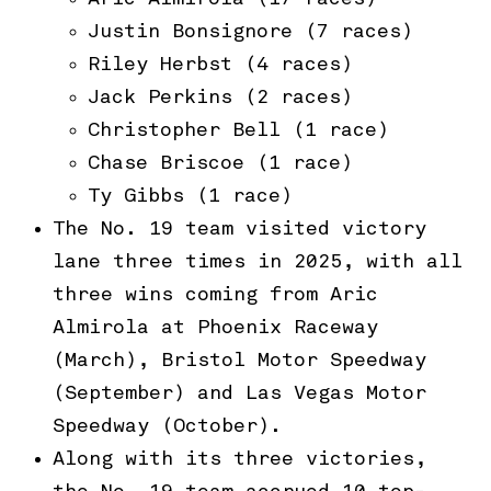
Justin Bonsignore (7 races)
Riley Herbst (4 races)
Jack Perkins (2 races)
Christopher Bell (1 race)
Chase Briscoe (1 race)
Ty Gibbs (1 race)
The No. 19 team visited victory
lane three times in 2025, with all
three wins coming from Aric
Almirola at Phoenix Raceway
(March), Bristol Motor Speedway
(September) and Las Vegas Motor
Speedway (October).
Along with its three victories,