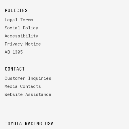
POLICIES
Legal Terms
Social Policy
Accessibility
Privacy Notice
AB 1305
CONTACT
Customer Inquiries
Media Contacts
Website Assistance
TOYOTA RACING USA