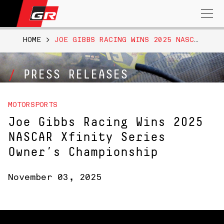
Search
for:
HOME
>
JOE GIBBS RACING WINS 2025 NASCAR XFINITY SERIES OWNER’S CHAMPIONSHIP
PRESS RELEASES
MOTORSPORTS
Joe Gibbs Racing Wins 2025
NASCAR Xfinity Series
Owner’s Championship
November 03, 2025