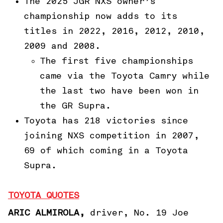
The 2025 JGR NXS owner’s
championship now adds to its
titles in 2022, 2016, 2012, 2010,
2009 and 2008.
The first five championships
came via the Toyota Camry while
the last two have been won in
the GR Supra.
Toyota has 218 victories since
joining NXS competition in 2007,
69 of which coming in a Toyota
Supra.
TOYOTA QUOTES
ARIC ALMIROLA,
driver, No. 19 Joe