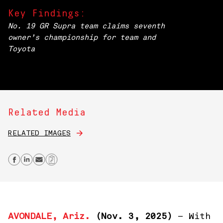
Key Findings:
No. 19 GR Supra team claims seventh
owner’s championship for team and
Toyota
Related Media
RELATED IMAGES
Share on Facebook
Share on Linkedin
Send email
Copy Link
AVONDALE, Ariz.
(Nov
. 3, 2025)
– With