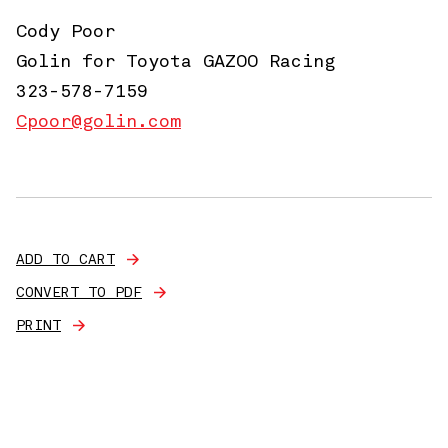
Cody Poor
Golin for Toyota GAZOO Racing
323-578-7159
Cpoor@golin.com
ADD TO CART
CONVERT TO PDF
PRINT