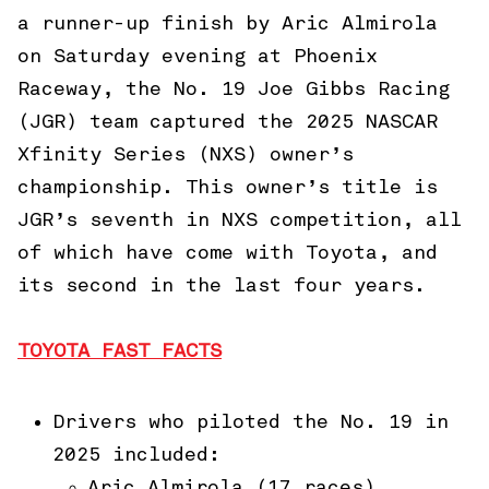
a runner-up finish by Aric Almirola
on Saturday evening at Phoenix
Raceway, the No. 19 Joe Gibbs Racing
(JGR) team captured the 2025 NASCAR
Xfinity Series (NXS) owner’s
championship. This owner’s title is
JGR’s seventh in NXS competition, all
of which have come with Toyota, and
its second in the last four years.
TOYOTA FAST FACTS
Drivers who piloted the No. 19 in
2025 included:
Aric Almirola (17 races)