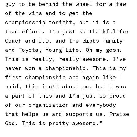
guy to be behind the wheel for a few
of the wins and to get the
championship tonight, but it is a
team effort. I’m just so thankful for
Coach and J.D. and the Gibbs family
and Toyota, Young Life. Oh my gosh.
This is really, really awesome. I’ve
never won a championship. This is my
first championship and again like I
said, this isn’t about me, but I was
a part of this and I’m just so proud
of our organization and everybody
that helps us and supports us. Praise
God. This is pretty awesome.”