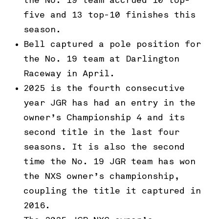
the No. 19 team accrued 10 top-
five and 13 top-10 finishes this
season.
Bell captured a pole position for
the No. 19 team at Darlington
Raceway in April.
2025 is the fourth consecutive
year JGR has had an entry in the
owner’s Championship 4 and its
second title in the last four
seasons. It is also the second
time the No. 19 JGR team has won
the NXS owner’s championship,
coupling the title it captured in
2016.