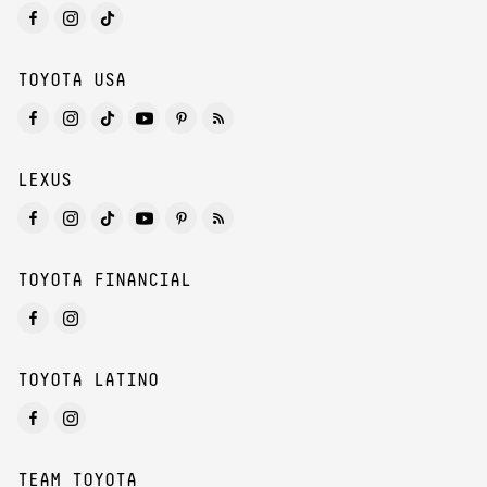
TOYOTA USA
LEXUS
TOYOTA FINANCIAL
TOYOTA LATINO
TEAM TOYOTA