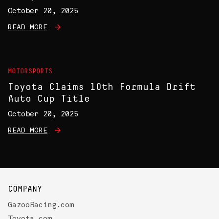
October 20, 2025
READ MORE
MOTORSPORTS
Toyota Claims 10th Formula Drift
Auto Cup Title
October 20, 2025
READ MORE
COMPANY
GazooRacing.com