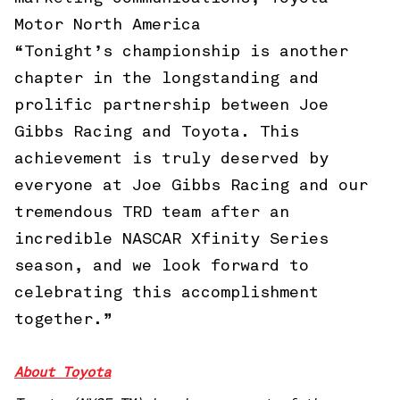
Motor North America
“Tonight’s championship is another
chapter in the longstanding and
prolific partnership between Joe
Gibbs Racing and Toyota. This
achievement is truly deserved by
everyone at Joe Gibbs Racing and our
tremendous TRD team after an
incredible NASCAR Xfinity Series
season, and we look forward to
celebrating this accomplishment
together.”
About Toyota