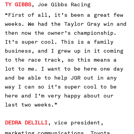
TY GIBBS
, Joe Gibbs Racing
“First of all, it’s been a great few
weeks. We had the Taylor Gray win and
then now the owner’s championship.
It’s super cool. This is a family
business, and I grew up in it coming
to the race track, so this means a
lot to me. I want to be here one day
and be able to help JGR out in any
way I can so it’s super cool to be
here and I’m very happy about our
last two weeks.”
DEDRA DELILLI
, vice president,
marketing communications, Toyota