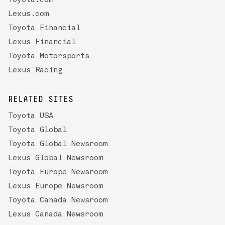
Toyota.com
Lexus.com
Toyota Financial
Lexus Financial
Toyota Motorsports
Lexus Racing
RELATED SITES
Toyota USA
Toyota Global
Toyota Global Newsroom
Lexus Global Newsroom
Toyota Europe Newsroom
Lexus Europe Newsroom
Toyota Canada Newsroom
Lexus Canada Newsroom