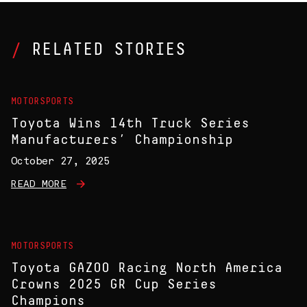
RELATED STORIES
MOTORSPORTS
Toyota Wins 14th Truck Series
Manufacturers’ Championship
October 27, 2025
READ MORE
MOTORSPORTS
Toyota GAZOO Racing North America
Crowns 2025 GR Cup Series
Champions