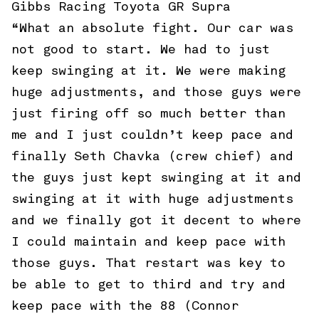
Gibbs Racing Toyota GR Supra
“What an absolute fight. Our car was
not good to start. We had to just
keep swinging at it. We were making
huge adjustments, and those guys were
just firing off so much better than
me and I just couldn’t keep pace and
finally Seth Chavka (crew chief) and
the guys just kept swinging at it and
swinging at it with huge adjustments
and we finally got it decent to where
I could maintain and keep pace with
those guys. That restart was key to
be able to get to third and try and
keep pace with the 88 (Connor