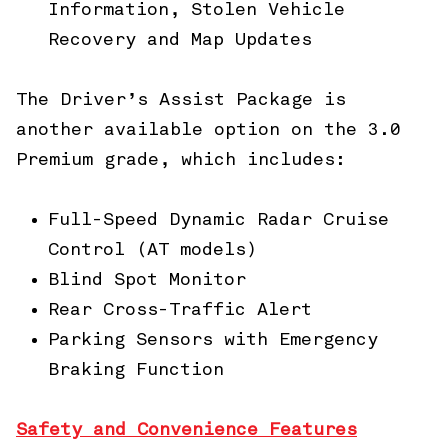
Information, Stolen Vehicle
Recovery and Map Updates
The Driver’s Assist Package is
another available option on the 3.0
Premium grade, which includes:
Full-Speed Dynamic Radar Cruise
Control (AT models)
Blind Spot Monitor
Rear Cross-Traffic Alert
Parking Sensors with Emergency
Braking Function
Safety and Convenience Features