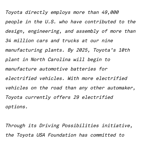
Toyota directly employs more than 49,000
people in the U.S. who have contributed to the
design, engineering, and assembly of more than
34 million cars and trucks at our nine
manufacturing plants. By 2025, Toyota’s 10th
plant in North Carolina will begin to
manufacture automotive batteries for
electrified vehicles. With more electrified
vehicles on the road than any other automaker,
Toyota currently offers 29 electrified
options.
Through its Driving Possibilities initiative,
the Toyota USA Foundation has committed to