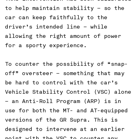
to help maintain stability – so the
car can keep faithfully to the
driver’s intended line – while
allowing the right amount of power
for a sporty experience.
To counter the possibility of “snap-
off” oversteer – something that may
be hard to control with the car’s
Vehicle Stability Control (VSC) alone
– an Anti-Roll Program (ARP) is in
use for both the MT- and AT-equipped
versions of the GR Supra. This is
designed to intervene at an earlier
point with the VSC to counter any