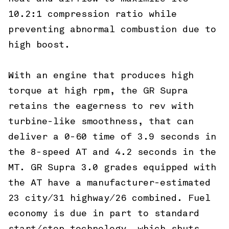
10.2:1 compression ratio while
preventing abnormal combustion due to
high boost.
With an engine that produces high
torque at high rpm, the GR Supra
retains the eagerness to rev with
turbine-like smoothness, that can
deliver a 0-60 time of 3.9 seconds in
the 8-speed AT and 4.2 seconds in the
MT. GR Supra 3.0 grades equipped with
the AT have a manufacturer-estimated
23 city/31 highway/26 combined. Fuel
economy is due in part to standard