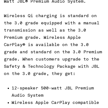
Watt JBL® Premium Audio System.
Wireless Qi charging is standard on
the 3.0 grade equipped with a manual
transmission as well as the 3.0
Premium grade. Wireless Apple
CarPlay® is available on the 3.0
grade and standard on the 3.0 Premium
grade. When customers upgrade to the
Safety & Technology Package with JBL
on the 3.0 grade, they get:
12-speaker 500-watt JBL Premium
Audio System
Wireless Apple CarPlay compatible