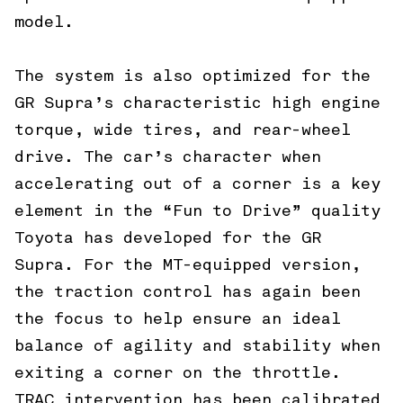
model.
The system is also optimized for the
GR Supra’s characteristic high engine
torque, wide tires, and rear-wheel
drive. The car’s character when
accelerating out of a corner is a key
element in the “Fun to Drive” quality
Toyota has developed for the GR
Supra. For the MT-equipped version,
the traction control has again been
the focus to help ensure an ideal
balance of agility and stability when
exiting a corner on the throttle.
TRAC intervention has been calibrated