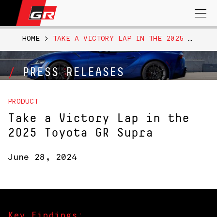
Search
for:
HOME
>
TAKE A VICTORY LAP IN THE 2025 TOYOTA GR SUPRA
PRESS RELEASES
PRODUCT
Take a Victory Lap in the
2025 Toyota GR Supra
June 28, 2024
Key Findings: