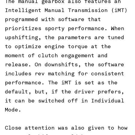
The manual gearbox also features an
Intelligent Manual Transmission (iMT)
programmed with software that
prioritizes sporty performance. When
upshifting, the parameters are tuned
to optimize engine torque at the
moment of clutch engagement and
release. On downshifts, the software
includes rev matching for consistent
performance. The iMT is set as the
default, but, if the driver prefers,
it can be switched off in Individual
Mode.
Close attention was also given to how