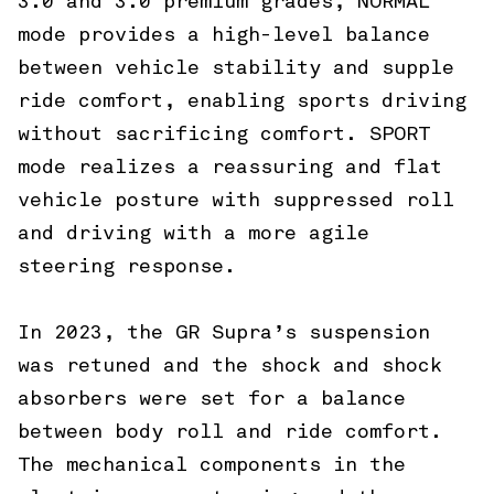
3.0 and 3.0 premium grades, NORMAL
mode provides a high-level balance
between vehicle stability and supple
ride comfort, enabling sports driving
without sacrificing comfort. SPORT
mode realizes a reassuring and flat
vehicle posture with suppressed roll
and driving with a more agile
steering response.
In 2023, the GR Supra’s suspension
was retuned and the shock and shock
absorbers were set for a balance
between body roll and ride comfort.
The mechanical components in the