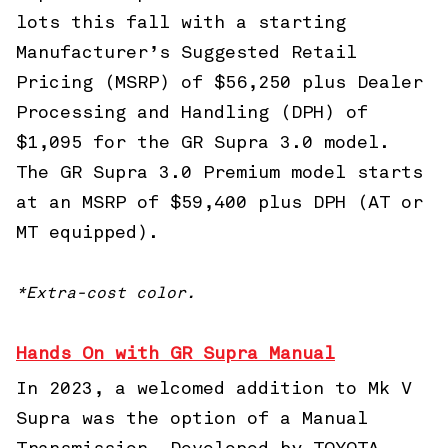
lots this fall with a starting
Manufacturer’s Suggested Retail
Pricing (MSRP) of $56,250 plus Dealer
Processing and Handling (DPH) of
$1,095 for the GR Supra 3.0 model.
The GR Supra 3.0 Premium model starts
at an MSRP of $59,400 plus DPH (AT or
MT equipped).
*Extra-cost color.
Hands On with GR Supra Manual
In 2023, a welcomed addition to Mk V
Supra was the option of a Manual