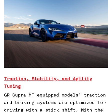
Traction, Stability, and Agility
Tuning
GR Supra MT equipped models’ traction
and braking systems are optimized for
driving with a stick shift. With the