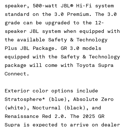
speaker, 500-watt JBL® Hi-Fi system
standard on the 3.0 Premium. The 3.0
grade can be upgraded to the 12-
speaker JBL system when equipped with
the available Safety & Technology
Plus JBL Package. GR 3.0 models
equipped with the Safety & Technology
package will come with Toyota Supra
Connect.
Exterior color options include
Stratosphere* (blue), Absolute Zero
(white), Nocturnal (black), and
Renaissance Red 2.0. The 2025 GR
Supra is expected to arrive on dealer