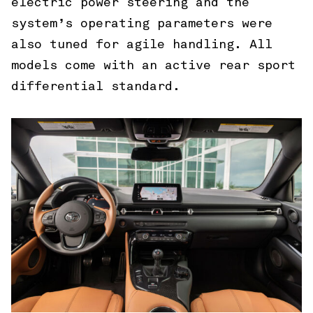
electric power steering and the
system’s operating parameters were
also tuned for agile handling. All
models come with an active rear sport
differential standard.