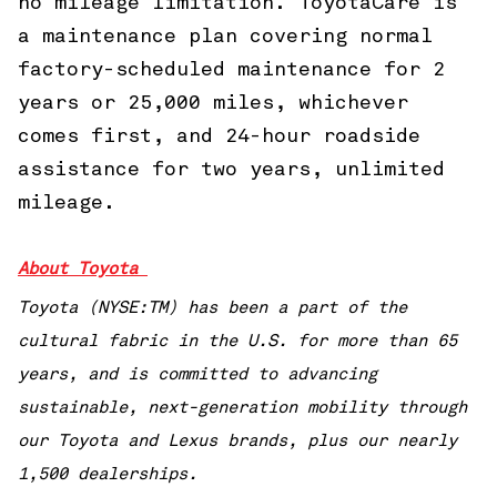
no mileage limitation. ToyotaCare is
a maintenance plan covering normal
factory-scheduled maintenance for 2
years or 25,000 miles, whichever
comes first, and 24-hour roadside
assistance for two years, unlimited
mileage.
About Toyota
Toyota (NYSE:TM) has been a part of the
cultural fabric in the U.S. for more than 65
years, and is committed to advancing
sustainable, next-generation mobility through
our Toyota and Lexus brands, plus our nearly
1,500 dealerships.