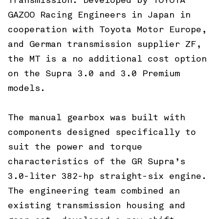
Transmission. Developed by TOYOTA
GAZOO Racing Engineers in Japan in
cooperation with Toyota Motor Europe,
and German transmission supplier ZF,
the MT is a no additional cost option
on the Supra 3.0 and 3.0 Premium
models.
The manual gearbox was built with
components designed specifically to
suit the power and torque
characteristics of the GR Supra’s
3.0-liter 382-hp straight-six engine.
The engineering team combined an
existing transmission housing and