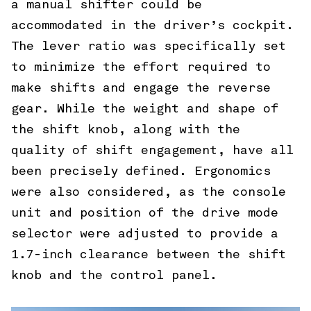
a manual shifter could be
accommodated in the driver’s cockpit.
The lever ratio was specifically set
to minimize the effort required to
make shifts and engage the reverse
gear. While the weight and shape of
the shift knob, along with the
quality of shift engagement, have all
been precisely defined. Ergonomics
were also considered, as the console
unit and position of the drive mode
selector were adjusted to provide a
1.7-inch clearance between the shift
knob and the control panel.