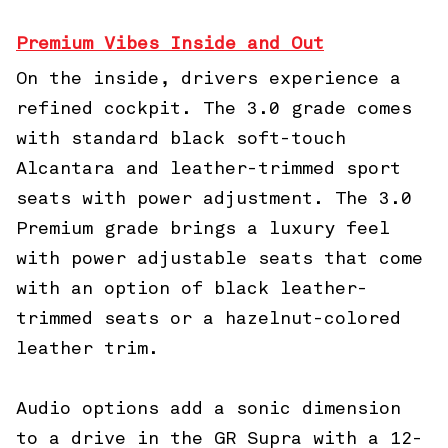
Premium Vibes Inside and Out
On the inside, drivers experience a
refined cockpit. The 3.0 grade comes
with standard black soft-touch
Alcantara and leather-trimmed sport
seats with power adjustment. The 3.0
Premium grade brings a luxury feel
with power adjustable seats that come
with an option of black leather-
trimmed seats or a hazelnut-colored
leather trim.
Audio options add a sonic dimension
to a drive in the GR Supra with a 12-