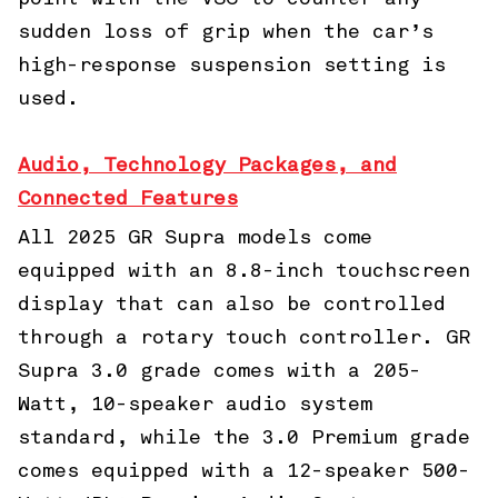
sudden loss of grip when the car’s
high-response suspension setting is
used.
Audio, Technology Packages, and
Connected Features
All 2025 GR Supra models come
equipped with an 8.8-inch touchscreen
display that can also be controlled
through a rotary touch controller. GR
Supra 3.0 grade comes with a 205-
Watt, 10-speaker audio system
standard, while the 3.0 Premium grade
comes equipped with a 12-speaker 500-