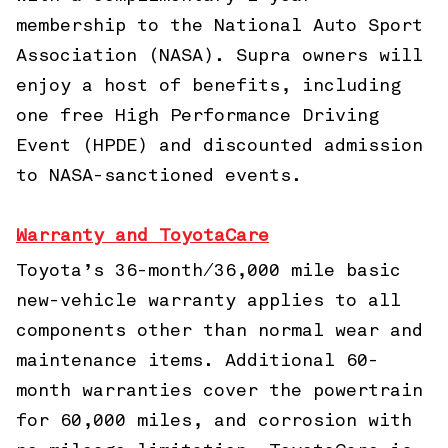
membership to the National Auto Sport
Association (NASA). Supra owners will
enjoy a host of benefits, including
one free High Performance Driving
Event (HPDE) and discounted admission
to NASA-sanctioned events.
Warranty and ToyotaCare
Toyota’s 36-month/36,000 mile basic
new-vehicle warranty applies to all
components other than normal wear and
maintenance items. Additional 60-
month warranties cover the powertrain
for 60,000 miles, and corrosion with