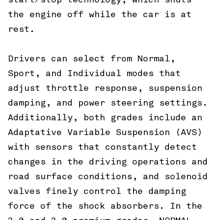
start/stop technology, which shuts
the engine off while the car is at
rest.
Drivers can select from Normal,
Sport, and Individual modes that
adjust throttle response, suspension
damping, and power steering settings.
Additionally, both grades include an
Adaptative Variable Suspension (AVS)
with sensors that constantly detect
changes in the driving operations and
road surface conditions, and solenoid
valves finely control the damping
force of the shock absorbers. In the