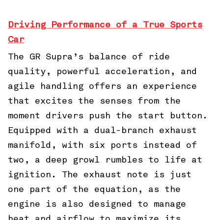
Driving Performance of a True Sports
Car
The GR Supra’s balance of ride
quality, powerful acceleration, and
agile handling offers an experience
that excites the senses from the
moment drivers push the start button.
Equipped with a dual-branch exhaust
manifold, with six ports instead of
two, a deep growl rumbles to life at
ignition. The exhaust note is just
one part of the equation, as the
engine is also designed to manage
heat and airflow to maximize its