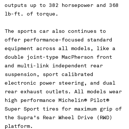
outputs up to 382 horsepower and 368
lb-ft. of torque.
The sports car also continues to
offer performance-focused standard
equipment across all models, like a
double joint-type MacPherson front
and multi-link independent rear
suspension, sport calibrated
electronic power steering, and dual
rear exhaust outlets. All models wear
high performance Michelin® Pilot®
Super Sport tires for maximum grip of
the Supra’s Rear Wheel Drive (RWD)
platform.