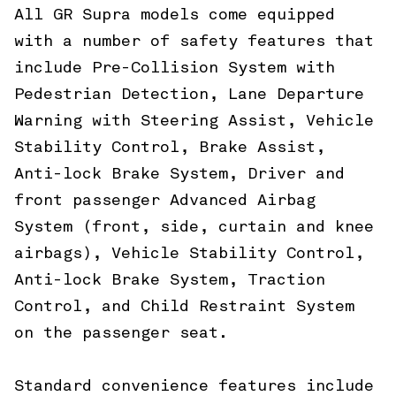
All GR Supra models come equipped
with a number of safety features that
include Pre-Collision System with
Pedestrian Detection, Lane Departure
Warning with Steering Assist, Vehicle
Stability Control, Brake Assist,
Anti-lock Brake System, Driver and
front passenger Advanced Airbag
System (front, side, curtain and knee
airbags), Vehicle Stability Control,
Anti-lock Brake System, Traction
Control, and Child Restraint System
on the passenger seat.
Standard convenience features include