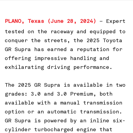
PLANO, Texas (June 28, 2024)
– Expert
tested on the raceway and equipped to
conquer the streets, the 2025 Toyota
GR Supra has earned a reputation for
offering impressive handling and
exhilarating driving performance.
The 2025 GR Supra is available in two
grades: 3.0 and 3.0 Premium, both
available with a manual transmission
option or an automatic transmission.
GR Supra is powered by an inline six-
cylinder turbocharged engine that