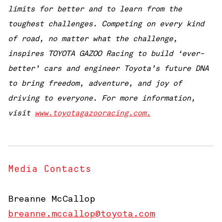
limits for better and to learn from the
toughest challenges. Competing on every kind
of road, no matter what the challenge,
inspires TOYOTA GAZOO Racing to build ‘ever-
better’ cars and engineer Toyota’s future DNA
to bring freedom, adventure, and joy of
driving to everyone. For more information,
visit
www.toyotagazooracing.com.
Media Contacts
Breanne McCallop
breanne.mccallop@toyota.com