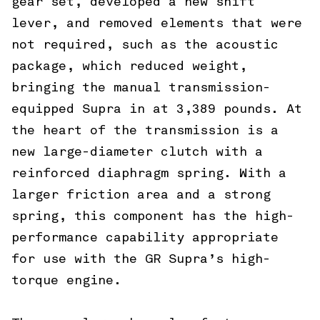
gear set, developed a new shift
lever, and removed elements that were
not required, such as the acoustic
package, which reduced weight,
bringing the manual transmission-
equipped Supra in at 3,389 pounds. At
the heart of the transmission is a
new large-diameter clutch with a
reinforced diaphragm spring. With a
larger friction area and a strong
spring, this component has the high-
performance capability appropriate
for use with the GR Supra’s high-
torque engine.