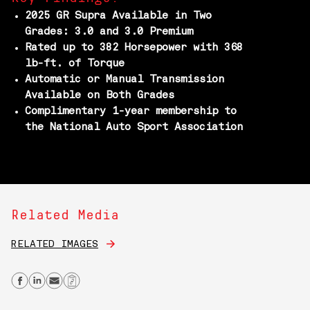
2025 GR Supra Available in Two
Grades: 3.0 and 3.0 Premium
Rated up to 382 Horsepower with 368
lb-ft. of Torque
Automatic or Manual Transmission
Available on Both Grades
Complimentary 1-year membership to
the National Auto Sport Association
Related Media
RELATED IMAGES
Share on Facebook
Share on Linkedin
Send email
Copy Link