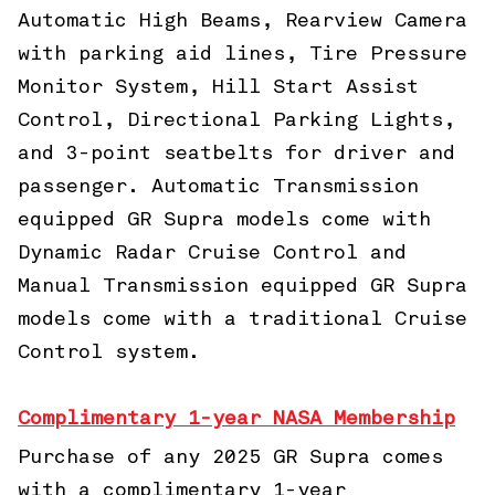
Automatic High Beams, Rearview Camera
with parking aid lines, Tire Pressure
Monitor System, Hill Start Assist
Control, Directional Parking Lights,
and 3-point seatbelts for driver and
passenger. Automatic Transmission
equipped GR Supra models come with
Dynamic Radar Cruise Control and
Manual Transmission equipped GR Supra
models come with a traditional Cruise
Control system.
Complimentary 1-year NASA Membership
Purchase of any 2025 GR Supra comes
with a complimentary 1-year