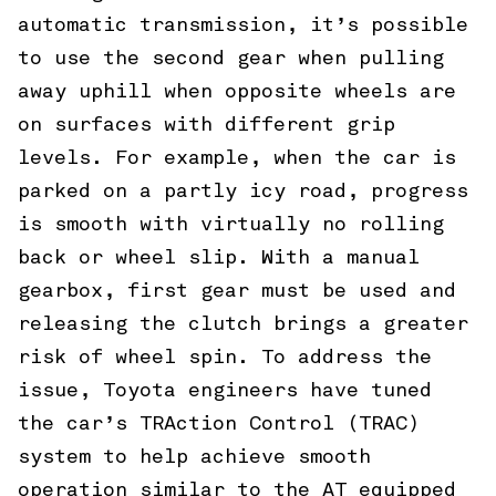
automatic transmission, it’s possible
to use the second gear when pulling
away uphill when opposite wheels are
on surfaces with different grip
levels. For example, when the car is
parked on a partly icy road, progress
is smooth with virtually no rolling
back or wheel slip. With a manual
gearbox, first gear must be used and
releasing the clutch brings a greater
risk of wheel spin. To address the
issue, Toyota engineers have tuned
the car’s TRAction Control (TRAC)
system to help achieve smooth
operation similar to the AT equipped