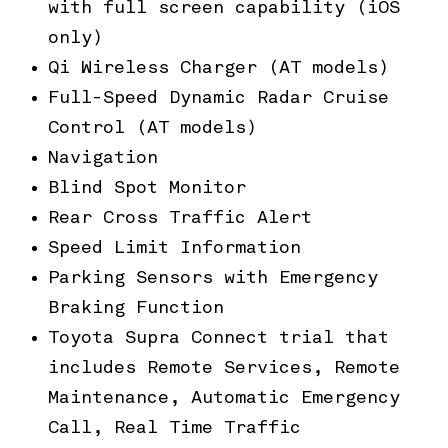
with full screen capability (iOS
only)
Qi Wireless Charger (AT models)
Full-Speed Dynamic Radar Cruise
Control (AT models)
Navigation
Blind Spot Monitor
Rear Cross Traffic Alert
Speed Limit Information
Parking Sensors with Emergency
Braking Function
Toyota Supra Connect trial that
includes Remote Services, Remote
Maintenance, Automatic Emergency
Call, Real Time Traffic