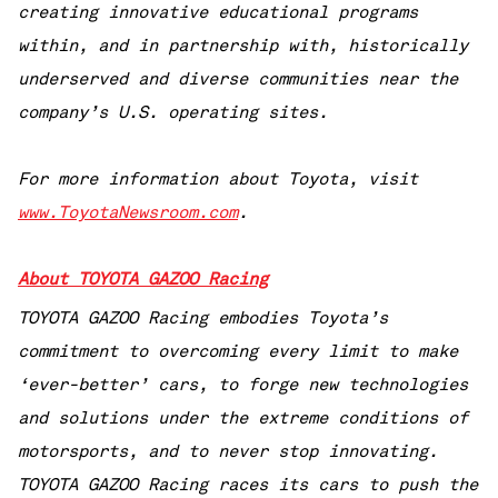
creating innovative educational programs
within, and in partnership with, historically
underserved and diverse communities near the
company’s U.S. operating sites.
For more information about Toyota, visit
www.ToyotaNewsroom.com
.
About TOYOTA GAZOO Racing
TOYOTA GAZOO Racing embodies Toyota’s
commitment to overcoming every limit to make
‘ever-better’ cars, to forge new technologies
and solutions under the extreme conditions of
motorsports, and to never stop innovating.
TOYOTA GAZOO Racing races its cars to push the