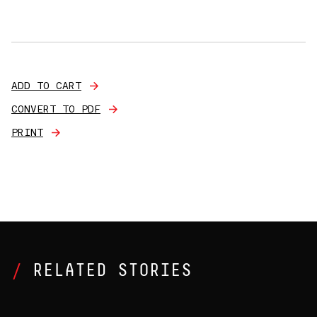
ADD TO CART
CONVERT TO PDF
PRINT
RELATED STORIES