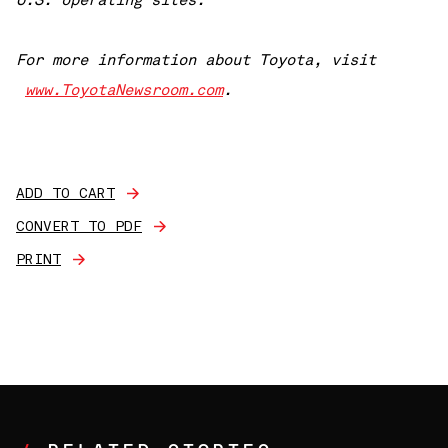
U.S. operating sites.
For more information about Toyota, visit
www.ToyotaNewsroom.com
.
ADD TO CART
CONVERT TO PDF
PRINT