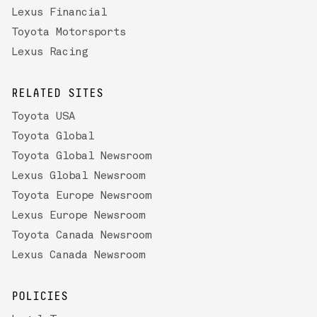
Lexus Financial
Toyota Motorsports
Lexus Racing
RELATED SITES
Toyota USA
Toyota Global
Toyota Global Newsroom
Lexus Global Newsroom
Toyota Europe Newsroom
Lexus Europe Newsroom
Toyota Canada Newsroom
Lexus Canada Newsroom
POLICIES