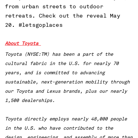
from urban streets to outdoor
retreats. Check out the reveal May
20. #letsgoplaces
About Toyota
Toyota (NYSE:TM) has been a part of the
cultural fabric in the U.S. for nearly 70
years, and is committed to advancing
sustainable, next-generation mobility through
our Toyota and Lexus brands, plus our nearly
1,500 dealerships.
Toyota directly employs nearly 48,000 people
in the U.S. who have contributed to the
design, engineering, and assembly of more than