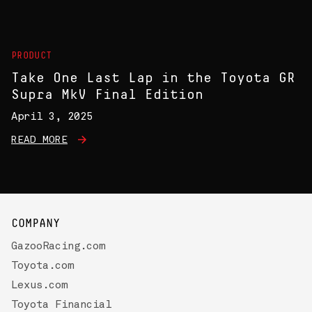
PRODUCT
Take One Last Lap in the Toyota GR
Supra MkV Final Edition
April 3, 2025
READ MORE
COMPANY
GazooRacing.com
Toyota.com
Lexus.com
Toyota Financial