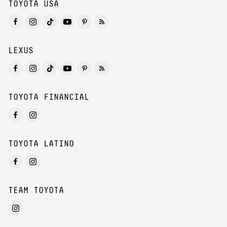
TOYOTA USA
LEXUS
TOYOTA FINANCIAL
TOYOTA LATINO
TEAM TOYOTA