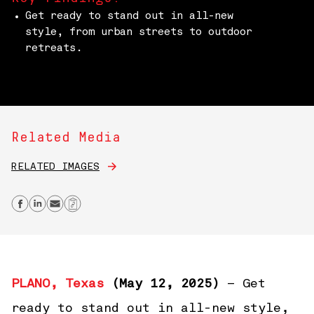
Get ready to stand out in all-new
style, from urban streets to outdoor
retreats.
Related Media
RELATED IMAGES
Share on Facebook
Share on Linkedin
Send email
Copy Link
PLANO, Texas
(May 12, 2025)
– Get
ready to stand out in all-new style,