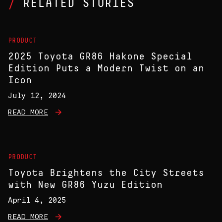
RELATED STORIES
PRODUCT
2025 Toyota GR86 Hakone Special
Edition Puts a Modern Twist on an
Icon
July 12, 2024
READ MORE
PRODUCT
Toyota Brightens the City Streets
with New GR86 Yuzu Edition
April 4, 2025
READ MORE