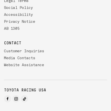
Legal Terms
Social Policy
Accessibility
Privacy Notice
AB 1305
CONTACT
Customer Inquiries
Media Contacts
Website Assistance
TOYOTA RACING USA