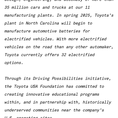
35 million cars and trucks at our 11
manufacturing plants. In spring 2025, Toyota’s
plant in North Carolina will begin to
manufacture automotive batteries for
electrified vehicles. With more electrified
vehicles on the road than any other automaker,
Toyota currently offers 32 electrified
options.
Through its Driving Possibilities initiative,
the Toyota USA Foundation has committed to
creating innovative educational programs
within, and in partnership with, historically
underserved communities near the company’s