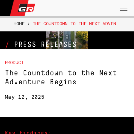
Search
for:
HOME
>
THE COUNTDOWN TO THE NEXT ADVENTURE BEGINS
PRESS RELEASES
PRODUCT
The Countdown to the Next
Adventure Begins
May 12, 2025
Key Findings: