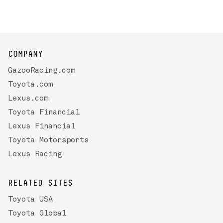
COMPANY
GazooRacing.com
Toyota.com
Lexus.com
Toyota Financial
Lexus Financial
Toyota Motorsports
Lexus Racing
RELATED SITES
Toyota USA
Toyota Global