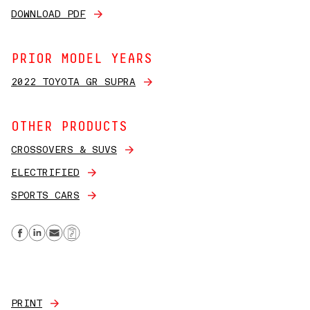
DOWNLOAD PDF
PRIOR MODEL YEARS
2022 TOYOTA GR SUPRA
OTHER PRODUCTS
CROSSOVERS & SUVS
ELECTRIFIED
SPORTS CARS
Share on Facebook
Share on Linkedin
Send email
Copy Link
PRINT