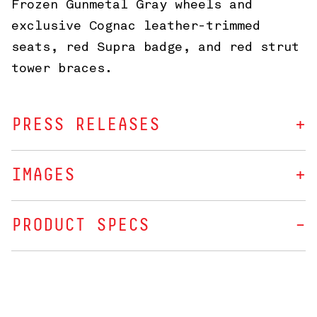
Frozen Gunmetal Gray wheels and
exclusive Cognac leather-trimmed
seats, red Supra badge, and red strut
tower braces.
PRESS RELEASES
IMAGES
PRODUCT SPECS