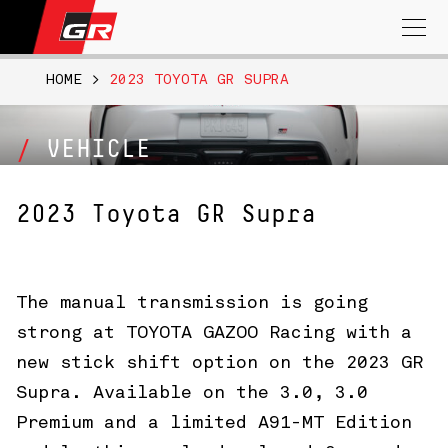
Search
for:
HOME
>
2023 TOYOTA GR SUPRA
VEHICLE
2023 Toyota GR Supra
The manual transmission is going
strong at TOYOTA GAZOO Racing with a
new stick shift option on the 2023 GR
Supra. Available on the 3.0, 3.0
Premium and a limited A91-MT Edition