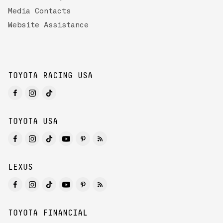
Media Contacts
Website Assistance
TOYOTA RACING USA
TOYOTA USA
LEXUS
TOYOTA FINANCIAL