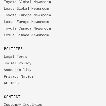
Toyota Global Newsroom
Lexus Global Newsroom
Toyota Europe Newsroom
Lexus Europe Newsroom
Toyota Canada Newsroom
Lexus Canada Newsroom
POLICIES
Legal Terms
Social Policy
Accessibility
Privacy Notice
AB 1305
CONTACT
Customer Inquiries