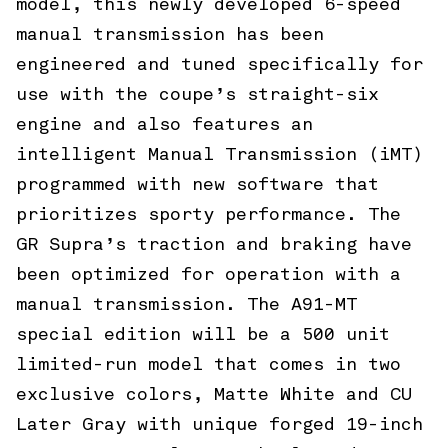
model, this newly developed 6-speed
manual transmission has been
engineered and tuned specifically for
use with the coupe’s straight-six
engine and also features an
intelligent Manual Transmission (iMT)
programmed with new software that
prioritizes sporty performance. The
GR Supra’s traction and braking have
been optimized for operation with a
manual transmission. The A91-MT
special edition will be a 500 unit
limited-run model that comes in two
exclusive colors, Matte White and CU
Later Gray with unique forged 19-inch