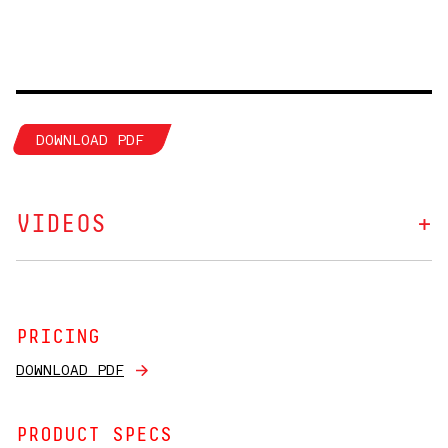
DOWNLOAD PDF
VIDEOS
PRICING
DOWNLOAD PDF
PRODUCT SPECS