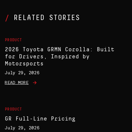
RELATED STORIES
PRODUCT
2026 Toyota GRMN Corolla: Built
for Drivers, Inspired by
Motorsports
July 29, 2026
READ MORE
PRODUCT
GR Full-Line Pricing
July 29, 2026