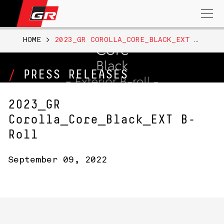
Search
for:
HOME
>
2023_GR COROLLA_CORE_BLACK_EXT B-ROLL
PRESS RELEASES
2023_GR
Corolla_Core_Black_EXT B-
Roll
September 09, 2022