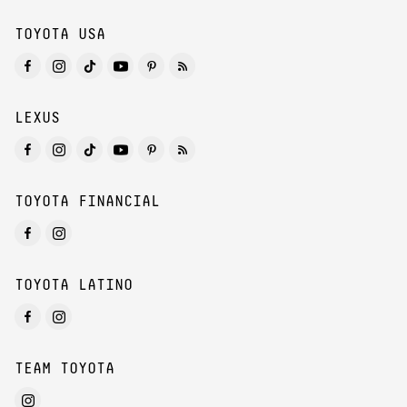
TOYOTA USA
LEXUS
TOYOTA FINANCIAL
TOYOTA LATINO
TEAM TOYOTA