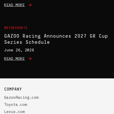
READ MORE
MOTORSPORTS
GAZOO Racing Announces 2027 GR Cup
Series Schedule
June 26, 2026
READ MORE
COMPANY
GazooRacing.com
Toyota.com
Lexus.com