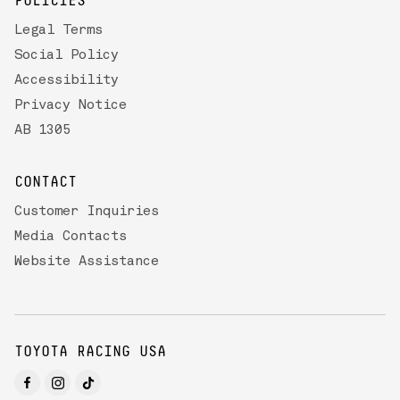
POLICIES
Legal Terms
Social Policy
Accessibility
Privacy Notice
AB 1305
CONTACT
Customer Inquiries
Media Contacts
Website Assistance
TOYOTA RACING USA