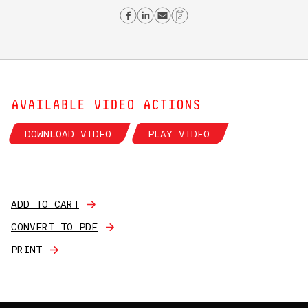
Share on Facebook
Share on Linkedin
Send email
Copy Link
AVAILABLE VIDEO ACTIONS
DOWNLOAD VIDEO
PLAY VIDEO
ADD TO CART
CONVERT TO PDF
PRINT