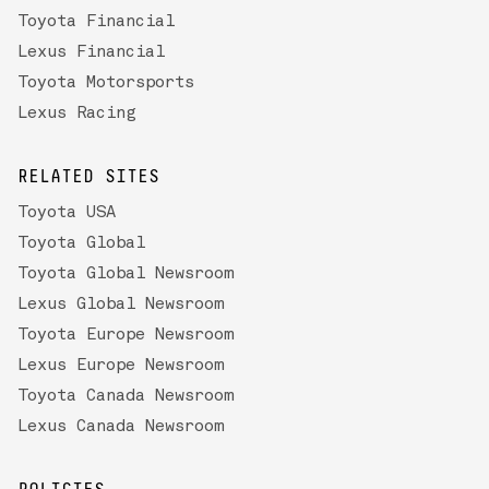
Toyota Financial
Lexus Financial
Toyota Motorsports
Lexus Racing
RELATED SITES
Toyota USA
Toyota Global
Toyota Global Newsroom
Lexus Global Newsroom
Toyota Europe Newsroom
Lexus Europe Newsroom
Toyota Canada Newsroom
Lexus Canada Newsroom