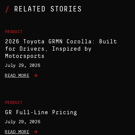
RELATED STORIES
PRODUCT
2026 Toyota GRMN Corolla: Built
for Drivers, Inspired by
Motorsports
July 29, 2026
READ MORE
PRODUCT
GR Full-Line Pricing
July 29, 2026
READ MORE