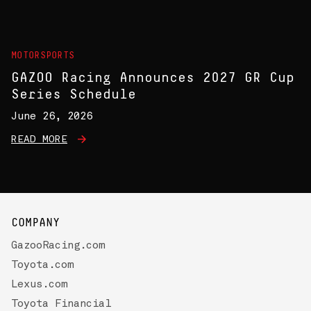
MOTORSPORTS
GAZOO Racing Announces 2027 GR Cup
Series Schedule
June 26, 2026
READ MORE
COMPANY
GazooRacing.com
Toyota.com
Lexus.com
Toyota Financial