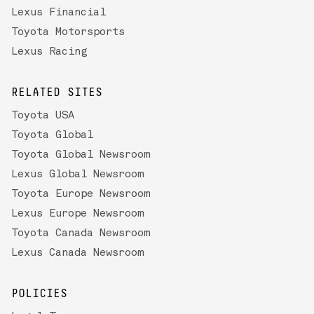
Lexus Financial
Toyota Motorsports
Lexus Racing
RELATED SITES
Toyota USA
Toyota Global
Toyota Global Newsroom
Lexus Global Newsroom
Toyota Europe Newsroom
Lexus Europe Newsroom
Toyota Canada Newsroom
Lexus Canada Newsroom
POLICIES