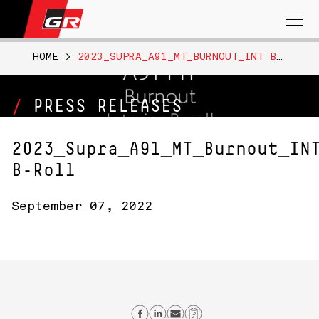
Search
for:
HOME
>
2023_SUPRA_A91_MT_BURNOUT_INT B-ROLL
PRESS RELEASES
2023_Supra_A91_MT_Burnout_IN
B-Roll
September 07, 2022
Share on Facebook
Share on Linkedin
Send email
Copy Link