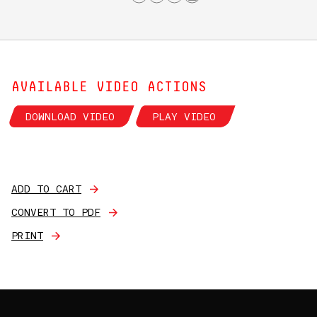
AVAILABLE VIDEO ACTIONS
DOWNLOAD VIDEO
PLAY VIDEO
ADD TO CART
CONVERT TO PDF
PRINT