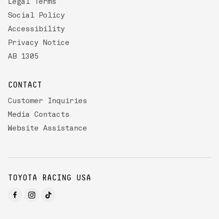
Legal Terms
Social Policy
Accessibility
Privacy Notice
AB 1305
CONTACT
Customer Inquiries
Media Contacts
Website Assistance
TOYOTA RACING USA