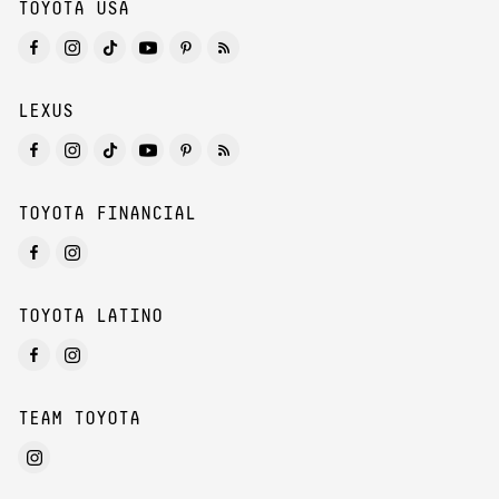
TOYOTA USA
LEXUS
TOYOTA FINANCIAL
TOYOTA LATINO
TEAM TOYOTA