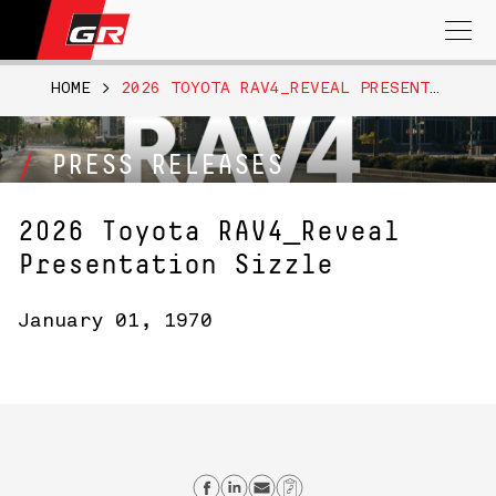
Search
for:
HOME
>
2026 TOYOTA RAV4_REVEAL PRESENTATION SIZZLE
PRESS RELEASES
2026 Toyota RAV4_Reveal
Presentation Sizzle
January 01, 1970
Share on Facebook
Share on Linkedin
Send email
Copy Link