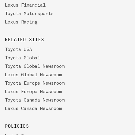
Lexus Financial
Toyota Motorsports
Lexus Racing
RELATED SITES
Toyota USA
Toyota Global
Toyota Global Newsroom
Lexus Global Newsroom
Toyota Europe Newsroom
Lexus Europe Newsroom
Toyota Canada Newsroom
Lexus Canada Newsroom
POLICIES