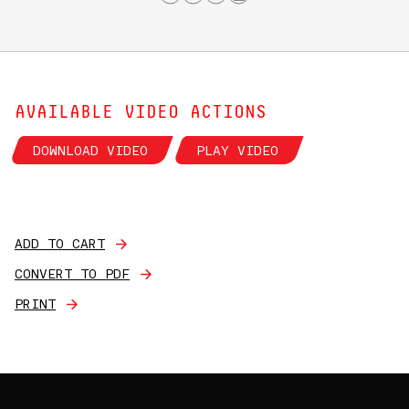
AVAILABLE VIDEO ACTIONS
DOWNLOAD VIDEO
PLAY VIDEO
ADD TO CART
CONVERT TO PDF
PRINT