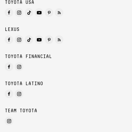
TOYOTA USA
LEXUS
TOYOTA FINANCIAL
TOYOTA LATINO
TEAM TOYOTA