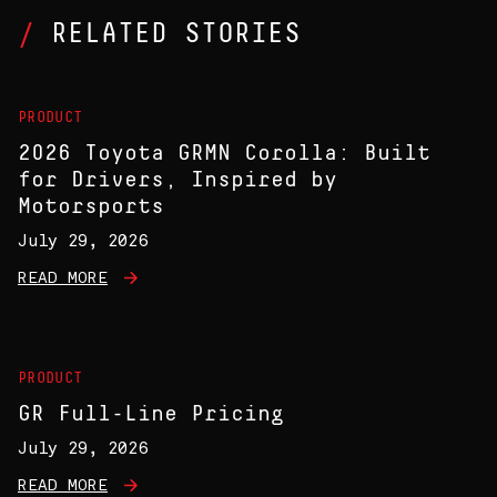
RELATED STORIES
PRODUCT
2026 Toyota GRMN Corolla: Built
for Drivers, Inspired by
Motorsports
July 29, 2026
READ MORE
PRODUCT
GR Full-Line Pricing
July 29, 2026
READ MORE