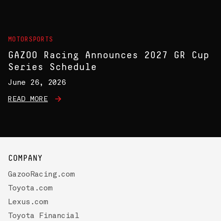
MOTORSPORTS
GAZOO Racing Announces 2027 GR Cup
Series Schedule
June 26, 2026
READ MORE
COMPANY
GazooRacing.com
Toyota.com
Lexus.com
Toyota Financial