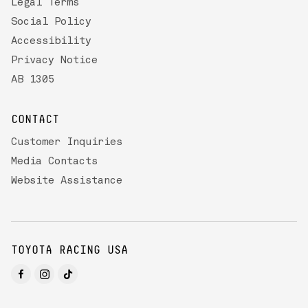
Legal Terms
Social Policy
Accessibility
Privacy Notice
AB 1305
CONTACT
Customer Inquiries
Media Contacts
Website Assistance
TOYOTA RACING USA