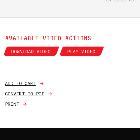
AVAILABLE VIDEO ACTIONS
DOWNLOAD VIDEO
PLAY VIDEO
ADD TO CART
CONVERT TO PDF
PRINT