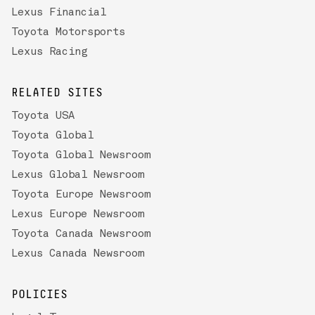
Lexus Financial
Toyota Motorsports
Lexus Racing
RELATED SITES
Toyota USA
Toyota Global
Toyota Global Newsroom
Lexus Global Newsroom
Toyota Europe Newsroom
Lexus Europe Newsroom
Toyota Canada Newsroom
Lexus Canada Newsroom
POLICIES