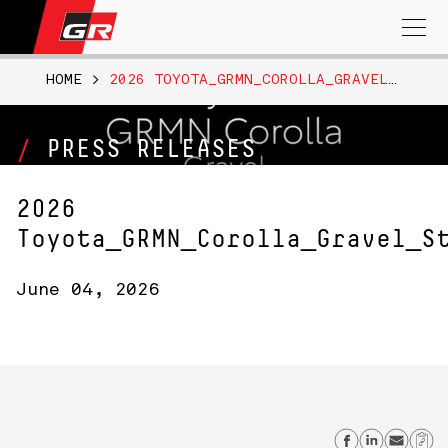
Search
for:
HOME
>
2026 TOYOTA_GRMN_COROLLA_GRAVEL_STUDIOBEAUTY_B_ROLL_NR
PRESS RELEASES
2026
Toyota_GRMN_Corolla_Gravel_S
June 04, 2026
Share on
Share
Sen
C