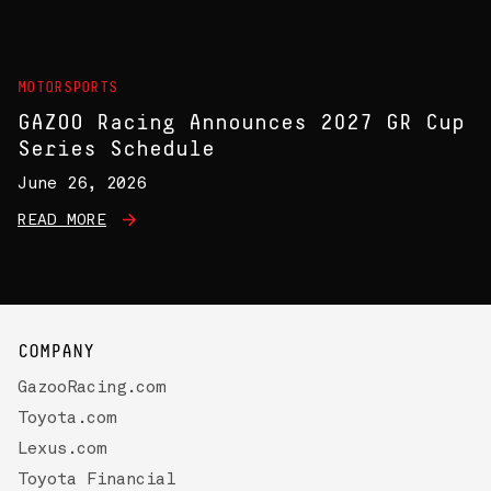
MOTORSPORTS
GAZOO Racing Announces 2027 GR Cup
Series Schedule
June 26, 2026
READ MORE
COMPANY
GazooRacing.com
Toyota.com
Lexus.com
Toyota Financial