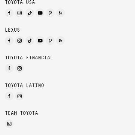
TOYOTA USA
LEXUS
TOYOTA FINANCIAL
TOYOTA LATINO
TEAM TOYOTA