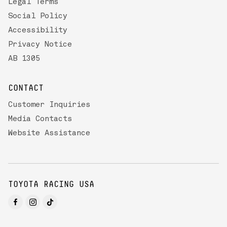
Legal Terms
Social Policy
Accessibility
Privacy Notice
AB 1305
CONTACT
Customer Inquiries
Media Contacts
Website Assistance
TOYOTA RACING USA