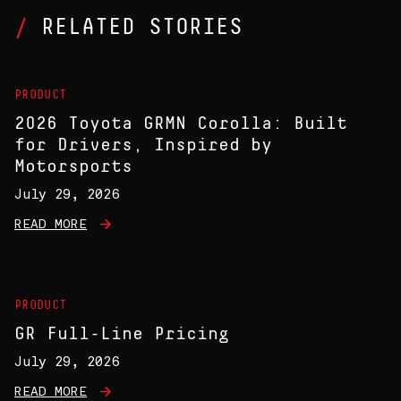
RELATED STORIES
PRODUCT
2026 Toyota GRMN Corolla: Built
for Drivers, Inspired by
Motorsports
July 29, 2026
READ MORE
PRODUCT
GR Full-Line Pricing
July 29, 2026
READ MORE