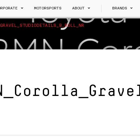
ORPORATE
MOTORSPORTS
ABOUT
BRANDS
GRAVEL_STUDIODETAILS_B_ROLL_NR
N_Corolla_Grave