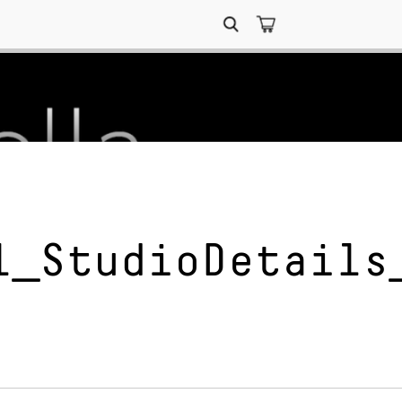
Search
for:
l_StudioDetails