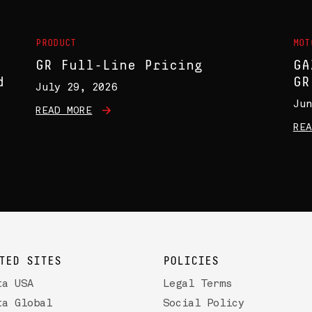
PRODUCT
MOT
GR Full-Line Pricing
GA
d
GR
July 29, 2026
Jun
READ MORE
REA
TED SITES
POLICIES
ta USA
Legal Terms
ta Global
Social Policy