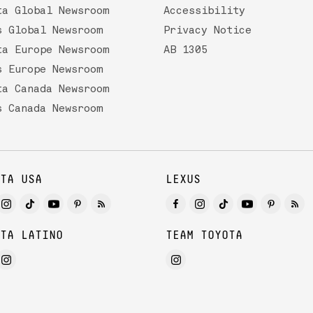
ta Global Newsroom
Accessibility
s Global Newsroom
Privacy Notice
ta Europe Newsroom
AB 1305
s Europe Newsroom
ta Canada Newsroom
s Canada Newsroom
TA USA
LEXUS
TA LATINO
TEAM TOYOTA