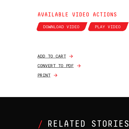
AVAILABLE VIDEO ACTIONS
DOWNLOAD VIDEO
PLAY VIDEO
ADD TO CART
CONVERT TO PDF
PRINT
RELATED STORIE