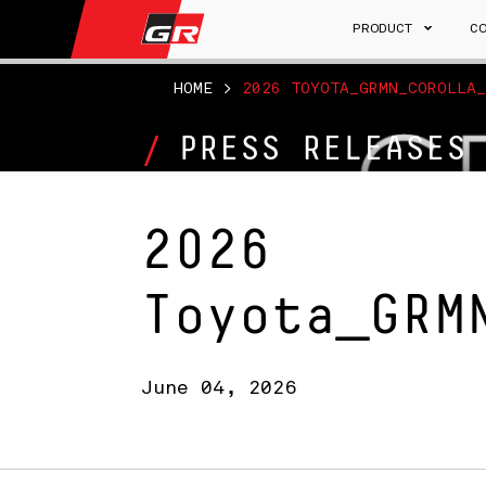
PRODUCT
C
HOME
>
2026 TOYOTA_GRMN_COROLLA_
PRESS RELEASES
2026
Toyota_GRM
June 04, 2026