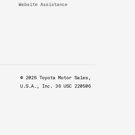
Website Assistance
© 2026 Toyota Motor Sales,
U.S.A., Inc. 36 USC 220506