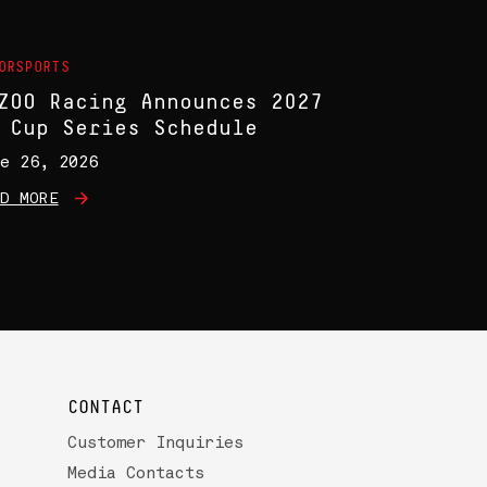
ORSPORTS
ZOO Racing Announces 2027
 Cup Series Schedule
e 26, 2026
D MORE
CONTACT
Customer Inquiries
Media Contacts