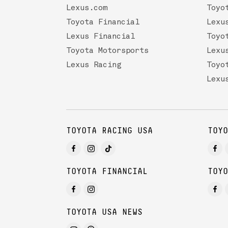
Lexus.com
Toyo
Toyota Financial
Lexu
Lexus Financial
Toyo
Toyota Motorsports
Lexu
Lexus Racing
Toyo
Lexu
TOYOTA RACING USA
TOYO
TOYOTA FINANCIAL
TOYO
TOYOTA USA NEWS