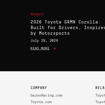
PRODUCT
2026 Toyota GRMN Corolla:
Built for Drivers, Inspire
by Motorsports
July 29, 2026
READ MORE
COMPANY
RELA
GazooRacing.com
Toyo
Toyota.com
Toyo