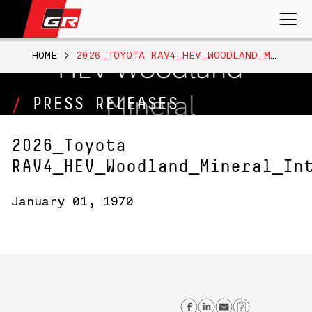
Search
for:
HOME
>
2026_TOYOTA RAV4_HEV_WOODLAND_MINERAL_INT_B__NRSPEC
PRESS RELEASES
2026_Toyota
RAV4_HEV_Woodland_Mineral_In
January 01, 1970
Share on Facebo
Share on Lin
Send email
Copy Lin