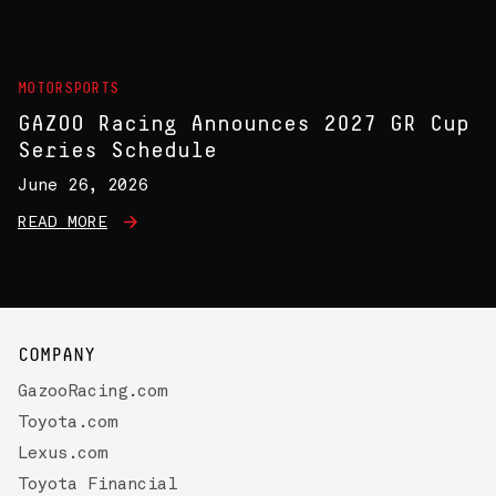
MOTORSPORTS
GAZOO Racing Announces 2027 GR Cup
Series Schedule
June 26, 2026
READ MORE
COMPANY
GazooRacing.com
Toyota.com
Lexus.com
Toyota Financial