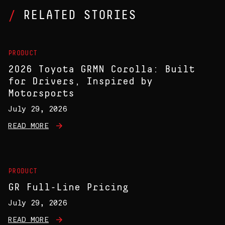
RELATED STORIES
PRODUCT
2026 Toyota GRMN Corolla: Built
for Drivers, Inspired by
Motorsports
July 29, 2026
READ MORE
PRODUCT
GR Full-Line Pricing
July 29, 2026
READ MORE