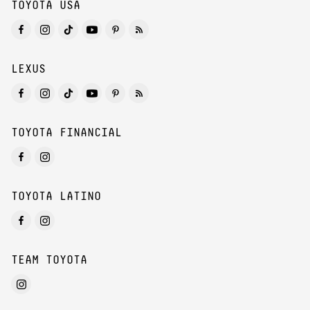
TOYOTA USA
LEXUS
TOYOTA FINANCIAL
TOYOTA LATINO
TEAM TOYOTA