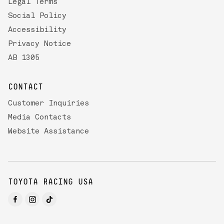
Legal Terms
Social Policy
Accessibility
Privacy Notice
AB 1305
CONTACT
Customer Inquiries
Media Contacts
Website Assistance
TOYOTA RACING USA