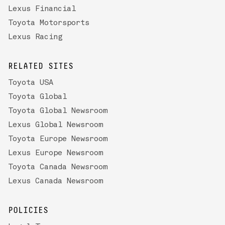
Lexus Financial
Toyota Motorsports
Lexus Racing
RELATED SITES
Toyota USA
Toyota Global
Toyota Global Newsroom
Lexus Global Newsroom
Toyota Europe Newsroom
Lexus Europe Newsroom
Toyota Canada Newsroom
Lexus Canada Newsroom
POLICIES