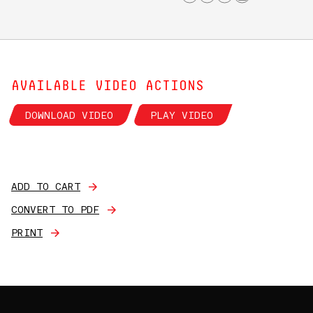
AVAILABLE VIDEO ACTIONS
DOWNLOAD VIDEO
PLAY VIDEO
ADD TO CART
CONVERT TO PDF
PRINT