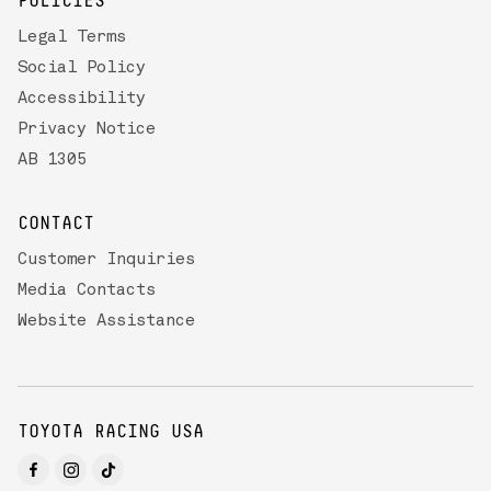
POLICIES
Legal Terms
Social Policy
Accessibility
Privacy Notice
AB 1305
CONTACT
Customer Inquiries
Media Contacts
Website Assistance
TOYOTA RACING USA