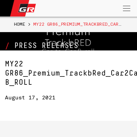
Search
for:
HOME
>
MY22 GR86_PREMIUM_TRACKBRED_CAR2CAR B_ROLL
PRESS RELEASES
MY22
GR86_Premium_TrackbRed_Car2C
B_ROLL
August 17, 2021