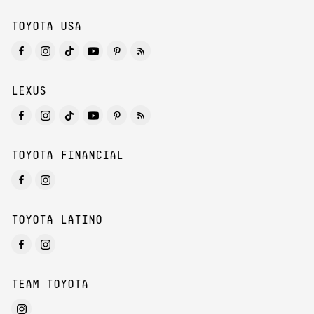
TOYOTA USA
LEXUS
TOYOTA FINANCIAL
TOYOTA LATINO
TEAM TOYOTA