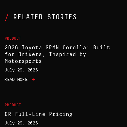
RELATED STORIES
PRODUCT
2026 Toyota GRMN Corolla: Built
for Drivers, Inspired by
Motorsports
July 29, 2026
READ MORE
PRODUCT
GR Full-Line Pricing
July 29, 2026