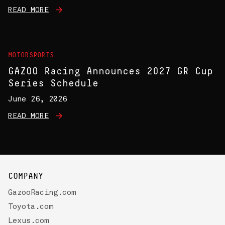
READ MORE
MOTORSPORTS
GAZOO Racing Announces 2027 GR Cup
Series Schedule
June 26, 2026
READ MORE
COMPANY
GazooRacing.com
Toyota.com
Lexus.com