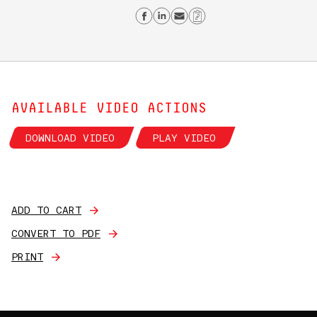
Share on Facebook
Share on Linkedin
Send email
Copy Link
AVAILABLE VIDEO ACTIONS
DOWNLOAD VIDEO
PLAY VIDEO
ADD TO CART
CONVERT TO PDF
PRINT