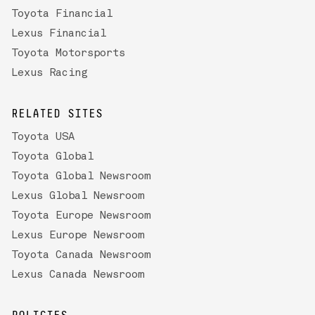
Toyota Financial
Lexus Financial
Toyota Motorsports
Lexus Racing
RELATED SITES
Toyota USA
Toyota Global
Toyota Global Newsroom
Lexus Global Newsroom
Toyota Europe Newsroom
Lexus Europe Newsroom
Toyota Canada Newsroom
Lexus Canada Newsroom