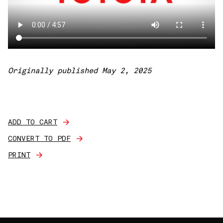
Originally published May 2, 2025
ADD TO CART
CONVERT TO PDF
PRINT