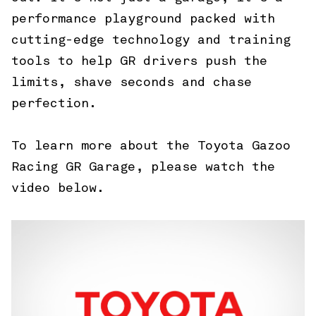
performance playground packed with
cutting-edge technology and training
tools to help GR drivers push the
limits, shave seconds and chase
perfection.
To learn more about the Toyota Gazoo
Racing GR Garage, please watch the
video below.