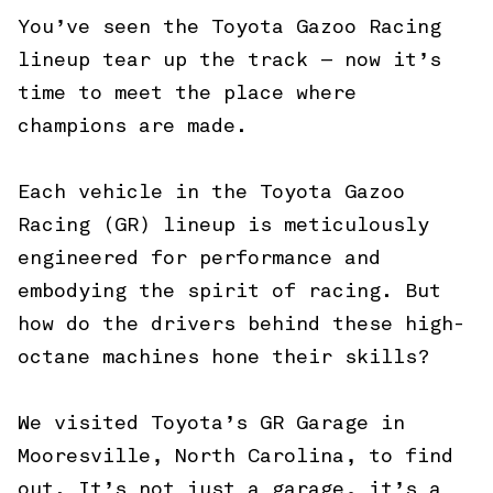
You’ve seen the Toyota Gazoo Racing
lineup tear up the track — now it’s
time to meet the place where
champions are made.
Each vehicle in the Toyota Gazoo
Racing (GR) lineup is meticulously
engineered for performance and
embodying the spirit of racing. But
how do the drivers behind these high-
octane machines hone their skills?
We visited Toyota’s GR Garage in
Mooresville, North Carolina, to find
out. It’s not just a garage, it’s a