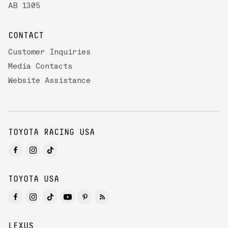
AB 1305
CONTACT
Customer Inquiries
Media Contacts
Website Assistance
TOYOTA RACING USA
TOYOTA USA
LEXUS