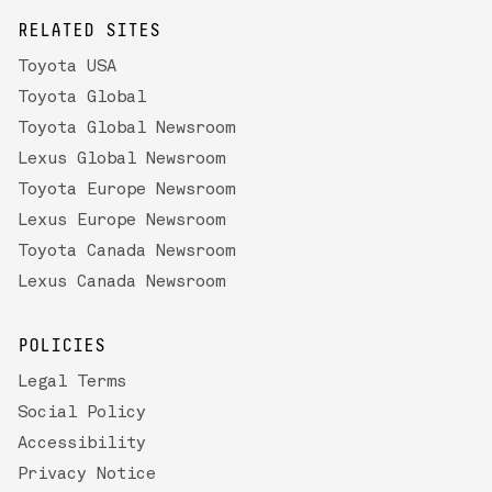
RELATED SITES
Toyota USA
Toyota Global
Toyota Global Newsroom
Lexus Global Newsroom
Toyota Europe Newsroom
Lexus Europe Newsroom
Toyota Canada Newsroom
Lexus Canada Newsroom
POLICIES
Legal Terms
Social Policy
Accessibility
Privacy Notice