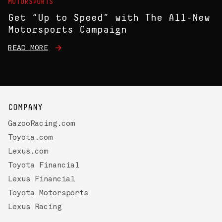
MOTORSPORTS
Get “Up to Speed” with The All-New
Motorsports Campaign
READ MORE
COMPANY
GazooRacing.com
Toyota.com
Lexus.com
Toyota Financial
Lexus Financial
Toyota Motorsports
Lexus Racing