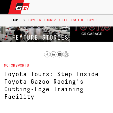
Search
for:
HOME
>
TOYOTA TOURS: STEP INSIDE TOYOTA GAZOO RACING’S CUTTING-EDGE TRAINING FACILITY
FEATURE STORIES
Share on Facebook
Share on Linkedin
Send email
Copy Link
MOTORSPORTS
Toyota Tours: Step Inside
Toyota Gazoo Racing’s
Cutting-Edge Training
Facility