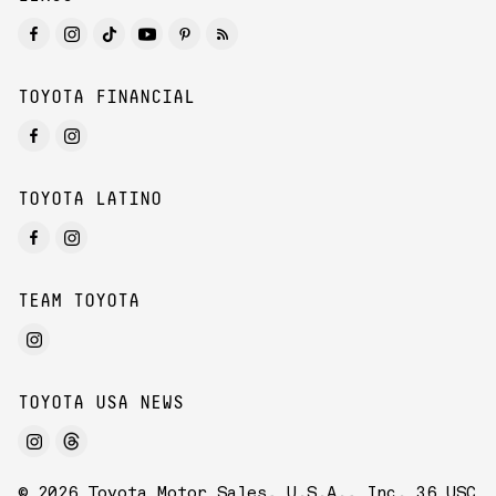
TOYOTA FINANCIAL
TOYOTA LATINO
TEAM TOYOTA
TOYOTA USA NEWS
© 2026 Toyota Motor Sales, U.S.A., Inc. 36 USC