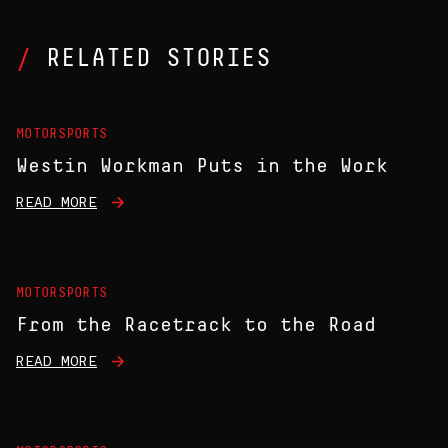
RELATED STORIES
MOTORSPORTS
Westin Workman Puts in the Work
READ MORE
MOTORSPORTS
From the Racetrack to the Road
READ MORE