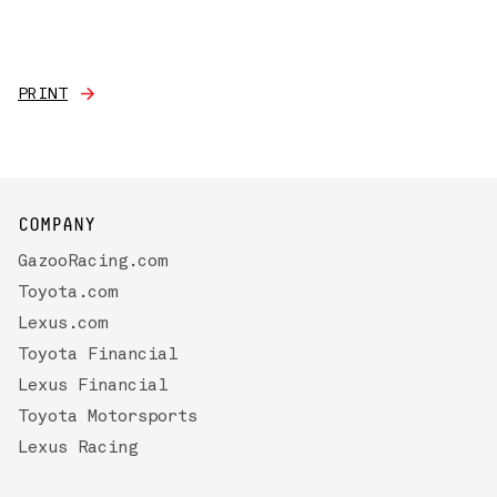
PRINT
COMPANY
GazooRacing.com
Toyota.com
Lexus.com
Toyota Financial
Lexus Financial
Toyota Motorsports
Lexus Racing