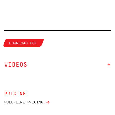
DOWNLOAD PDF
VIDEOS
PRICING
FULL-LINE PRICING