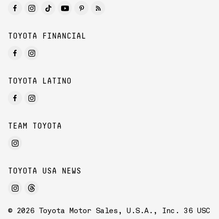
TOYOTA FINANCIAL
TOYOTA LATINO
TEAM TOYOTA
TOYOTA USA NEWS
© 2026 Toyota Motor Sales, U.S.A., Inc. 36 USC