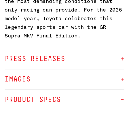
the most demanding conditions that
only racing can provide. For the 2026
model year, Toyota celebrates this
legendary sports car with the GR
Supra MkV Final Edition.
PRESS RELEASES
IMAGES
PRODUCT SPECS