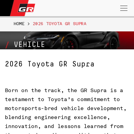
Search
for:
HOME
>
2026 TOYOTA GR SUPRA
VEHICLE
2026 Toyota GR Supra
Born on the track, the GR Supra is a
testament to Toyota’s commitment to
motorsports-bred vehicle development,
blending engineering excellence,
innovation, and lessons learned from