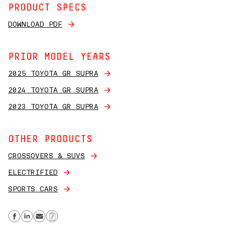
PRODUCT SPECS
DOWNLOAD PDF
PRIOR MODEL YEARS
2025 TOYOTA GR SUPRA
2024 TOYOTA GR SUPRA
2023 TOYOTA GR SUPRA
OTHER PRODUCTS
CROSSOVERS & SUVS
ELECTRIFIED
SPORTS CARS
Share on Facebook
Share on Linkedin
Send email
Copy Link