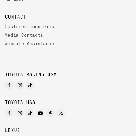
CONTACT
Customer Inquiries
Media Contacts
Website Assistance
TOYOTA RACING USA
TOYOTA USA
LEXUS