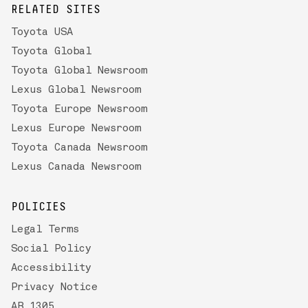
RELATED SITES
Toyota USA
Toyota Global
Toyota Global Newsroom
Lexus Global Newsroom
Toyota Europe Newsroom
Lexus Europe Newsroom
Toyota Canada Newsroom
Lexus Canada Newsroom
POLICIES
Legal Terms
Social Policy
Accessibility
Privacy Notice
AB 1305