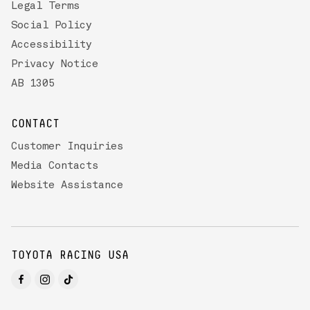
Legal Terms
Social Policy
Accessibility
Privacy Notice
AB 1305
CONTACT
Customer Inquiries
Media Contacts
Website Assistance
TOYOTA RACING USA