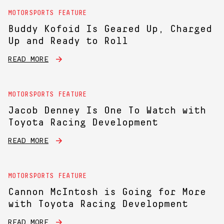
MOTORSPORTS FEATURE
Buddy Kofoid Is Geared Up, Charged
Up and Ready to Roll
READ MORE
MOTORSPORTS FEATURE
Jacob Denney Is One To Watch with
Toyota Racing Development
READ MORE
MOTORSPORTS FEATURE
Cannon McIntosh is Going for More
with Toyota Racing Development
READ MORE