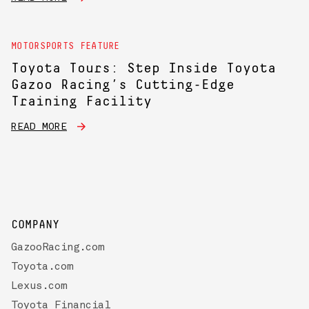
MOTORSPORTS FEATURE
Toyota Tours: Step Inside Toyota
Gazoo Racing’s Cutting-Edge
Training Facility
READ MORE
COMPANY
GazooRacing.com
Toyota.com
Lexus.com
Toyota Financial