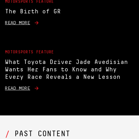
MOTORSPORTS FEATURE
The Birth of GR
READ MORE
MOTORSPORTS FEATURE
What Toyota Driver Jade Avedisian
Wants Her Fans to Know and Why
Every Race Reveals a New Lesson
READ MORE
PAST CONTENT