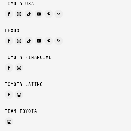
TOYOTA USA
LEXUS
TOYOTA FINANCIAL
TOYOTA LATINO
TEAM TOYOTA