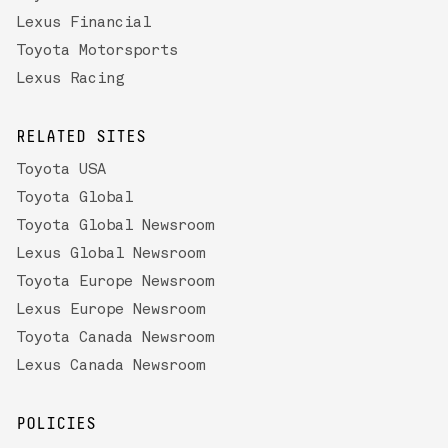
Lexus Financial
Toyota Motorsports
Lexus Racing
RELATED SITES
Toyota USA
Toyota Global
Toyota Global Newsroom
Lexus Global Newsroom
Toyota Europe Newsroom
Lexus Europe Newsroom
Toyota Canada Newsroom
Lexus Canada Newsroom
POLICIES