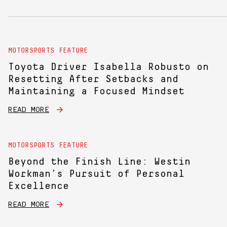
MOTORSPORTS FEATURE
Toyota Driver Isabella Robusto on
Resetting After Setbacks and
Maintaining a Focused Mindset
READ MORE
MOTORSPORTS FEATURE
Beyond the Finish Line: Westin
Workman’s Pursuit of Personal
Excellence
READ MORE