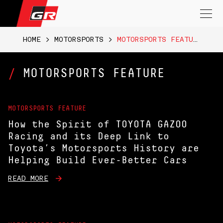
Search
for:
HOME
>
MOTORSPORTS
>
MOTORSPORTS FEATURE
MOTORSPORTS FEATURE
MOTORSPORTS FEATURE
How the Spirit of TOYOTA GAZOO
Racing and its Deep Link to
Toyota’s Motorsports History are
Helping Build Ever-Better Cars
READ MORE